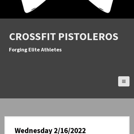
CROSSFIT PISTOLEROS
Forging Elite Athletes
Wednesday 2/16/2022