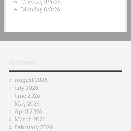
Tuesday 8/4/26
b
Monday 8/3/26
y
e
a
c
h
t
r
Archives
a
i
August 2026
n
July 2026
e
June 2026
r
May 2026
April 2026
March 2026
February 2026