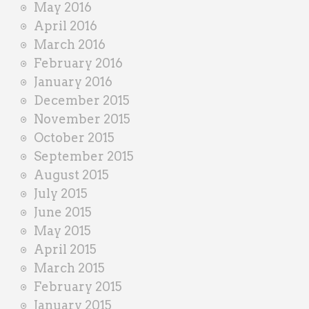
May 2016
April 2016
March 2016
February 2016
January 2016
December 2015
November 2015
October 2015
September 2015
August 2015
July 2015
June 2015
May 2015
April 2015
March 2015
February 2015
January 2015