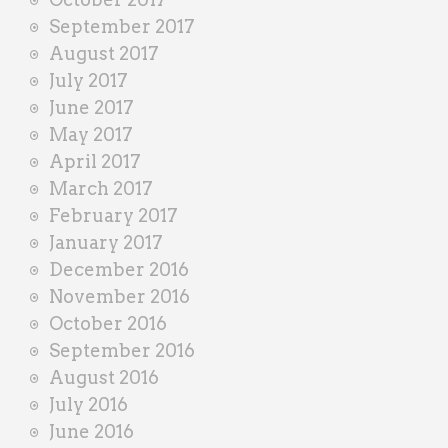
September 2017
August 2017
July 2017
June 2017
May 2017
April 2017
March 2017
February 2017
January 2017
December 2016
November 2016
October 2016
September 2016
August 2016
July 2016
June 2016