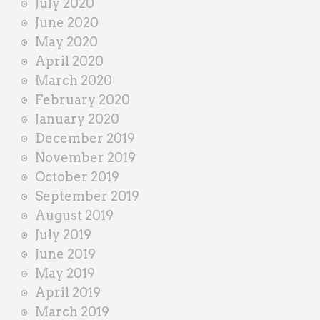
July 2020
June 2020
May 2020
April 2020
March 2020
February 2020
January 2020
December 2019
November 2019
October 2019
September 2019
August 2019
July 2019
June 2019
May 2019
April 2019
March 2019