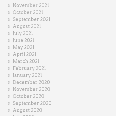
November 2021
October 2021
September 2021
August 2021
July 2021
June 2021
May 2021
April 2021
March 2021
February 2021
January 2021
December 2020
November 2020
October 2020
September 2020
August 2020