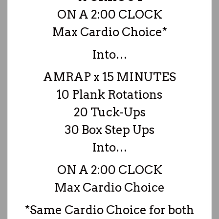
ON A 2:00 CLOCK
Max Cardio Choice*
Into…
AMRAP x 15 MINUTES
10 Plank Rotations
20 Tuck-Ups
30 Box Step Ups
Into…
ON A 2:00 CLOCK
Max Cardio Choice
*Same Cardio Choice for both