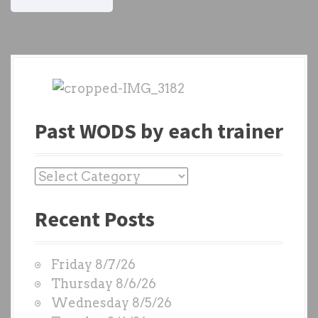
Past WODS by each trainer
P
a
Recent Posts
s
t
W
Friday 8/7/26
O
Thursday 8/6/26
D
Wednesday 8/5/26
S