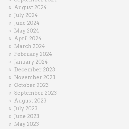
August 2024
July 2024
June 2024
May 2024
April 2024
March 2024
February 2024
January 2024
December 2023
November 2023
October 2023
September 2023
August 2023
July 2023
June 2023
May 2023