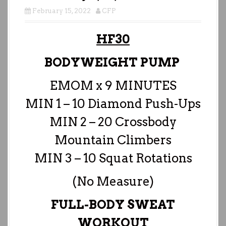
February 15, 2022
CFP
HF30
BODYWEIGHT PUMP
EMOM x 9 MINUTES
MIN 1 – 10 Diamond Push-Ups
MIN 2 – 20 Crossbody
Mountain Climbers
MIN 3 – 10 Squat Rotations
(No Measure)
FULL-BODY SWEAT
WORKOUT