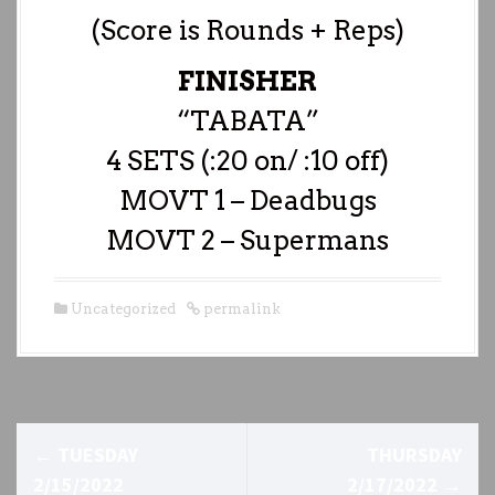
(Score is Rounds + Reps)
FINISHER
“TABATA”
4 SETS (:20 on/ :10 off)
MOVT 1 – Deadbugs
MOVT 2 – Supermans
Uncategorized
permalink
P
←
TUESDAY
THURSDAY
o
2/15/2022
2/17/2022
→