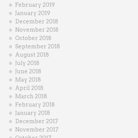
February 2019
January 2019
December 2018
November 2018
October 2018
September 2018
August 2018
July 2018
June 2018
May 2018
April 2018
March 2018
February 2018
January 2018
December 2017
November 2017
October 2017