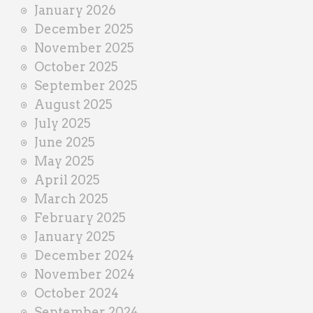
January 2026
December 2025
November 2025
October 2025
September 2025
August 2025
July 2025
June 2025
May 2025
April 2025
March 2025
February 2025
January 2025
December 2024
November 2024
October 2024
September 2024