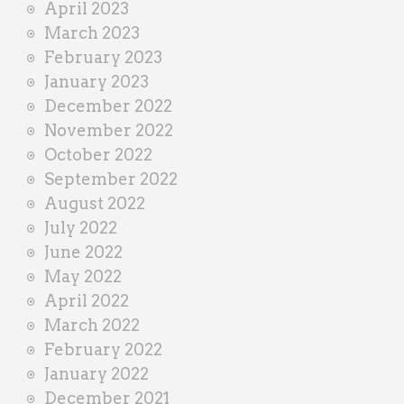
April 2023
March 2023
February 2023
January 2023
December 2022
November 2022
October 2022
September 2022
August 2022
July 2022
June 2022
May 2022
April 2022
March 2022
February 2022
January 2022
December 2021