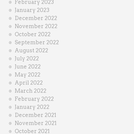
February 2023
January 2023
December 2022
November 2022
October 2022
September 2022
August 2022
July 2022
June 2022
May 2022
April 2022
March 2022
February 2022
January 2022
December 2021
November 2021
October 2021