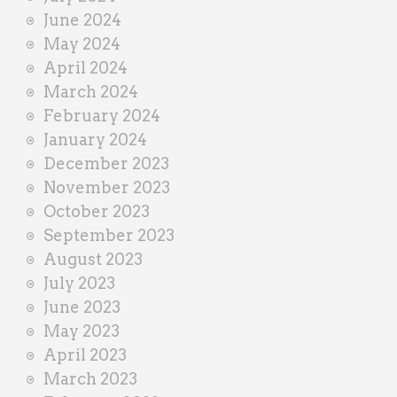
June 2024
May 2024
April 2024
March 2024
February 2024
January 2024
December 2023
November 2023
October 2023
September 2023
August 2023
July 2023
June 2023
May 2023
April 2023
March 2023