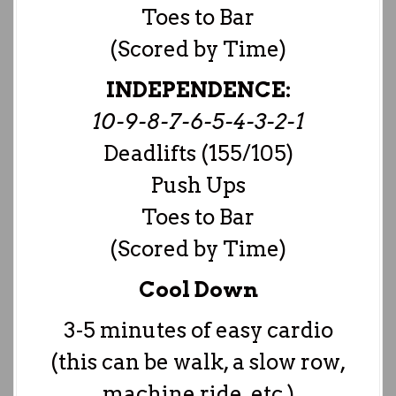
Toes to Bar
(Scored by Time)
INDEPENDENCE:
10-9-8-7-6-5-4-3-2-1
Deadlifts (155/105)
Push Ups
Toes to Bar
(Scored by Time)
Cool Down
3-5 minutes of easy cardio
(this can be walk, a slow row,
machine ride, etc.)