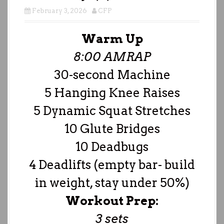
February 3, 2026
CFP
Warm Up
8:00 AMRAP
30-second Machine
5 Hanging Knee Raises
5 Dynamic Squat Stretches
10 Glute Bridges
10 Deadbugs
4 Deadlifts (empty bar- build
in weight, stay under 50%)
Workout Prep:
3 sets