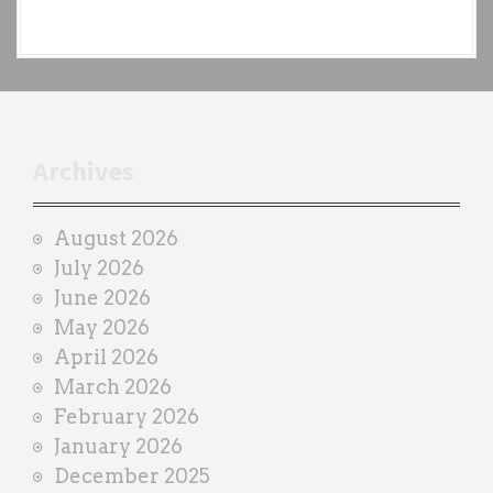
e
a
c
h
t
r
Archives
a
i
August 2026
n
July 2026
e
June 2026
r
May 2026
April 2026
March 2026
February 2026
January 2026
December 2025