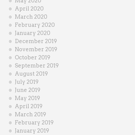
May 2020
April 2020
March 2020
February 2020
January 2020
December 2019
November 2019
October 2019
September 2019
August 2019
July 2019
June 2019
May 2019
April 2019
March 2019
February 2019
January 2019