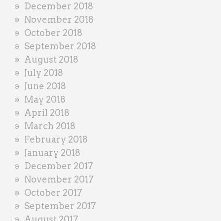
December 2018
November 2018
October 2018
September 2018
August 2018
July 2018
June 2018
May 2018
April 2018
March 2018
February 2018
January 2018
December 2017
November 2017
October 2017
September 2017
August 2017