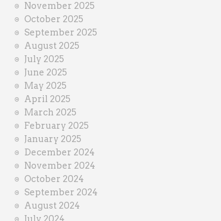
November 2025
October 2025
September 2025
August 2025
July 2025
June 2025
May 2025
April 2025
March 2025
February 2025
January 2025
December 2024
November 2024
October 2024
September 2024
August 2024
July 2024