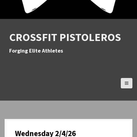
CROSSFIT PISTOLEROS
Forging Elite Athletes
Wednesday 2/4/26