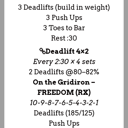
3 Deadlifts (build in weight)
3 Push Ups
3 Toes to Bar
Rest :30
Deadlift 4×2
Every 2:30 × 4 sets
2 Deadlifts @80–82%
On the Gridiron –
FREEDOM (RX)
10-9-8-7-6-5-4-3-2-1
Deadlifts (185/125)
Push Ups