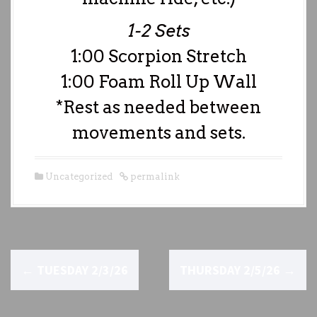
1-2 Sets
1:00 Scorpion Stretch
1:00 Foam Roll Up Wall
*Rest as needed between
movements and sets.
Uncategorized
permalink
P
←
TUESDAY 2/3/26
THURSDAY 2/5/26
→
o