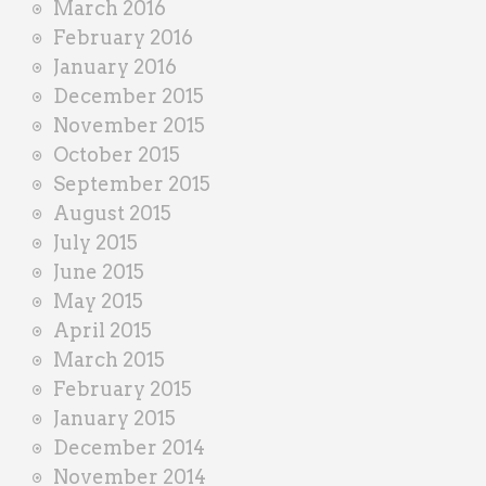
March 2016
February 2016
January 2016
December 2015
November 2015
October 2015
September 2015
August 2015
July 2015
June 2015
May 2015
April 2015
March 2015
February 2015
January 2015
December 2014
November 2014