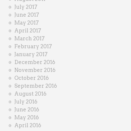
July 2017
June 2017
May 2017
April 2017
March 2017
February 2017
January 2017
December 2016
November 2016
October 2016
September 2016
August 2016
July 2016
June 2016
May 2016
April 2016