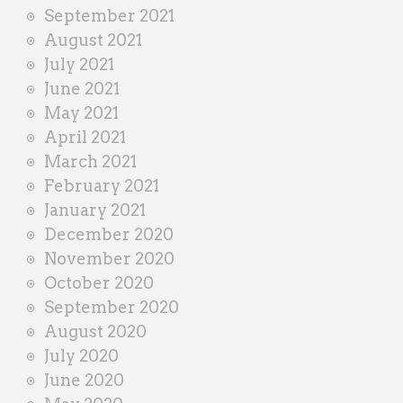
September 2021
August 2021
July 2021
June 2021
May 2021
April 2021
March 2021
February 2021
January 2021
December 2020
November 2020
October 2020
September 2020
August 2020
July 2020
June 2020