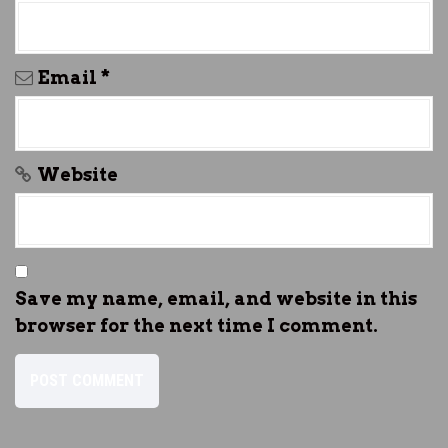
Email
*
Website
Save my name, email, and website in this
browser for the next time I comment.