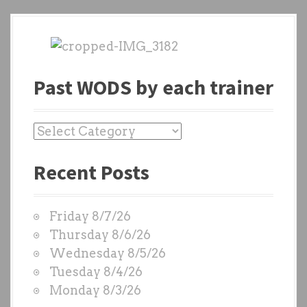
Past WODS by each trainer
P
a
Recent Posts
s
t
W
Friday 8/7/26
O
Thursday 8/6/26
D
Wednesday 8/5/26
S
Tuesday 8/4/26
b
Monday 8/3/26
y