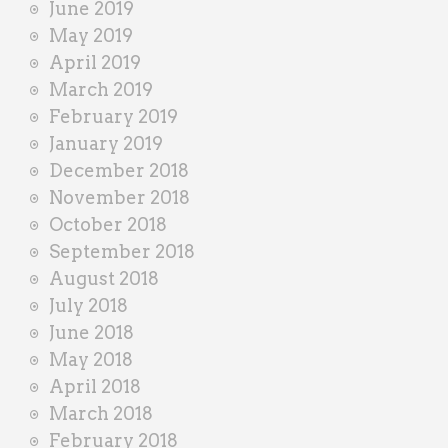
June 2019
May 2019
April 2019
March 2019
February 2019
January 2019
December 2018
November 2018
October 2018
September 2018
August 2018
July 2018
June 2018
May 2018
April 2018
March 2018
February 2018