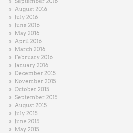
September 2016
August 2016
July 2016
June 2016
May 2016
April 2016
March 2016
February 2016
January 2016
December 2015
November 2015
October 2015
September 2015
August 2015
July 2015
June 2015
May 2015