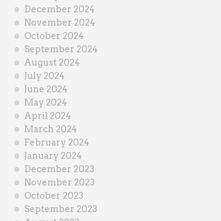
December 2024
November 2024
October 2024
September 2024
August 2024
July 2024
June 2024
May 2024
April 2024
March 2024
February 2024
January 2024
December 2023
November 2023
October 2023
September 2023