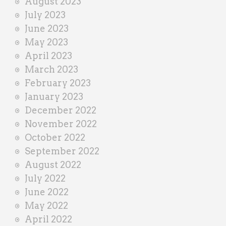
August 2023
July 2023
June 2023
May 2023
April 2023
March 2023
February 2023
January 2023
December 2022
November 2022
October 2022
September 2022
August 2022
July 2022
June 2022
May 2022
April 2022