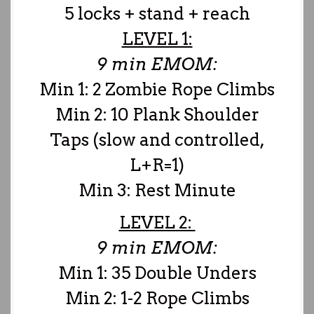
5 locks + stand + reach
LEVEL 1:
9 min EMOM:
Min 1: 2 Zombie Rope Climbs
Min 2: 10 Plank Shoulder
Taps (slow and controlled,
L+R=1)
Min 3: Rest Minute
LEVEL 2:
9 min EMOM:
Min 1: 35 Double Unders
Min 2: 1-2 Rope Climbs