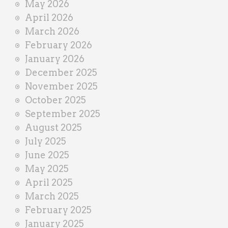
May 2026
April 2026
March 2026
February 2026
January 2026
December 2025
November 2025
October 2025
September 2025
August 2025
July 2025
June 2025
May 2025
April 2025
March 2025
February 2025
January 2025