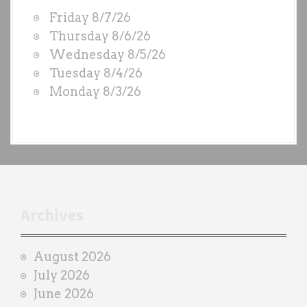
W
Friday 8/7/26
O
Thursday 8/6/26
D
Wednesday 8/5/26
S
Tuesday 8/4/26
b
Monday 8/3/26
y
e
a
c
h
t
r
Archives
a
i
August 2026
n
July 2026
e
June 2026
r