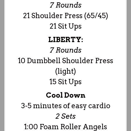
7 Rounds
21 Shoulder Press (65/45)
21 Sit Ups
LIBERTY:
7 Rounds
10 Dumbbell Shoulder Press
(light)
15 Sit Ups
Cool Down
3-5 minutes of easy cardio
2 Sets
1:00 Foam Roller Angels