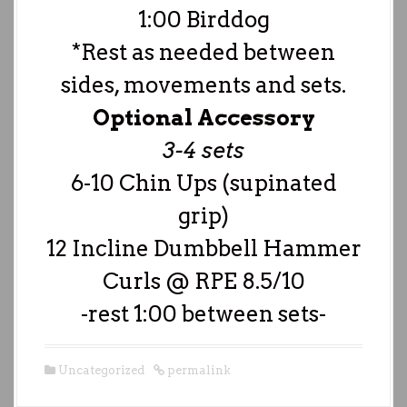
1:00 Birddog
*Rest as needed between
sides, movements and sets.
Optional Accessory
3-4 sets
6-10 Chin Ups (supinated
grip)
12 Incline Dumbbell Hammer
Curls @ RPE 8.5/10
-rest 1:00 between sets-
Uncategorized
permalink