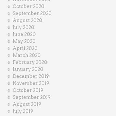
October 2020
September 2020
August 2020
July 2020
June 2020
May 2020
April 2020
March 2020
February 2020
January 2020
December 2019
November 2019
October 2019
September 2019
August 2019
July 2019