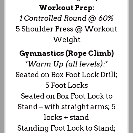
Workout Prep:
1 Controlled Round @ 60%
5 Shoulder Press @ Workout
Weight
Gymnastics (Rope Climb)
*Warm Up (all levels):*
Seated on Box Foot Lock Drill;
5 Foot Locks
Seated on Box Foot Lock to
Stand – with straight arms; 5
locks + stand
Standing Foot Lock to Stand;