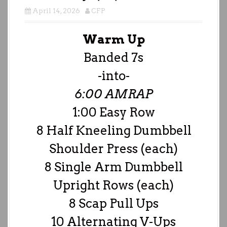
April 14, 2026
CFP
Warm Up
Banded 7s
-into-
6:00 AMRAP
1:00 Easy Row
8 Half Kneeling Dumbbell
Shoulder Press (each)
8 Single Arm Dumbbell
Upright Rows (each)
8 Scap Pull Ups
10 Alternating V-Ups