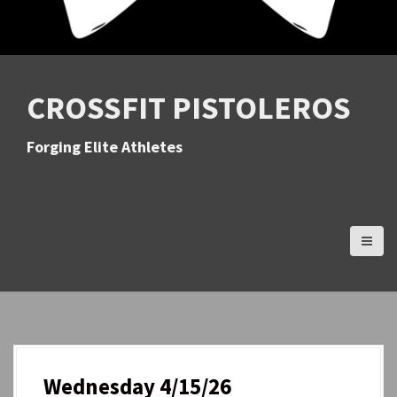
CROSSFIT PISTOLEROS
Forging Elite Athletes
Wednesday 4/15/26