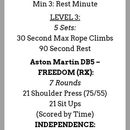
Min 3: Rest Minute
LEVEL 3:
5 Sets:
30 Second Max Rope Climbs
90 Second Rest
Aston Martin DB5 –
FREEDOM (RX):
7 Rounds
21 Shoulder Press (75/55)
21 Sit Ups
(Scored by Time)
INDEPENDENCE: