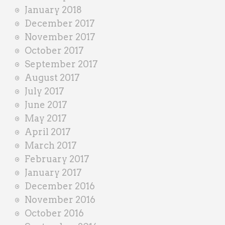
January 2018
December 2017
November 2017
October 2017
September 2017
August 2017
July 2017
June 2017
May 2017
April 2017
March 2017
February 2017
January 2017
December 2016
November 2016
October 2016