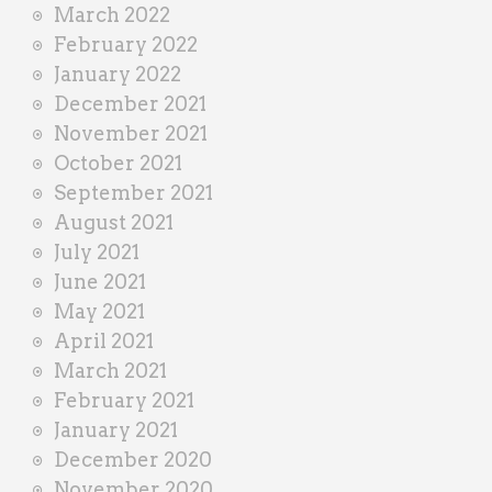
March 2022
February 2022
January 2022
December 2021
November 2021
October 2021
September 2021
August 2021
July 2021
June 2021
May 2021
April 2021
March 2021
February 2021
January 2021
December 2020
November 2020