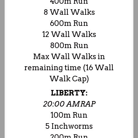
400m Run
8 Wall Walks
600m Run
12 Wall Walks
800m Run
Max Wall Walks in
remaining time (16 Wall
Walk Cap)
LIBERTY:
20:00 AMRAP
100m Run
5 Inchworms
200m Run