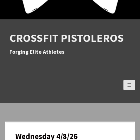
CROSSFIT PISTOLEROS
Forging Elite Athletes
Wednesday 4/8/26