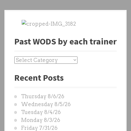
Past WODS by each trainer
P
a
Recent Posts
s
t
W
Thursday 8/6/26
O
Wednesday 8/5/26
D
Tuesday 8/4/26
S
Monday 8/3/26
b
Friday 7/31/26
y