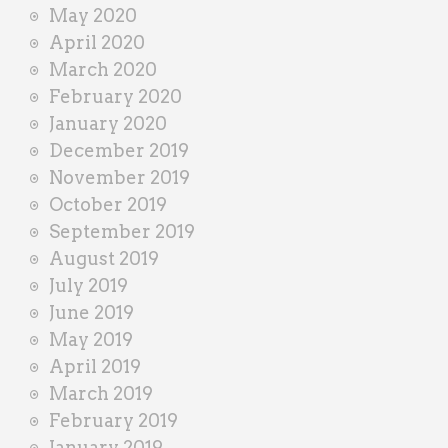
May 2020
April 2020
March 2020
February 2020
January 2020
December 2019
November 2019
October 2019
September 2019
August 2019
July 2019
June 2019
May 2019
April 2019
March 2019
February 2019
January 2019