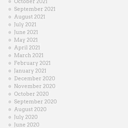
October 2021
September 2021
August 2021
July 2021
June 2021
May 2021
April 2021
March 2021
February 2021
January 2021
December 2020
November 2020
October 2020
September 2020
August 2020
July 2020
June 2020