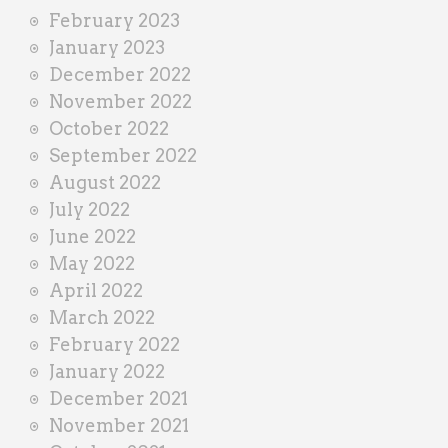
February 2023
January 2023
December 2022
November 2022
October 2022
September 2022
August 2022
July 2022
June 2022
May 2022
April 2022
March 2022
February 2022
January 2022
December 2021
November 2021