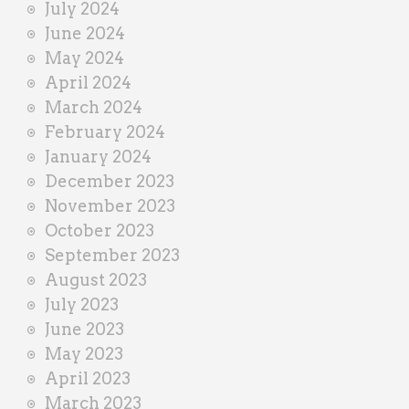
July 2024
June 2024
May 2024
April 2024
March 2024
February 2024
January 2024
December 2023
November 2023
October 2023
September 2023
August 2023
July 2023
June 2023
May 2023
April 2023
March 2023