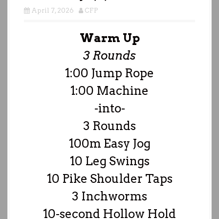
April 7, 2026
CFP
Warm Up
3 Rounds
1:00 Jump Rope
1:00 Machine
-into-
3 Rounds
100m Easy Jog
10 Leg Swings
10 Pike Shoulder Taps
3 Inchworms
10-second Hollow Hold