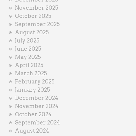
November 2025
October 2025
September 2025
August 2025
July 2025
June 2025
May 2025
April 2025
March 2025
February 2025
January 2025
December 2024
November 2024
October 2024
September 2024
August 2024