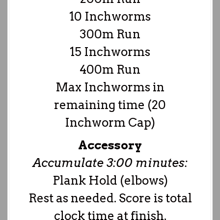
10 Inchworms
300m Run
15 Inchworms
400m Run
Max Inchworms in
remaining time (20
Inchworm Cap)
Accessory
Accumulate 3:00 minutes:
Plank Hold (elbows)
Rest as needed. Score is total
clock time at finish.