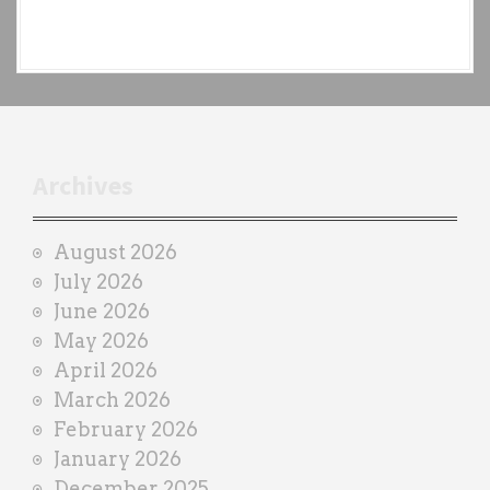
e
a
c
h
t
r
Archives
a
i
August 2026
n
July 2026
e
June 2026
r
May 2026
April 2026
March 2026
February 2026
January 2026
December 2025