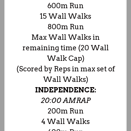
600m Run
15 Wall Walks
800m Run
Max Wall Walks in
remaining time (20 Wall
Walk Cap)
(Scored by Reps in max set of
Wall Walks)
INDEPENDENCE:
20:00 AMRAP
200m Run
4 Wall Walks