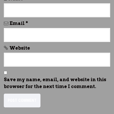
Email
*
Website
Save my name, email, and website in this
browser for the next time I comment.