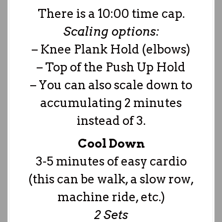
There is a 10:00 time cap.
Scaling options:
– Knee Plank Hold (elbows)
– Top of the Push Up Hold
– You can also scale down to
accumulating 2 minutes
instead of 3.
Cool Down
3-5 minutes of easy cardio
(this can be walk, a slow row,
machine ride, etc.)
2 Sets