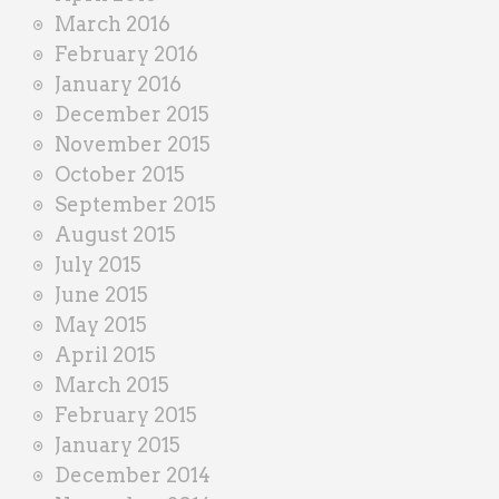
March 2016
February 2016
January 2016
December 2015
November 2015
October 2015
September 2015
August 2015
July 2015
June 2015
May 2015
April 2015
March 2015
February 2015
January 2015
December 2014