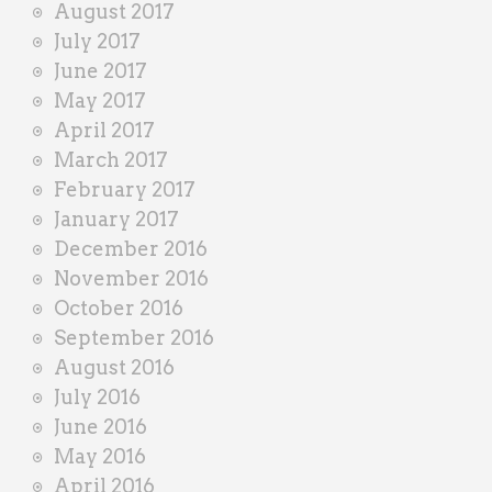
August 2017
July 2017
June 2017
May 2017
April 2017
March 2017
February 2017
January 2017
December 2016
November 2016
October 2016
September 2016
August 2016
July 2016
June 2016
May 2016
April 2016