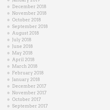
December 2018
November 2018
October 2018
September 2018
August 2018
July 2018
June 2018
May 2018
April 2018
March 2018
February 2018
January 2018
December 2017
November 2017
October 2017
September 2017