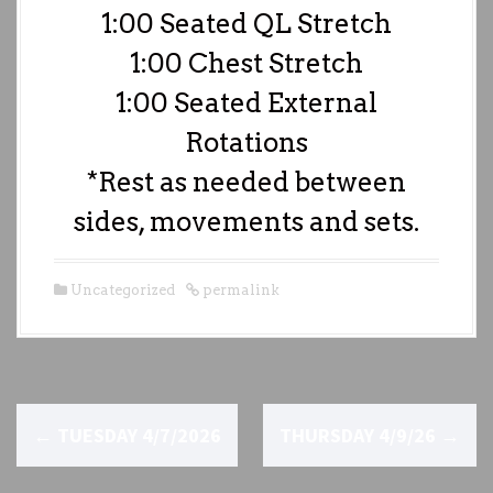
1:00 Seated QL Stretch
1:00 Chest Stretch
1:00 Seated External
Rotations
*Rest as needed between
sides, movements and sets.
Uncategorized
permalink
P
←
TUESDAY 4/7/2026
THURSDAY 4/9/26
→
o