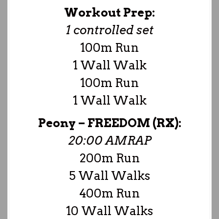
Workout Prep:
1 controlled set
100m Run
1 Wall Walk
100m Run
1 Wall Walk
Peony –
FREEDOM (RX):
20:00 AMRAP
200m Run
5 Wall Walks
400m Run
10 Wall Walks