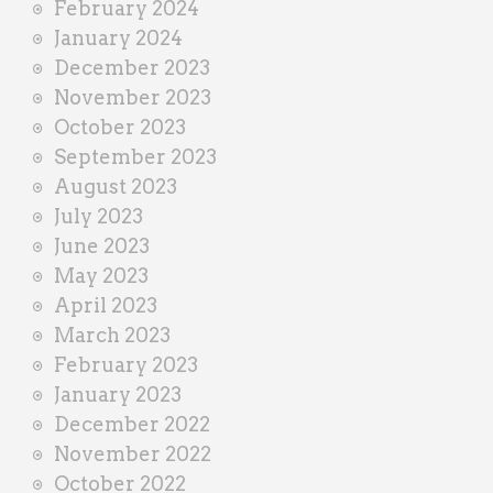
February 2024
January 2024
December 2023
November 2023
October 2023
September 2023
August 2023
July 2023
June 2023
May 2023
April 2023
March 2023
February 2023
January 2023
December 2022
November 2022
October 2022