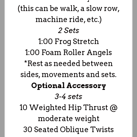
(this can be walk, a slow row,
machine ride, etc.)
2 Sets
1:00 Frog Stretch
1:00 Foam Roller Angels
*Rest as needed between
sides, movements and sets.
Optional Accessory
3-4 sets
10 Weighted Hip Thrust @
moderate weight
30 Seated Oblique Twists