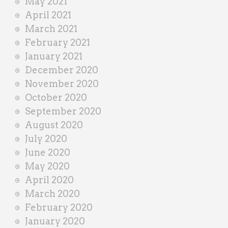
May 2021
April 2021
March 2021
February 2021
January 2021
December 2020
November 2020
October 2020
September 2020
August 2020
July 2020
June 2020
May 2020
April 2020
March 2020
February 2020
January 2020