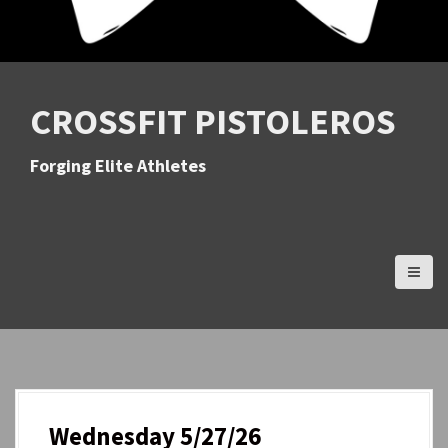
CROSSFIT PISTOLEROS
Forging Elite Athletes
Wednesday 5/27/26