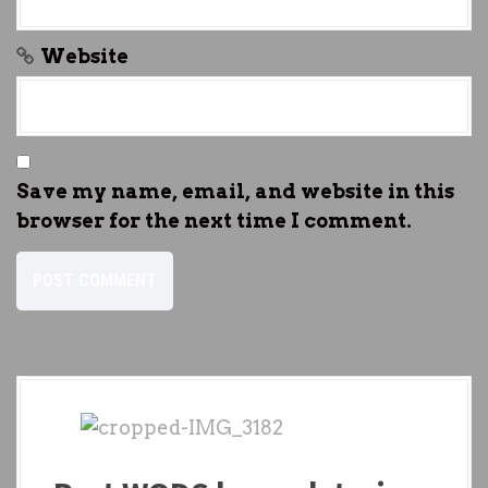
Website
Save my name, email, and website in this
browser for the next time I comment.