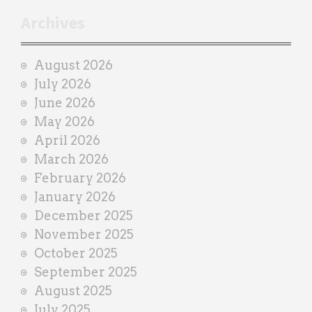
r
Archives
a
i
August 2026
n
July 2026
e
June 2026
r
May 2026
April 2026
March 2026
February 2026
January 2026
December 2025
November 2025
October 2025
September 2025
August 2025
July 2025