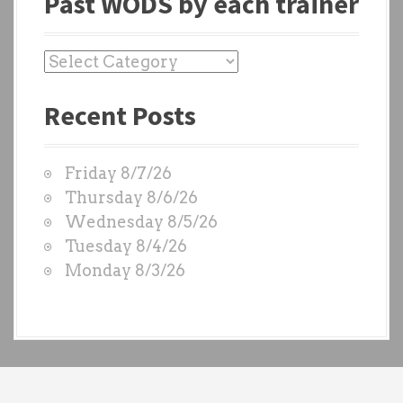
Past WODS by each trainer
P
a
Recent Posts
s
t
W
Friday 8/7/26
O
Thursday 8/6/26
D
Wednesday 8/5/26
S
Tuesday 8/4/26
b
Monday 8/3/26
y
e
a
c
h
t