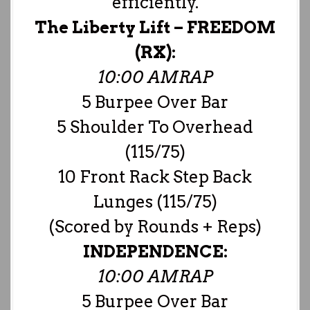
efficiently.
The Liberty Lift –
FREEDOM
(RX):
10:00 AMRAP
5 Burpee Over Bar
5 Shoulder To Overhead
(115/75)
10 Front Rack Step Back
Lunges (115/75)
(Scored by Rounds + Reps)
INDEPENDENCE:
10:00 AMRAP
5 Burpee Over Bar