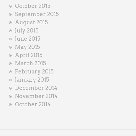
October 2015
September 2015
August 2015
July 2015
June 2015
May 2015
April 2015
March 2015
February 2015
January 2015
December 2014
November 2014
October 2014