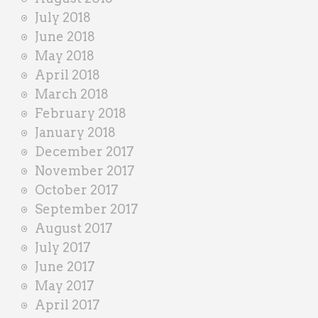
July 2018
June 2018
May 2018
April 2018
March 2018
February 2018
January 2018
December 2017
November 2017
October 2017
September 2017
August 2017
July 2017
June 2017
May 2017
April 2017