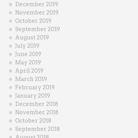
December 2019
November 2019
October 2019
September 2019
August 2019
July 2019
June 2019
May 2019
April 2019
March 2019
February 2019
January 2019
December 2018
November 2018
October 2018
September 2018
August 2018