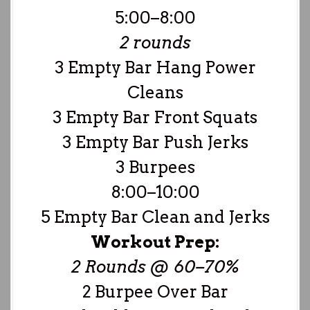
5:00–8:00
2 rounds
3 Empty Bar Hang Power
Cleans
3 Empty Bar Front Squats
3 Empty Bar Push Jerks
3 Burpees
8:00–10:00
5 Empty Bar Clean and Jerks
Workout Prep:
2 Rounds @ 60–70%
2 Burpee Over Bar