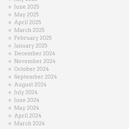
June 2025
May 2025
April 2025
March 2025
February 2025
January 2025
December 2024
November 2024
October 2024
September 2024
August 2024
July 2024
June 2024
May 2024
April 2024
March 2024