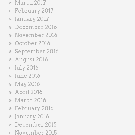
March 2017
February 2017
January 2017
December 2016
November 2016
October 2016
September 2016
August 2016
July 2016
June 2016
May 2016
April 2016
March 2016
February 2016
January 2016
December 2015
November 2015