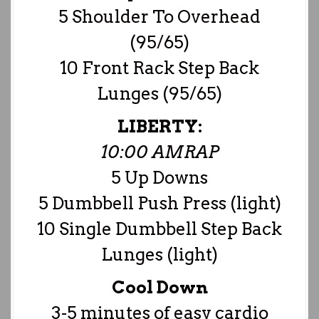
5 Shoulder To Overhead
(95/65)
10 Front Rack Step Back
Lunges (95/65)
LIBERTY:
10:00 AMRAP
5 Up Downs
5 Dumbbell Push Press (light)
10 Single Dumbbell Step Back
Lunges (light)
Cool Down
3-5 minutes of easy cardio