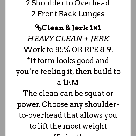
2 Shoulder to Overhead
2 Front Rack Lunges
Clean & Jerk 1×1
HEAVY CLEAN + JERK
Work to 85% OR RPE 8-9.
*If form looks good and
you’re feeling it, then build to
a 1RM
The clean can be squat or
power. Choose any shoulder-
to-overhead that allows you
to lift the most weight