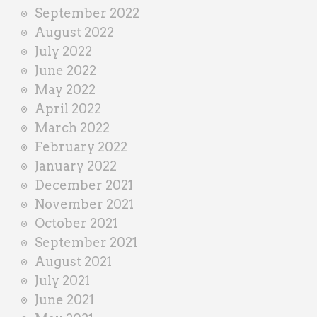
September 2022
August 2022
July 2022
June 2022
May 2022
April 2022
March 2022
February 2022
January 2022
December 2021
November 2021
October 2021
September 2021
August 2021
July 2021
June 2021