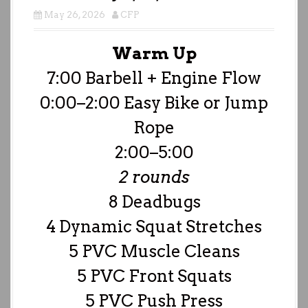
May 26, 2026
CFP
Warm Up
7:00 Barbell + Engine Flow
0:00–2:00 Easy Bike or Jump
Rope
2:00–5:00
2 rounds
8 Deadbugs
4 Dynamic Squat Stretches
5 PVC Muscle Cleans
5 PVC Front Squats
5 PVC Push Press