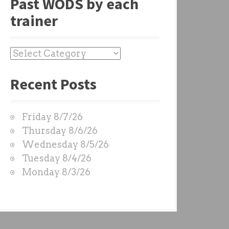
Past WODS by each
trainer
P
a
Recent Posts
s
t
W
Friday 8/7/26
O
Thursday 8/6/26
D
Wednesday 8/5/26
S
Tuesday 8/4/26
b
Monday 8/3/26
y
e
a
c