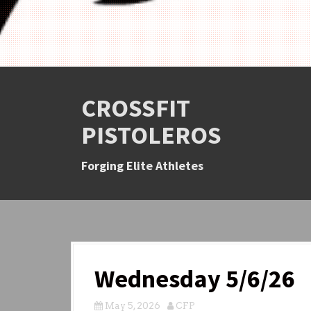
CROSSFIT
PISTOLEROS
Forging Elite Athletes
Wednesday 5/6/26
May 5, 2026
CFP