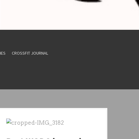
HES
CROSSFIT JOURNAL