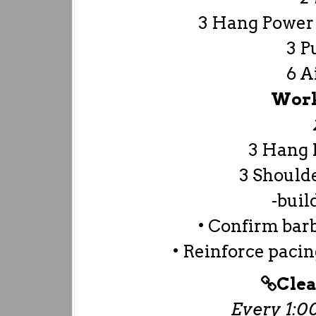
3 Hang Power 
3 P
6 A
Work
3 Hang 
3 Should
-buil
• Confirm barb
• Reinforce pac
Clea
Every 1:00