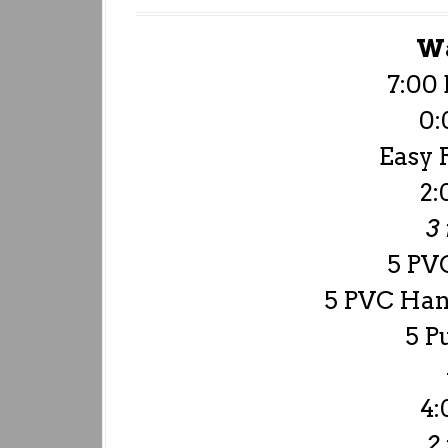
W
7:00 
0:
Easy 
2:
3
5 PVC
5 PVC Han
5 P
4:
2