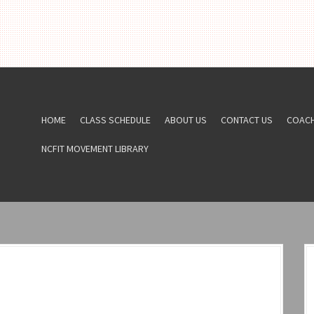
HOME
CLASS SCHEDULE
ABOUT US
CONTACT US
COAC
NCFIT MOVEMENT LIBRARY