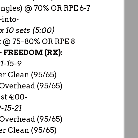
singles) @ 70% OR RPE 6-7
-into-
x 10 sets (5:00)
rk @ 75–80% OR RPE 8
–
FREEDOM (RX):
1-15-9
r Clean (95/65)
 Overhead (95/65)
est 4:00-
-15-21
 Overhead (95/65)
r Clean (95/65)