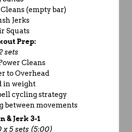
Cleans (empty bar)
ush Jerks
ir Squats
out Prep:
2 sets
Power Cleans
er to Overhead
d in weight
ell cycling strategy
ing between movements
n & Jerk 3-1
 x 5 sets (5:00)