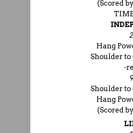
(Scored by
TIME
INDE
2
Hang Powe
Shoulder to
-r
9
Shoulder to
Hang Powe
(Scored by
LI