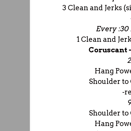
3 Clean and Jerks (
Every :30 
1 Clean and Je
Coruscant 
2
Hang Powe
Shoulder to
-r
9
Shoulder to
Hang Powe