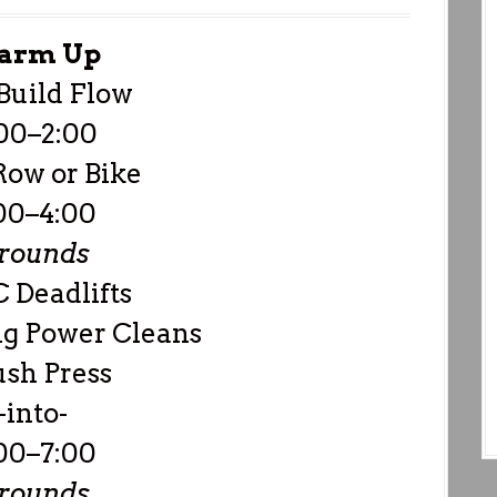
arm Up
Build Flow
00–2:00
Row or Bike
00–4:00
 rounds
 Deadlifts
g Power Cleans
ush Press
-into-
00–7:00
 rounds