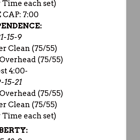
 Time each set)
 CAP: 7:00
PENDENCE:
1-15-9
r Clean (75/55)
 Overhead (75/55)
est 4:00-
-15-21
 Overhead (75/55)
r Clean (75/55)
 Time each set)
BERTY: