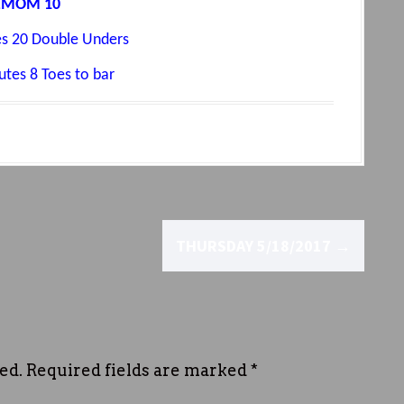
EMOM 10
s 20 Double Unders
tes 8 Toes to bar
THURSDAY 5/18/2017
→
ed.
Required fields are marked
*