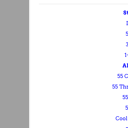
S
1
A
55 
55 Th
55
Cool