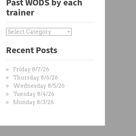
Past WODS by each
trainer
P
a
Recent Posts
s
t
W
Friday 8/7/26
O
Thursday 8/6/26
D
Wednesday 8/5/26
S
Tuesday 8/4/26
b
Monday 8/3/26
y
e
a
c