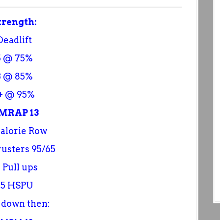
trength:
Deadlift
5 @ 75%
3 @ 85%
+ @ 95%
MRAP 13
Calorie Row
rusters 95/65
 Pull ups
55 HSPU
 down then: