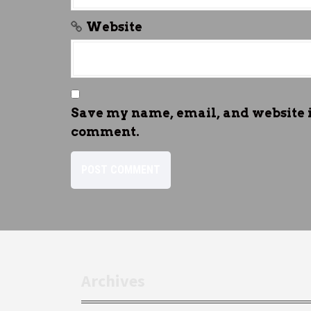
Website
Save my name, email, and website in
comment.
Archives