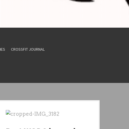
HES
CROSSFIT JOURNAL