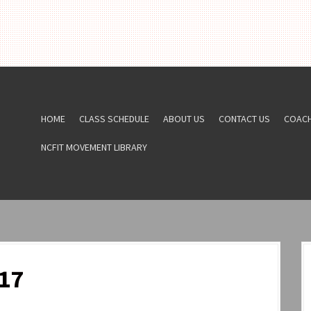
HOME
CLASS SCHEDULE
ABOUT US
CONTACT US
COAC
NCFIT MOVEMENT LIBRARY
17