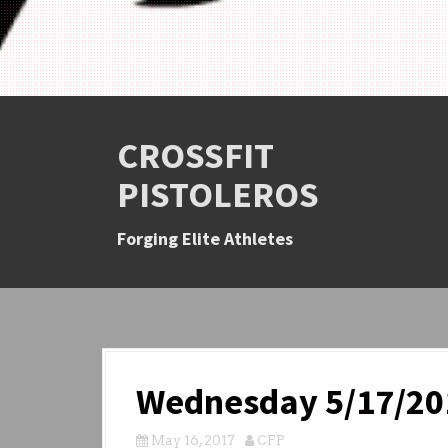
CROSSFIT
PISTOLEROS
Forging Elite Athletes
Wednesday 5/17/20
May 16, 2017
CFP