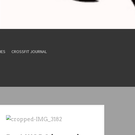
HES
CROSSFIT JOURNAL