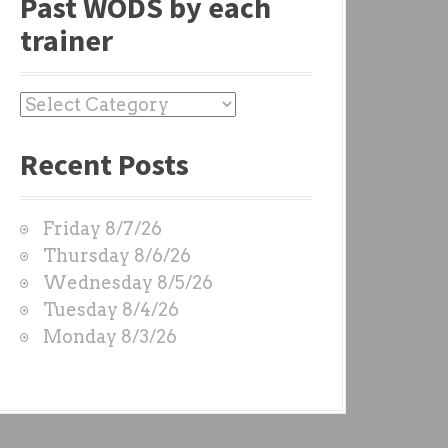
Past WODS by each
trainer
P
a
Recent Posts
s
t
W
Friday 8/7/26
O
Thursday 8/6/26
D
Wednesday 8/5/26
S
Tuesday 8/4/26
b
Monday 8/3/26
y
e
a
c