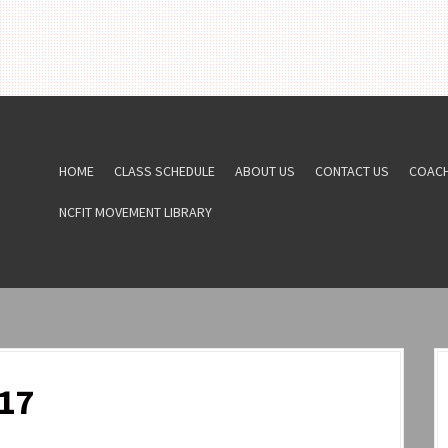
HOME
CLASS SCHEDULE
ABOUT US
CONTACT US
COAC
NCFIT MOVEMENT LIBRARY
17