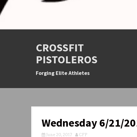
CROSSFIT
PISTOLEROS
Forging Elite Athletes
Wednesday 6/21/20
June 20, 2017
CFP