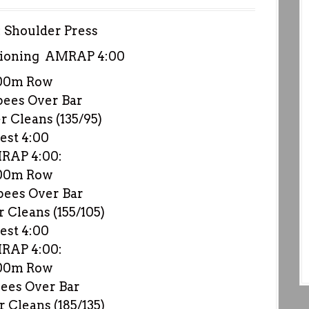
: Shoulder Press
ioning AMRAP 4:00
00m Row
pees Over Bar
 Cleans (135/95)
est 4:00
RAP 4:00:
00m Row
pees Over Bar
 Cleans (155/105)
est 4:00
RAP 4:00:
00m Row
ees Over Bar
 Cleans (185/135)