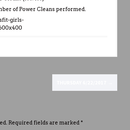
umber of Power Cleans performed.
THURSDAY 6/22/2017
→
ed.
Required fields are marked
*