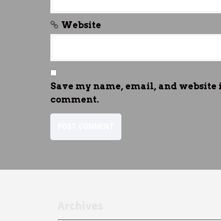
Website
Save my name, email, and website in
comment.
Archives