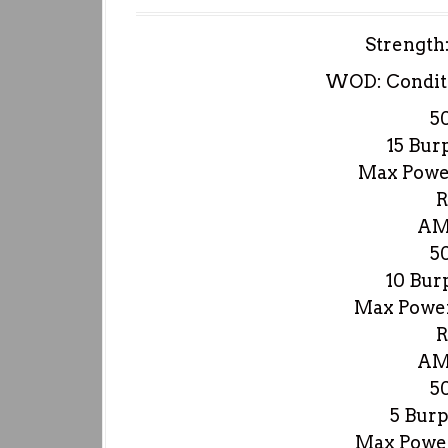
Strength
WOD: Condit
5
15 Bur
Max Power
R
AM
5
10 Bur
Max Power
R
AM
5
5 Burp
Max Power