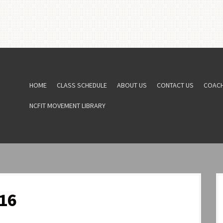
HOME
CLASS SCHEDULE
ABOUT US
CONTACT US
COAC
NCFIT MOVEMENT LIBRARY
16