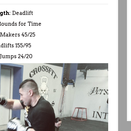
gth
: Deadlift
Rounds for Time
Makers 45/25
dlifts 155/95
 Jumps 24/20