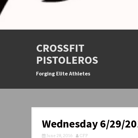
CROSSFIT
PISTOLEROS
Forging Elite Athletes
Wednesday 6/29/20
June 28, 2016
CFP