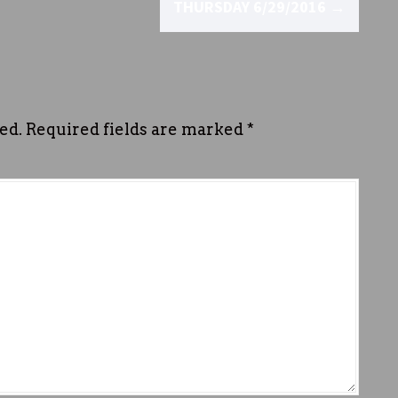
THURSDAY 6/29/2016
→
ed.
Required fields are marked
*