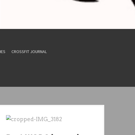
HES
CROSSFIT JOURNAL