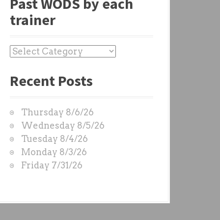
Past WODS by each
trainer
P
a
Recent Posts
s
t
W
Thursday 8/6/26
O
Wednesday 8/5/26
D
Tuesday 8/4/26
S
Monday 8/3/26
b
Friday 7/31/26
y
e
a
c