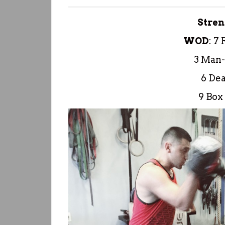
Stren
WOD
:
7 
3 Man-
6 Dea
9 Box