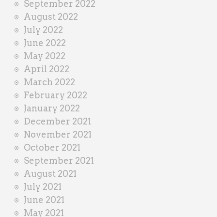
September 2022
August 2022
July 2022
June 2022
May 2022
April 2022
March 2022
February 2022
January 2022
December 2021
November 2021
October 2021
September 2021
August 2021
July 2021
June 2021
May 2021