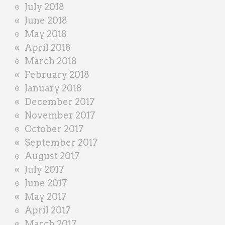
July 2018
June 2018
May 2018
April 2018
March 2018
February 2018
January 2018
December 2017
November 2017
October 2017
September 2017
August 2017
July 2017
June 2017
May 2017
April 2017
March 2017