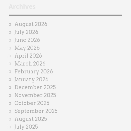
r
Archives
a
i
August 2026
n
July 2026
e
June 2026
r
May 2026
April 2026
March 2026
February 2026
January 2026
December 2025
November 2025
October 2025
September 2025
August 2025
July 2025