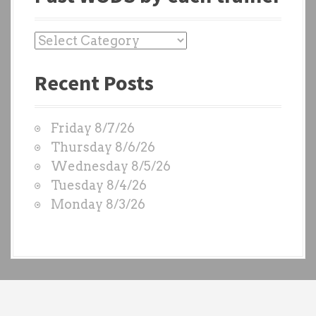
P
a
Recent Posts
s
t
W
Friday 8/7/26
O
Thursday 8/6/26
D
Wednesday 8/5/26
S
Tuesday 8/4/26
b
Monday 8/3/26
y
e
a
c
h
t