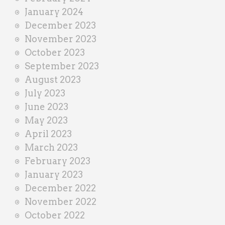
January 2024
December 2023
November 2023
October 2023
September 2023
August 2023
July 2023
June 2023
May 2023
April 2023
March 2023
February 2023
January 2023
December 2022
November 2022
October 2022