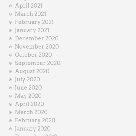
April 2021
March 2021
February 2021
January 2021
December 2020
November 2020
October 2020
September 2020
August 2020
July 2020
June 2020
May 2020
April 2020
March 2020
February 2020
January 2020