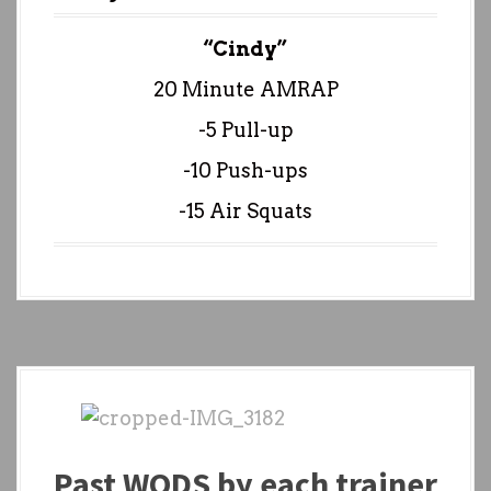
“Cindy”
20 Minute AMRAP
-5 Pull-up
-10 Push-ups
-15 Air Squats
Past WODS by each trainer