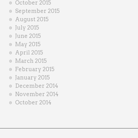
October 2015
September 2015
August 2015
July 2015
June 2015
May 2015
April 2015
March 2015
February 2015
January 2015
December 2014
November 2014
October 2014