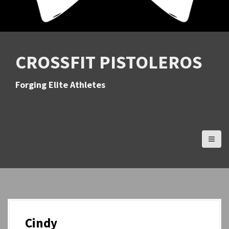
CROSSFIT PISTOLEROS
Forging Elite Athletes
Cindy