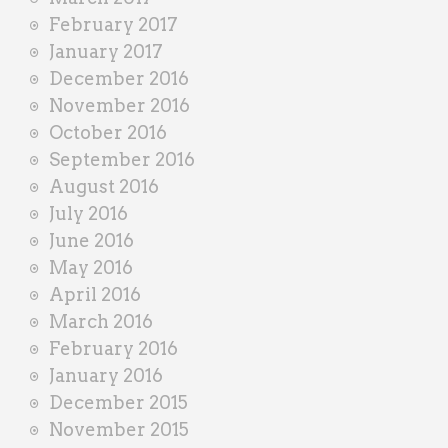
February 2017
January 2017
December 2016
November 2016
October 2016
September 2016
August 2016
July 2016
June 2016
May 2016
April 2016
March 2016
February 2016
January 2016
December 2015
November 2015