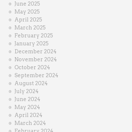
June 2025
May 2025
April 2025
March 2025
February 2025
January 2025
December 2024
November 2024
October 2024
September 2024
August 2024
July 2024
June 2024
May 2024
April 2024
March 2024
February 2024