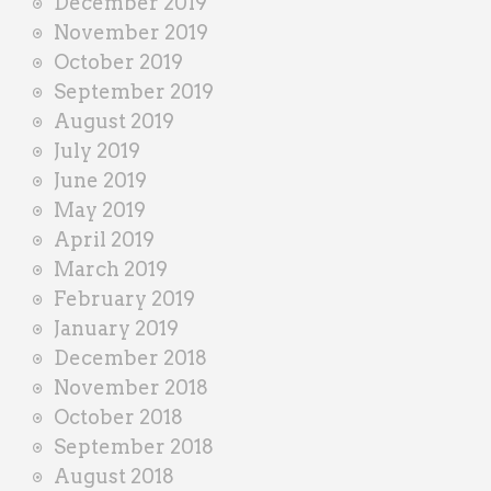
December 2019
November 2019
October 2019
September 2019
August 2019
July 2019
June 2019
May 2019
April 2019
March 2019
February 2019
January 2019
December 2018
November 2018
October 2018
September 2018
August 2018