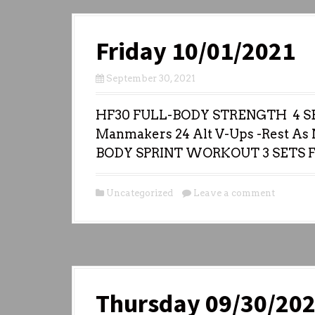
Friday 10/01/2021
September 30, 2021
HF30 FULL-BODY STRENGTH 4 SE
Manmakers 24 Alt V-Ups -Rest As N
BODY SPRINT WORKOUT 3 SETS 
Uncategorized
Leave a comment
Thursday 09/30/20