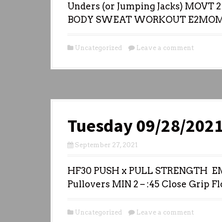
Unders (or Jumping Jacks) MOVT 2 
BODY SWEAT WORKOUT E2MOM
Uncategorized
Leave a comment
Tuesday 09/28/202
September 27, 2021
HF30 PUSH x PULL STRENGTH EMO
Pullovers MIN 2 – :45 Close Grip Fl
Uncategorized
Leave a comment