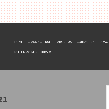
HOME
CLASS SCHEDULE
ABOUT US
CONTACT US
COAC
NCFIT MOVEMENT LIBRARY
21