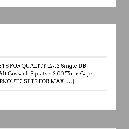
S FOR QUALITY 12/12 Single DB
lt Cossack Squats -12:00 Time Cap-
ORKOUT 3 SETS FOR MAX […]