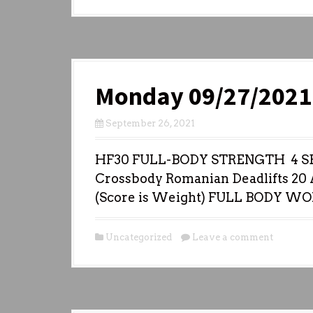
Monday 09/27/2021
September 26, 2021
HF30 FULL-BODY STRENGTH 4 SET
Crossbody Romanian Deadlifts 20 A
(Score is Weight) FULL BODY W
Uncategorized
Leave a comment