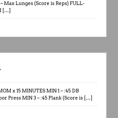
– Max Lunges (Score is Reps) FULL-
 […]
1
M x 15 MINUTES MIN 1 – :45 DB
oor Press MIN 3 – :45 Plank (Score is […]