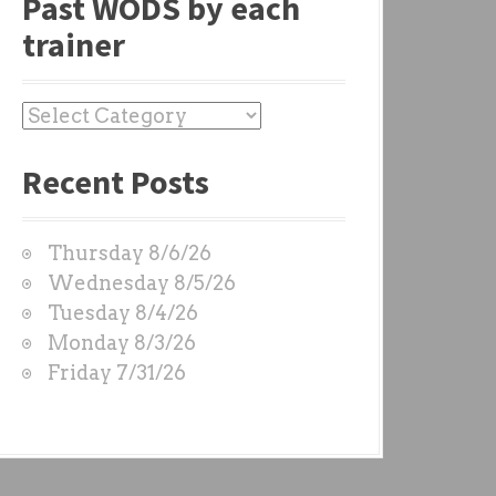
Past WODS by each
trainer
P
a
Recent Posts
s
t
W
Thursday 8/6/26
O
Wednesday 8/5/26
D
Tuesday 8/4/26
S
Monday 8/3/26
b
Friday 7/31/26
y
e
a
c