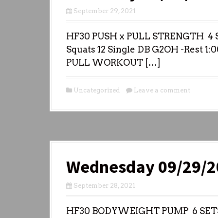
September 29, 2021
HF30 PUSH x PULL STRENGTH 4 S
Squats 12 Single DB G2OH -Rest 1:0
PULL WORKOUT […]
Uncategorized
Leave a comment
Wednesday 09/29/2
September 28, 2021
HF30 BODYWEIGHT PUMP 6 SETS (: