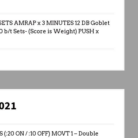
ETS AMRAP x 3 MINUTES 12 DB Goblet
0 b/t Sets- (Score is Weight) PUSH x
021
20 ON / :10 OFF) MOVT 1 – Double