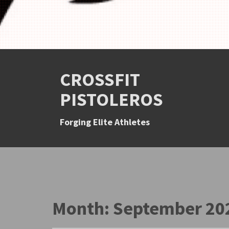
CROSSFIT
PISTOLEROS
Forging Elite Athletes
Month:
September 20