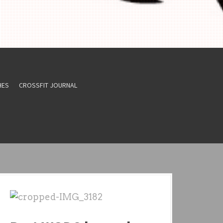
HES
CROSSFIT JOURNAL