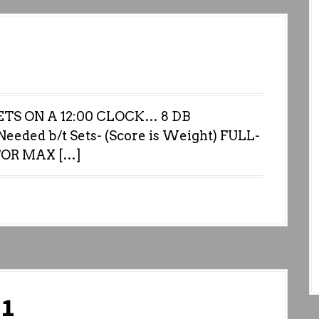
TS ON A 12:00 CLOCK… 8 DB
eeded b/t Sets- (Score is Weight) FULL-
FOR MAX […]
21