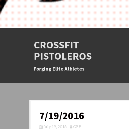
CROSSFIT
PISTOLEROS
Forging Elite Athletes
7/19/2016
July 19, 2016
CFP