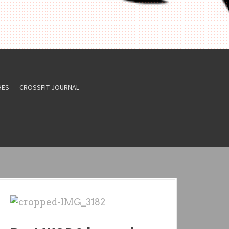
HES
CROSSFIT JOURNAL