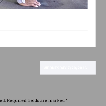
WEDNESDAY 7/20/2016
→
ed.
Required fields are marked
*