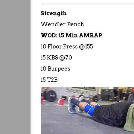
Strength
Wendler Bench
WOD: 15 Min AMRAP
10 Floor Press @155
15 KBS @70
10 Burpees
15 T2B