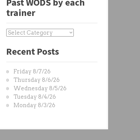
Past WODS by each
trainer
P
a
Recent Posts
s
t
W
Friday 8/7/26
O
Thursday 8/6/26
D
Wednesday 8/5/26
S
Tuesday 8/4/26
b
Monday 8/3/26
y
e
a
c