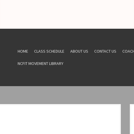
HOME
CLASS SCHEDULE
ABOUT US
CONTACT US
COAC
NCFIT MOVEMENT LIBRARY