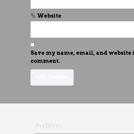
Website
Save my name, email, and website in
comment.
Archives