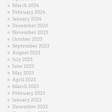
March 2024
February 2024
January 2024
December 2023
November 2023
October 2023
September 2023
August 2023
July 2023
June 2023
May 2023
April 2023
March 2023
February 2023
January 2023
December 2022