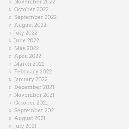
November 2022
October 2022
September 2022
August 2022
July 2022
June 2022
May 2022
April 2022
March 2022
February 2022
January 2022
December 2021
November 2021
October 2021
September 2021
August 2021
July 2021