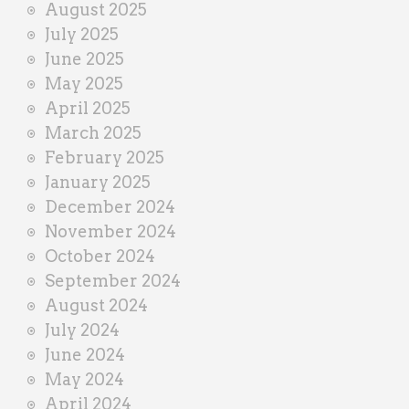
August 2025
July 2025
June 2025
May 2025
April 2025
March 2025
February 2025
January 2025
December 2024
November 2024
October 2024
September 2024
August 2024
July 2024
June 2024
May 2024
April 2024