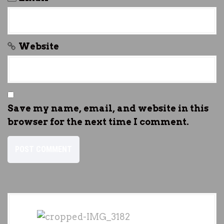
Website
Save my name, email, and website in this
browser for the next time I comment.