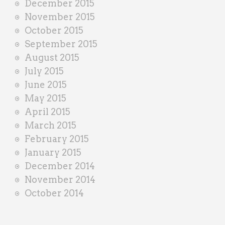
December 2015
November 2015
October 2015
September 2015
August 2015
July 2015
June 2015
May 2015
April 2015
March 2015
February 2015
January 2015
December 2014
November 2014
October 2014