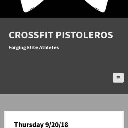
CROSSFIT PISTOLEROS
Forging Elite Athletes
Thursday 9/20/18