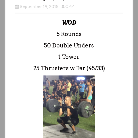
September 19, 2018
CFP
WOD
5 Rounds
50 Double Unders
1 Tower
25 Thrusters w Bar (45/33)