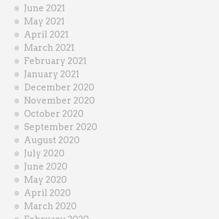
June 2021
May 2021
April 2021
March 2021
February 2021
January 2021
December 2020
November 2020
October 2020
September 2020
August 2020
July 2020
June 2020
May 2020
April 2020
March 2020