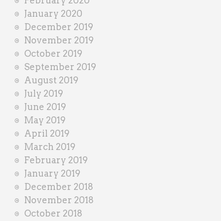
February 2020
January 2020
December 2019
November 2019
October 2019
September 2019
August 2019
July 2019
June 2019
May 2019
April 2019
March 2019
February 2019
January 2019
December 2018
November 2018
October 2018