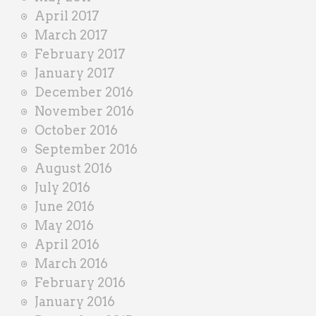
April 2017
March 2017
February 2017
January 2017
December 2016
November 2016
October 2016
September 2016
August 2016
July 2016
June 2016
May 2016
April 2016
March 2016
February 2016
January 2016