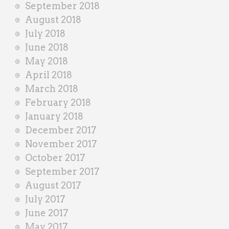
September 2018
August 2018
July 2018
June 2018
May 2018
April 2018
March 2018
February 2018
January 2018
December 2017
November 2017
October 2017
September 2017
August 2017
July 2017
June 2017
May 2017