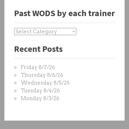
Past WODS by each trainer
P
a
Recent Posts
s
t
W
Friday 8/7/26
O
Thursday 8/6/26
D
Wednesday 8/5/26
S
Tuesday 8/4/26
b
Monday 8/3/26
y
e
a
c