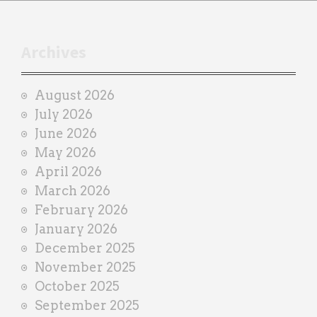
h
t
r
Archives
a
i
August 2026
n
July 2026
e
June 2026
r
May 2026
April 2026
March 2026
February 2026
January 2026
December 2025
November 2025
October 2025
September 2025