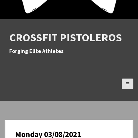
CROSSFIT PISTOLEROS
Forging Elite Athletes
Monday 03/08/2021