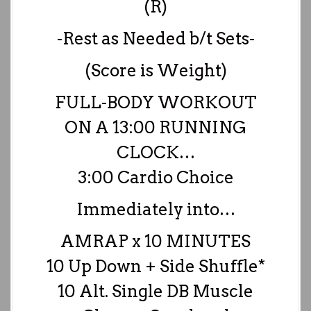
(R)
-Rest as Needed b/t Sets-
(Score is Weight)
FULL-BODY WORKOUT
ON A 13:00 RUNNING
CLOCK…
3:00 Cardio Choice
Immediately into…
AMRAP x 10 MINUTES
10 Up Down + Side Shuffle*
10 Alt. Single DB Muscle