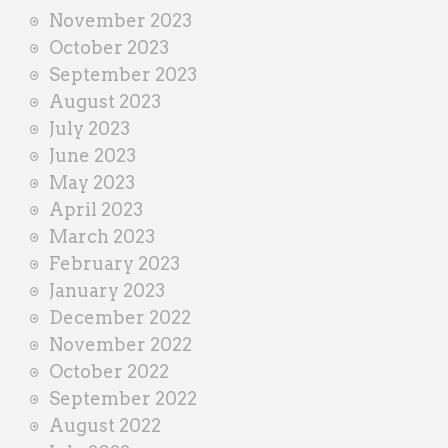
November 2023
October 2023
September 2023
August 2023
July 2023
June 2023
May 2023
April 2023
March 2023
February 2023
January 2023
December 2022
November 2022
October 2022
September 2022
August 2022