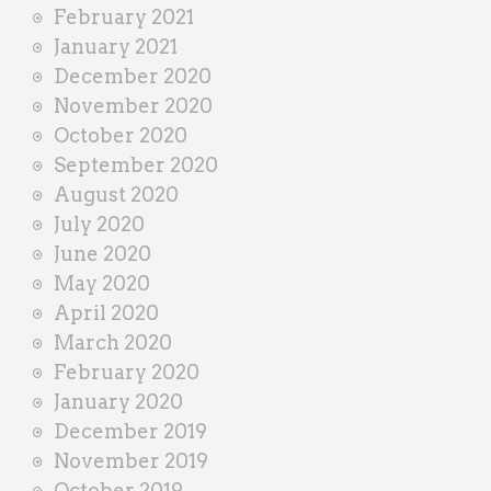
February 2021
January 2021
December 2020
November 2020
October 2020
September 2020
August 2020
July 2020
June 2020
May 2020
April 2020
March 2020
February 2020
January 2020
December 2019
November 2019
October 2019