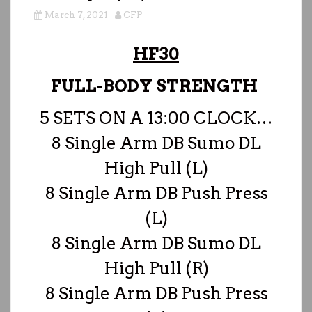
March 7, 2021
CFP
HF30
FULL-BODY STRENGTH
5 SETS ON A 13:00 CLOCK…
8 Single Arm DB Sumo DL
High Pull (L)
8 Single Arm DB Push Press
(L)
8 Single Arm DB Sumo DL
High Pull (R)
8 Single Arm DB Push Press