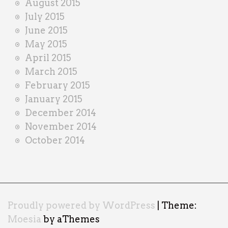
August 2015
July 2015
June 2015
May 2015
April 2015
March 2015
February 2015
January 2015
December 2014
November 2014
October 2014
Proudly powered by WordPress
|
Theme:
Moesia
by aThemes