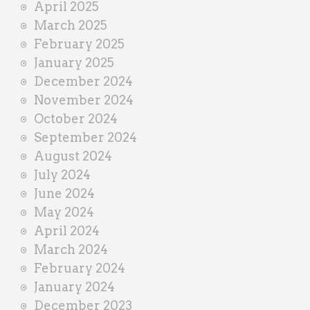
April 2025
March 2025
February 2025
January 2025
December 2024
November 2024
October 2024
September 2024
August 2024
July 2024
June 2024
May 2024
April 2024
March 2024
February 2024
January 2024
December 2023