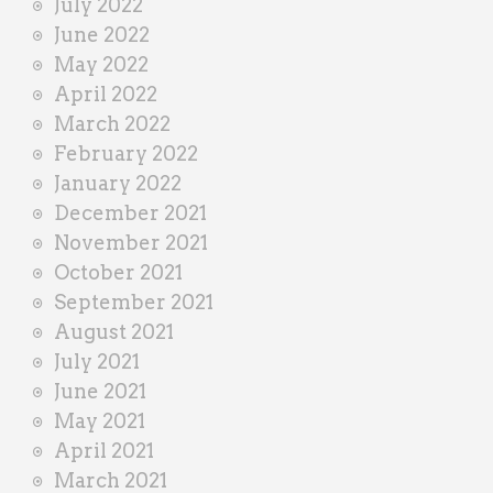
July 2022
June 2022
May 2022
April 2022
March 2022
February 2022
January 2022
December 2021
November 2021
October 2021
September 2021
August 2021
July 2021
June 2021
May 2021
April 2021
March 2021