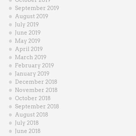
September 2019
August 2019
July 2019
June 2019
May 2019
April 2019
March 2019
February 2019
January 2019
December 2018
November 2018
October 2018
September 2018
August 2018
July 2018
June 2018