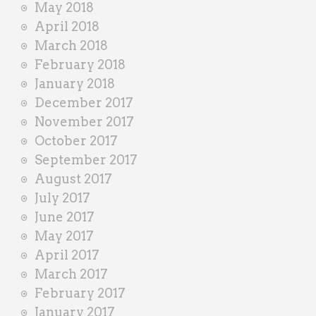
May 2018
April 2018
March 2018
February 2018
January 2018
December 2017
November 2017
October 2017
September 2017
August 2017
July 2017
June 2017
May 2017
April 2017
March 2017
February 2017
January 2017