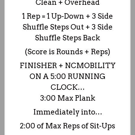
Clean + Overhead
1 Rep = 1 Up-Down + 3 Side
Shuffle Steps Out + 3 Side
Shuffle Steps Back
(Score is Rounds + Reps)
FINISHER + NCMOBILITY
ON A 5:00 RUNNING
CLOCK…
3:00 Max Plank
Immediately into…
2:00 of Max Reps of Sit-Ups