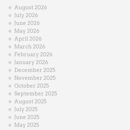
i
August 2026
n
July 2026
e
June 2026
r
May 2026
April 2026
March 2026
February 2026
January 2026
December 2025
November 2025
October 2025
September 2025
August 2025
July 2025
June 2025
May 2025