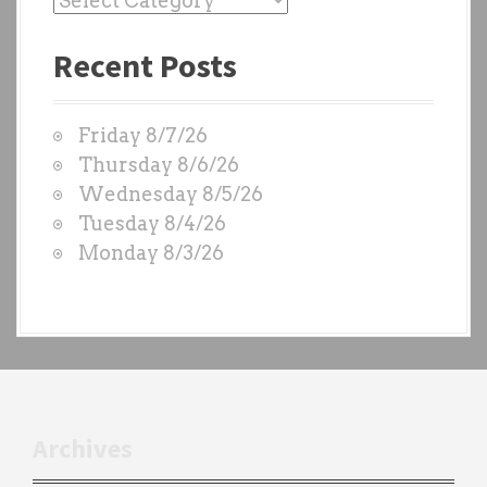
a
Recent Posts
s
t
W
Friday 8/7/26
O
Thursday 8/6/26
D
Wednesday 8/5/26
S
Tuesday 8/4/26
b
Monday 8/3/26
y
e
a
c
h
t
r
Archives
a