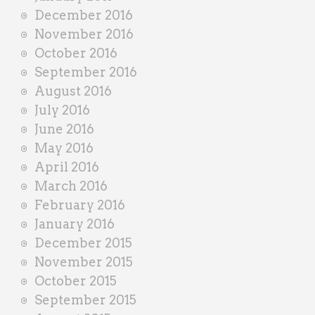
December 2016
November 2016
October 2016
September 2016
August 2016
July 2016
June 2016
May 2016
April 2016
March 2016
February 2016
January 2016
December 2015
November 2015
October 2015
September 2015