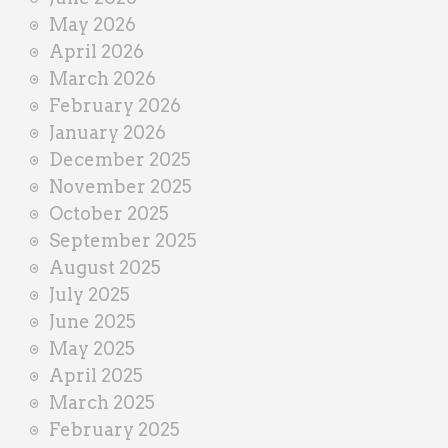
r
May 2026
April 2026
March 2026
February 2026
January 2026
December 2025
November 2025
October 2025
September 2025
August 2025
July 2025
June 2025
May 2025
April 2025
March 2025
February 2025