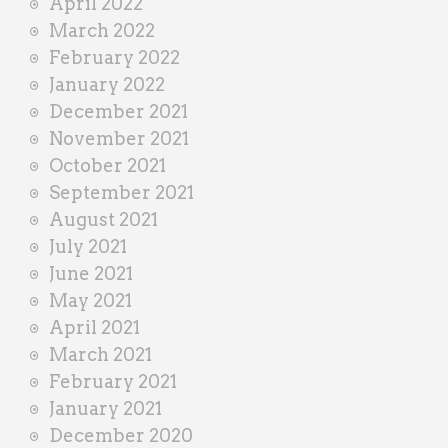
April 2022
March 2022
February 2022
January 2022
December 2021
November 2021
October 2021
September 2021
August 2021
July 2021
June 2021
May 2021
April 2021
March 2021
February 2021
January 2021
December 2020