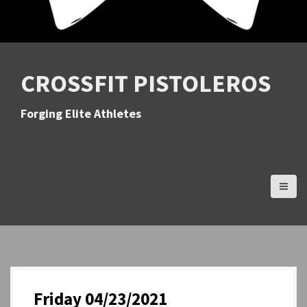
CROSSFIT PISTOLEROS
Forging Elite Athletes
Friday 04/23/2021