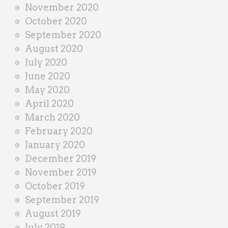
November 2020
October 2020
September 2020
August 2020
July 2020
June 2020
May 2020
April 2020
March 2020
February 2020
January 2020
December 2019
November 2019
October 2019
September 2019
August 2019
July 2019