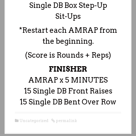
Single DB Box Step-Up
Sit-Ups
*Restart each AMRAP from
the beginning.
(Score is Rounds + Reps)
FINISHER
AMRAP x 5 MINUTES
15 Single DB Front Raises
15 Single DB Bent Over Row
Uncategorized
permalink