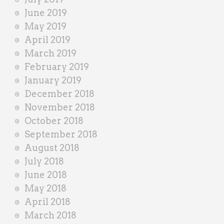
June 2019
May 2019
April 2019
March 2019
February 2019
January 2019
December 2018
November 2018
October 2018
September 2018
August 2018
July 2018
June 2018
May 2018
April 2018
March 2018