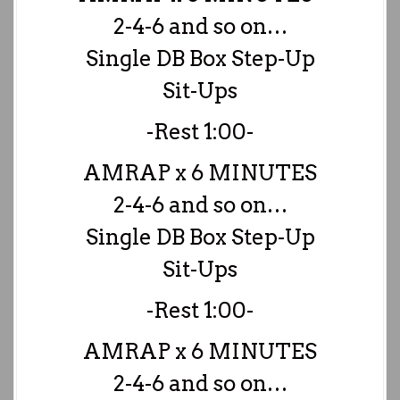
2-4-6 and so on…
Single DB Box Step-Up
Sit-Ups
-Rest 1:00-
AMRAP x 6 MINUTES
2-4-6 and so on…
Single DB Box Step-Up
Sit-Ups
-Rest 1:00-
AMRAP x 6 MINUTES
2-4-6 and so on…