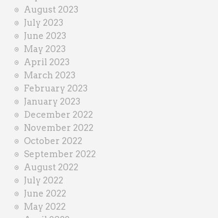
August 2023
July 2023
June 2023
May 2023
April 2023
March 2023
February 2023
January 2023
December 2022
November 2022
October 2022
September 2022
August 2022
July 2022
June 2022
May 2022