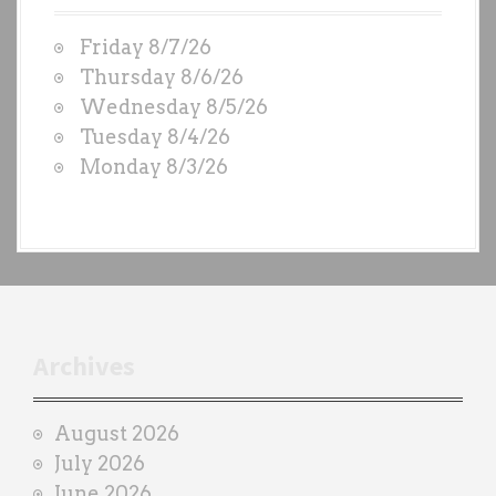
W
Friday 8/7/26
O
Thursday 8/6/26
D
Wednesday 8/5/26
S
Tuesday 8/4/26
b
Monday 8/3/26
y
e
a
c
h
t
r
Archives
a
i
August 2026
n
July 2026
e
June 2026