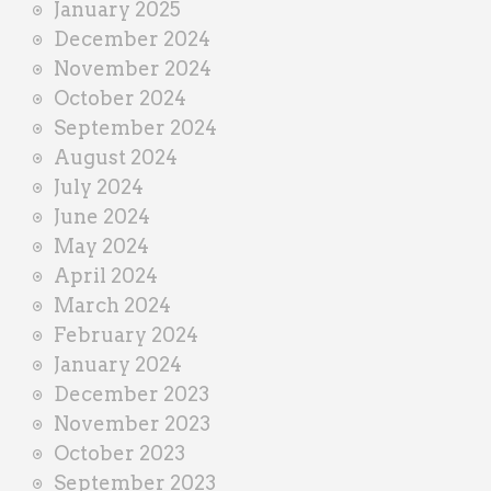
January 2025
December 2024
November 2024
October 2024
September 2024
August 2024
July 2024
June 2024
May 2024
April 2024
March 2024
February 2024
January 2024
December 2023
November 2023
October 2023
September 2023