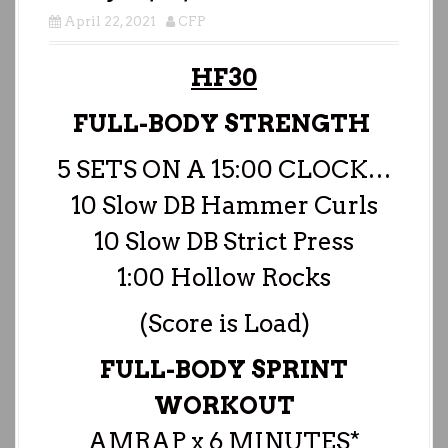
April 22, 2021
CFP
HF30
FULL-BODY STRENGTH
5 SETS ON A 15:00 CLOCK…
10 Slow DB Hammer Curls
10 Slow DB Strict Press
1:00 Hollow Rocks
(Score is Load)
FULL-BODY SPRINT
WORKOUT
AMRAP x 6 MINUTES*