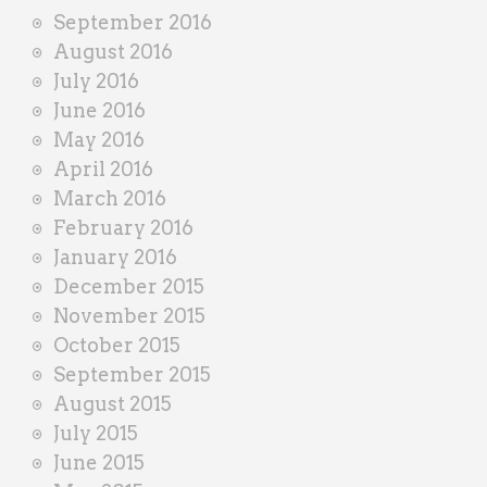
September 2016
August 2016
July 2016
June 2016
May 2016
April 2016
March 2016
February 2016
January 2016
December 2015
November 2015
October 2015
September 2015
August 2015
July 2015
June 2015