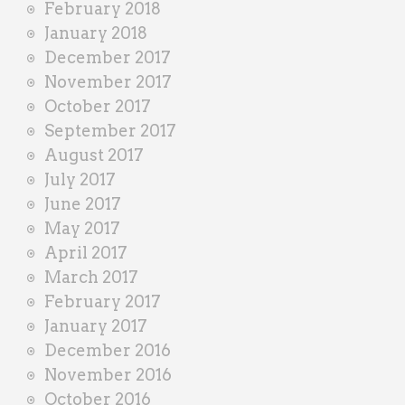
February 2018
January 2018
December 2017
November 2017
October 2017
September 2017
August 2017
July 2017
June 2017
May 2017
April 2017
March 2017
February 2017
January 2017
December 2016
November 2016
October 2016