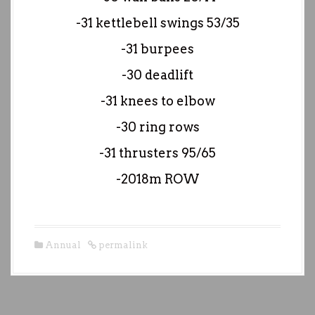
-31 kettlebell swings 53/35
-31 burpees
-30 deadlift
-31 knees to elbow
-30 ring rows
-31 thrusters 95/65
-2018m ROW
Annual
permalink