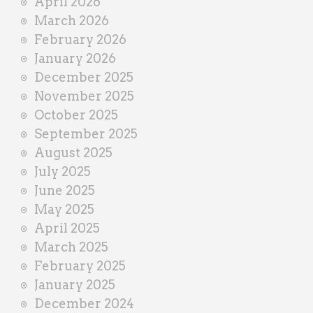
April 2026
March 2026
February 2026
January 2026
December 2025
November 2025
October 2025
September 2025
August 2025
July 2025
June 2025
May 2025
April 2025
March 2025
February 2025
January 2025
December 2024