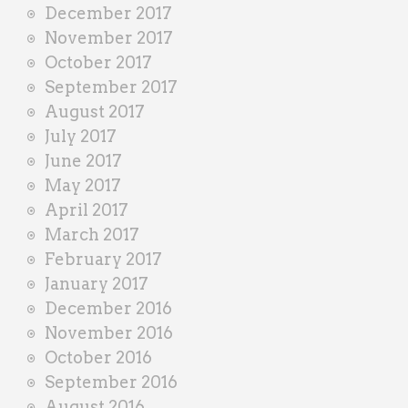
December 2017
November 2017
October 2017
September 2017
August 2017
July 2017
June 2017
May 2017
April 2017
March 2017
February 2017
January 2017
December 2016
November 2016
October 2016
September 2016
August 2016