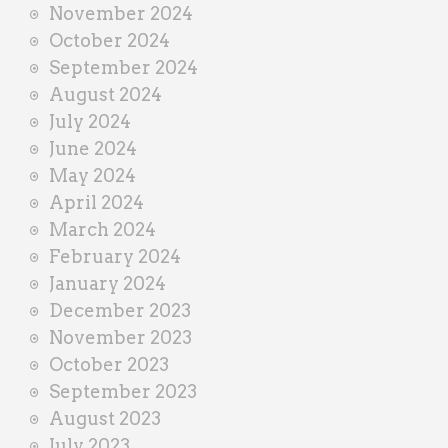
November 2024
October 2024
September 2024
August 2024
July 2024
June 2024
May 2024
April 2024
March 2024
February 2024
January 2024
December 2023
November 2023
October 2023
September 2023
August 2023
July 2023