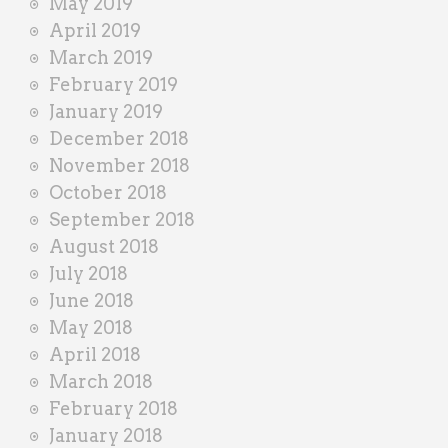
May 2019
April 2019
March 2019
February 2019
January 2019
December 2018
November 2018
October 2018
September 2018
August 2018
July 2018
June 2018
May 2018
April 2018
March 2018
February 2018
January 2018