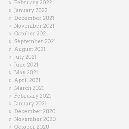
February 2022
January 2022
December 2021
November 2021
October 2021
September 2021
August 2021
July 2021
June 2021
May 2021
April 2021
March 2021
February 2021
January 2021
December 2020
November 2020
October 2020