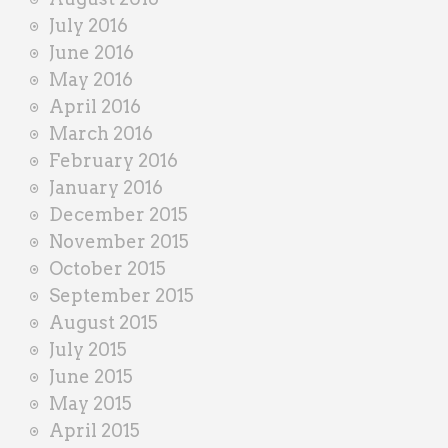
July 2016
June 2016
May 2016
April 2016
March 2016
February 2016
January 2016
December 2015
November 2015
October 2015
September 2015
August 2015
July 2015
June 2015
May 2015
April 2015