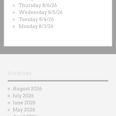
O
Thursday 8/6/26
D
Wednesday 8/5/26
S
Tuesday 8/4/26
b
Monday 8/3/26
y
e
a
c
h
t
r
Archives
a
i
August 2026
n
July 2026
e
June 2026
r
May 2026