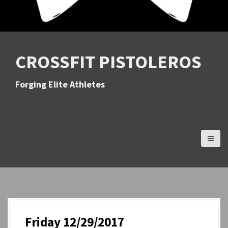
CROSSFIT PISTOLEROS
Forging Elite Athletes
Friday 12/29/2017