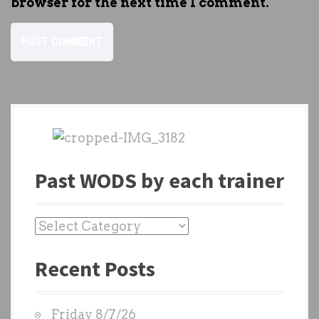
browser for the next time I comment.
Past WODS by each trainer
P
a
Recent Posts
s
t
W
Friday 8/7/26