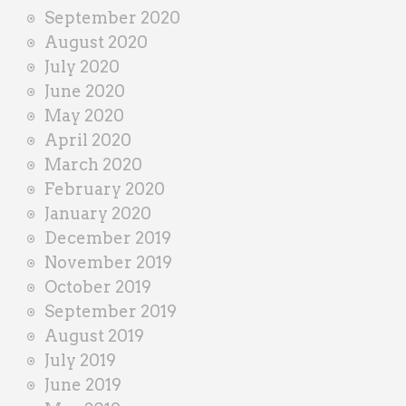
September 2020
August 2020
July 2020
June 2020
May 2020
April 2020
March 2020
February 2020
January 2020
December 2019
November 2019
October 2019
September 2019
August 2019
July 2019
June 2019