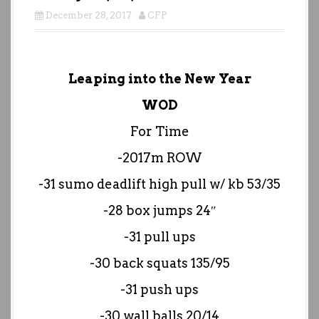
December 28, 2017
CFP
Leaping into the New Year
WOD
For Time
-2017m ROW
-31 sumo deadlift high pull w/ kb 53/35
-28 box jumps 24″
-31 pull ups
-30 back squats 135/95
-31 push ups
-30 wall balls 20/14