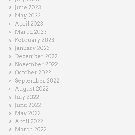
June 2023
May 2023
April 2023
March 2023
February 2023
January 2023
December 2022
November 2022
October 2022
September 2022
August 2022
July 2022
June 2022
May 2022
April 2022
March 2022