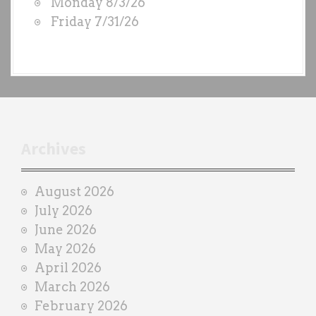
Monday 8/3/26
b
Friday 7/31/26
y
e
a
c
h
t
r
Archives
a
i
August 2026
n
July 2026
e
June 2026
r
May 2026
April 2026
March 2026
February 2026