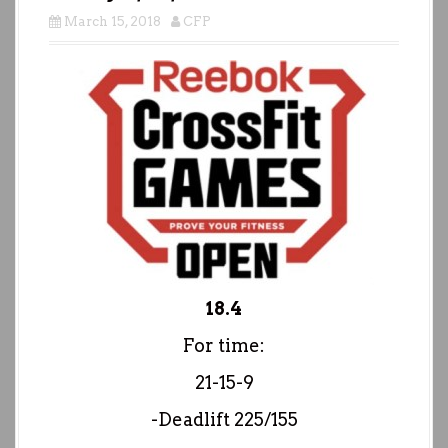
March 15, 2018
CFP
18.4
For time:
21-15-9
-Deadlift 225/155