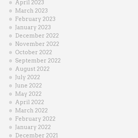
April 2023
March 2023
February 2023
January 2023
December 2022
November 2022
October 2022
September 2022
August 2022
July 2022
June 2022
May 2022
April 2022
March 2022
February 2022
January 2022
December 2021