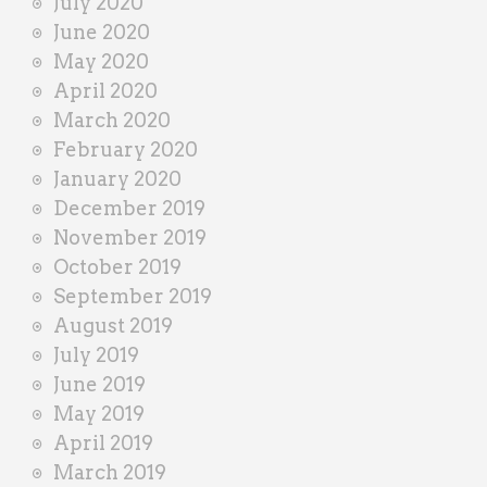
July 2020
June 2020
May 2020
April 2020
March 2020
February 2020
January 2020
December 2019
November 2019
October 2019
September 2019
August 2019
July 2019
June 2019
May 2019
April 2019
March 2019