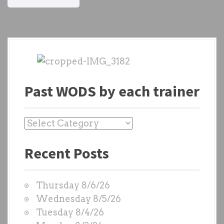
Past WODS by each trainer
P
a
Recent Posts
s
t
W
Thursday 8/6/26
O
Wednesday 8/5/26
D
Tuesday 8/4/26
S