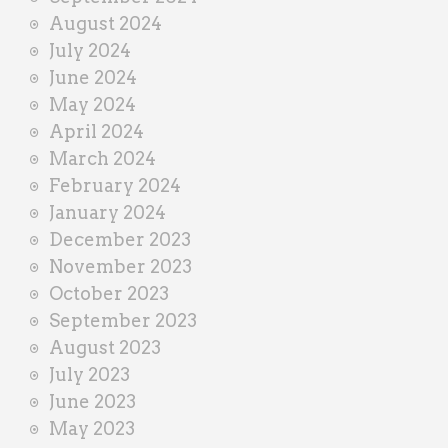
August 2024
July 2024
June 2024
May 2024
April 2024
March 2024
February 2024
January 2024
December 2023
November 2023
October 2023
September 2023
August 2023
July 2023
June 2023
May 2023