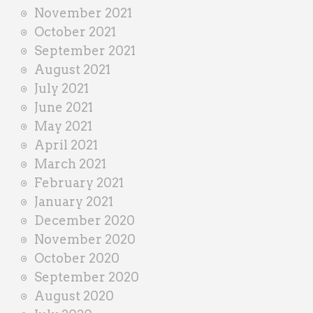
November 2021
October 2021
September 2021
August 2021
July 2021
June 2021
May 2021
April 2021
March 2021
February 2021
January 2021
December 2020
November 2020
October 2020
September 2020
August 2020