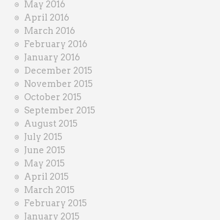
May 2016
April 2016
March 2016
February 2016
January 2016
December 2015
November 2015
October 2015
September 2015
August 2015
July 2015
June 2015
May 2015
April 2015
March 2015
February 2015
January 2015