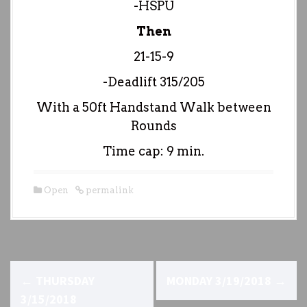
-HSPU
Then
21-15-9
-Deadlift 315/205
With a 50ft Handstand Walk between
Rounds
Time cap: 9 min.
Open
permalink
P
←
THURSDAY
MONDAY 3/19/2018
→
o
3/15/2018