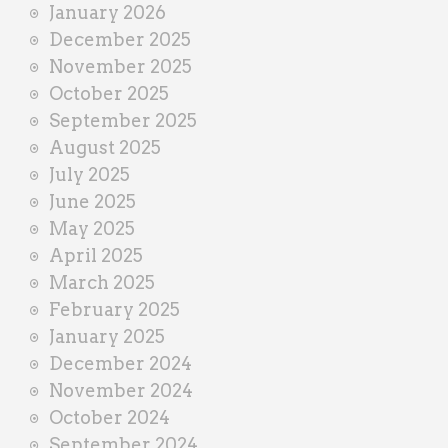
January 2026
December 2025
November 2025
October 2025
September 2025
August 2025
July 2025
June 2025
May 2025
April 2025
March 2025
February 2025
January 2025
December 2024
November 2024
October 2024
September 2024