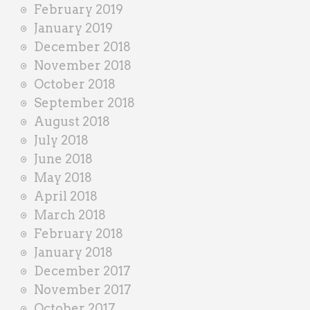
February 2019
January 2019
December 2018
November 2018
October 2018
September 2018
August 2018
July 2018
June 2018
May 2018
April 2018
March 2018
February 2018
January 2018
December 2017
November 2017
October 2017