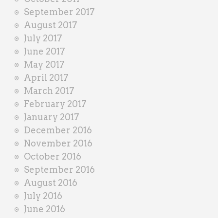
September 2017
August 2017
July 2017
June 2017
May 2017
April 2017
March 2017
February 2017
January 2017
December 2016
November 2016
October 2016
September 2016
August 2016
July 2016
June 2016