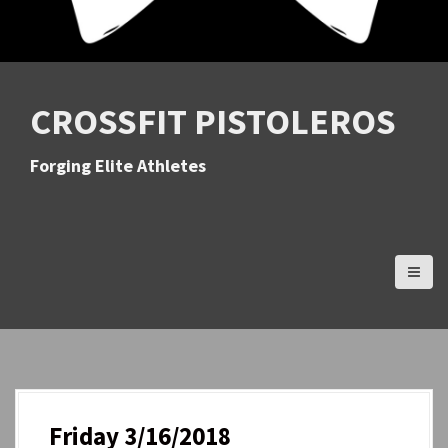
CROSSFIT PISTOLEROS
Forging Elite Athletes
Friday 3/16/2018