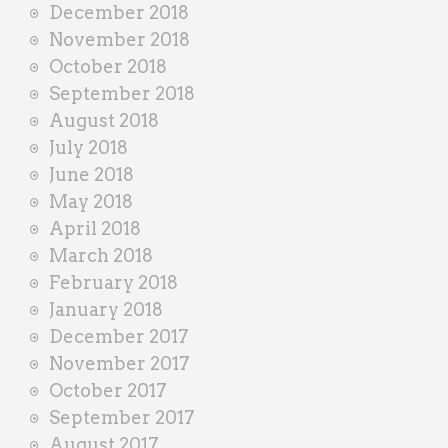
December 2018
November 2018
October 2018
September 2018
August 2018
July 2018
June 2018
May 2018
April 2018
March 2018
February 2018
January 2018
December 2017
November 2017
October 2017
September 2017
August 2017