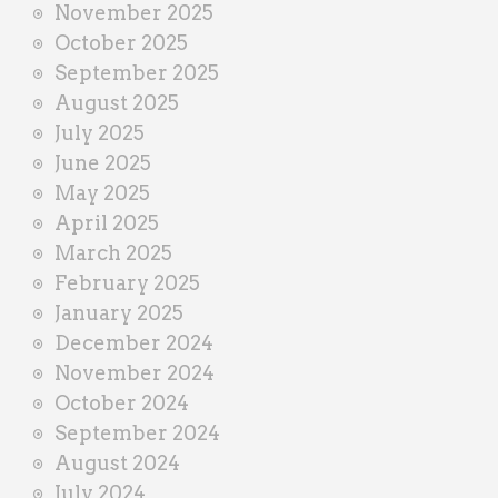
November 2025
October 2025
September 2025
August 2025
July 2025
June 2025
May 2025
April 2025
March 2025
February 2025
January 2025
December 2024
November 2024
October 2024
September 2024
August 2024
July 2024