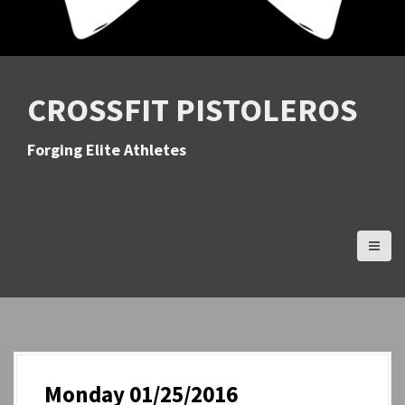
CROSSFIT PISTOLEROS
Forging Elite Athletes
Monday 01/25/2016