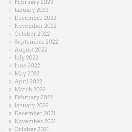
February 2023
January 2023
December 2022
November 2022
October 2022
September 2022
August 2022
July 2022
June 2022
May 2022
April 2022
March 2022
February 2022
January 2022
December 2021
November 2021
October 2021