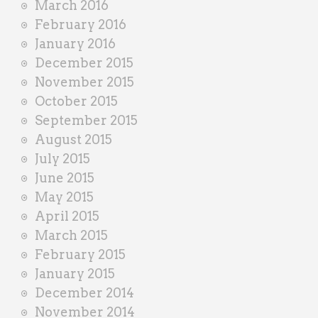
March 2016
February 2016
January 2016
December 2015
November 2015
October 2015
September 2015
August 2015
July 2015
June 2015
May 2015
April 2015
March 2015
February 2015
January 2015
December 2014
November 2014