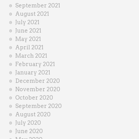
September 2021
August 2021
July 2021
June 2021
May 2021
April 2021
March 2021
February 2021
January 2021
December 2020
November 2020
October 2020
September 2020
August 2020
July 2020
June 2020