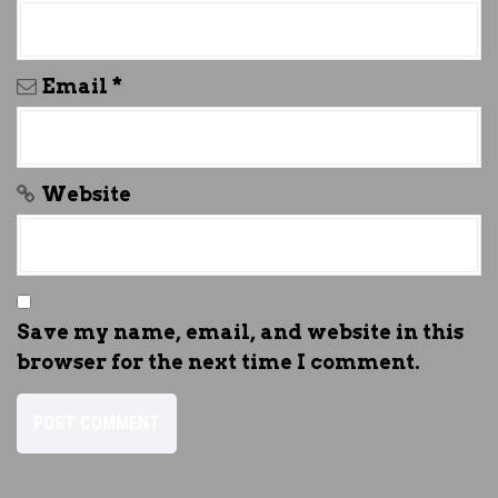
Email
*
Website
Save my name, email, and website in this
browser for the next time I comment.