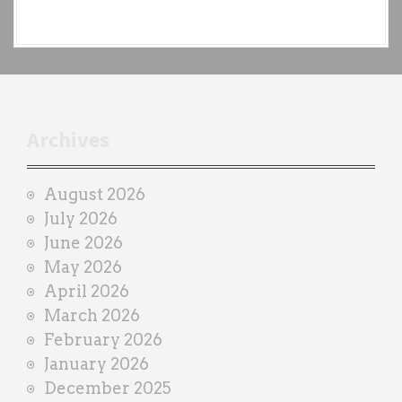
e
a
c
h
t
r
Archives
a
i
August 2026
n
July 2026
e
June 2026
r
May 2026
April 2026
March 2026
February 2026
January 2026
December 2025