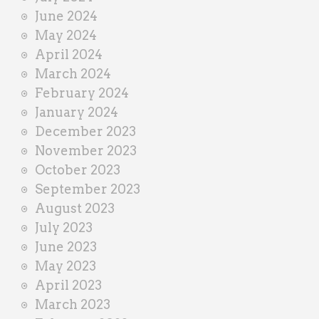
June 2024
May 2024
April 2024
March 2024
February 2024
January 2024
December 2023
November 2023
October 2023
September 2023
August 2023
July 2023
June 2023
May 2023
April 2023
March 2023