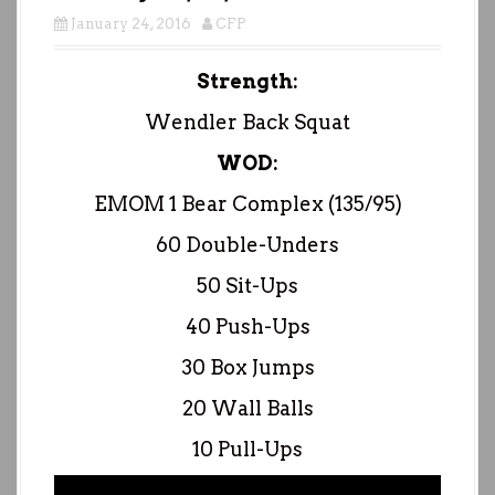
January 24, 2016
CFP
Strength:
Wendler Back Squat
WOD:
EMOM 1 Bear Complex (135/95)
60 Double-Unders
50 Sit-Ups
40 Push-Ups
30 Box Jumps
20 Wall Balls
10 Pull-Ups