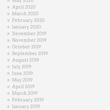
May 2020
April 2020
March 2020
February 2020
January 2020
December 2019
November 2019
October 2019
September 2019
August 2019
July 2019
June 2019
May 2019
April 2019
March 2019
February 2019
January 2019