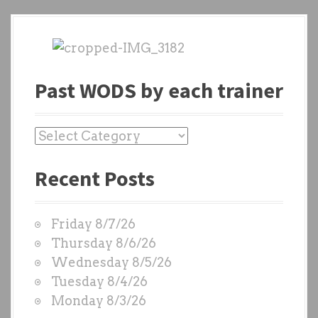
Past WODS by each trainer
P
a
Recent Posts
s
t
W
Friday 8/7/26
O
Thursday 8/6/26
D
Wednesday 8/5/26
S
Tuesday 8/4/26
b
Monday 8/3/26
y