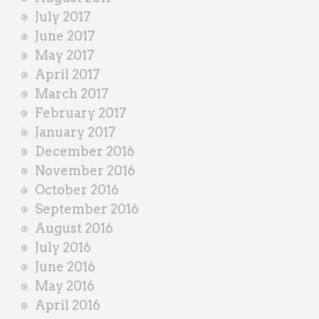
July 2017
June 2017
May 2017
April 2017
March 2017
February 2017
January 2017
December 2016
November 2016
October 2016
September 2016
August 2016
July 2016
June 2016
May 2016
April 2016