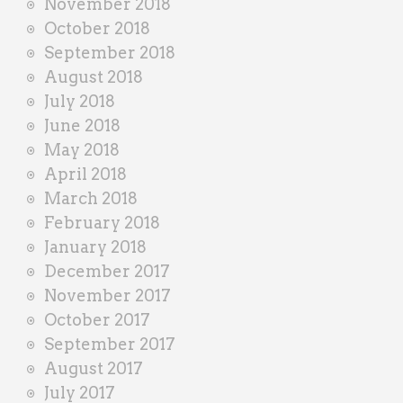
November 2018
October 2018
September 2018
August 2018
July 2018
June 2018
May 2018
April 2018
March 2018
February 2018
January 2018
December 2017
November 2017
October 2017
September 2017
August 2017
July 2017