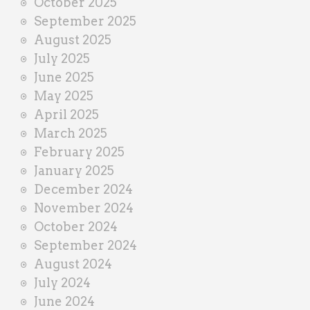
October 2025
September 2025
August 2025
July 2025
June 2025
May 2025
April 2025
March 2025
February 2025
January 2025
December 2024
November 2024
October 2024
September 2024
August 2024
July 2024
June 2024