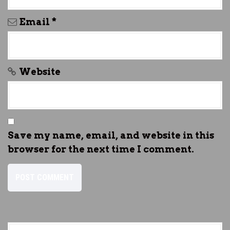
Email
*
Website
Save my name, email, and website in this
browser for the next time I comment.