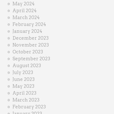
May 2024
April 2024
March 2024
February 2024
January 2024
December 2023
November 2023
October 2023
September 2023
August 2023
July 2023
June 2023
May 2023
April 2023
March 2023
February 2023
January 2023