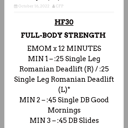
October 16, 2022
CFP
HF30
FULL-BODY STRENGTH
EMOM x 12 MINUTES
MIN 1 – :25 Single Leg
Romanian Deadlift (R) / :25
Single Leg Romanian Deadlift
(L)*
MIN 2 – :45 Single DB Good
Mornings
MIN 3 – :45 DB Slides