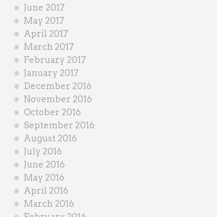
June 2017
May 2017
April 2017
March 2017
February 2017
January 2017
December 2016
November 2016
October 2016
September 2016
August 2016
July 2016
June 2016
May 2016
April 2016
March 2016
February 2016