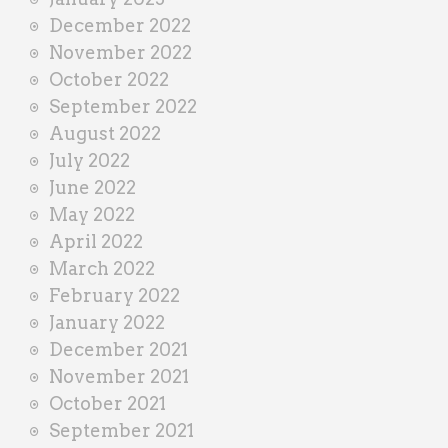
December 2022
November 2022
October 2022
September 2022
August 2022
July 2022
June 2022
May 2022
April 2022
March 2022
February 2022
January 2022
December 2021
November 2021
October 2021
September 2021