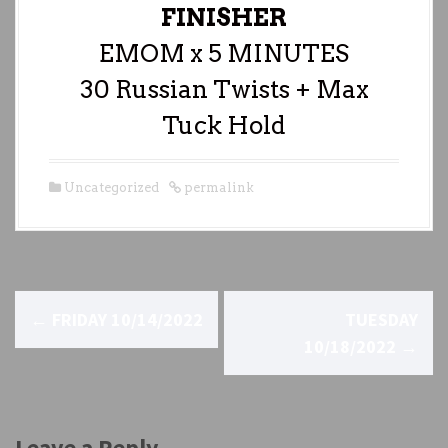
FINISHER
EMOM x 5 MINUTES
30 Russian Twists + Max
Tuck Hold
Uncategorized
permalink
P
←
FRIDAY 10/14/2022
TUESDAY
o
10/18/2022
→
s
t
Leave a Reply