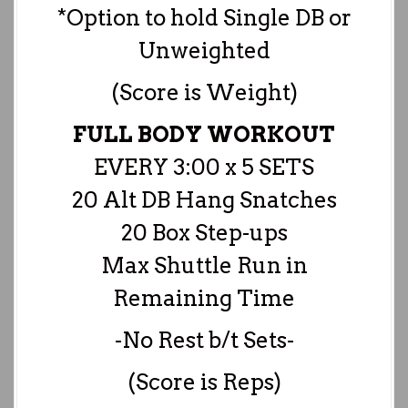
*Option to hold Single DB or
Unweighted
(Score is Weight)
FULL BODY WORKOUT
EVERY 3:00 x 5 SETS
20 Alt DB Hang Snatches
20 Box Step-ups
Max Shuttle Run in
Remaining Time
-No Rest b/t Sets-
(Score is Reps)