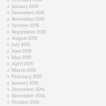
January 2016
December 2015
November 2015
October 2015
September 2015
August 2015
July 2015
June 2015
May 2015
April 2015
March 2015
February 2015
January 2015
December 2014
November 2014
October 2014