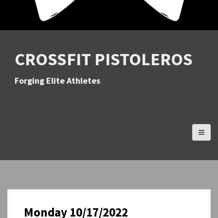
CROSSFIT PISTOLEROS
Forging Elite Athletes
Monday 10/17/2022