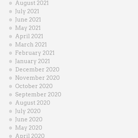
August 2021
July 2021
June 2021
May 2021
April 2021
March 2021
February 2021
January 2021
December 2020
November 2020
October 2020
September 2020
August 2020
July 2020
June 2020
May 2020
April 2020