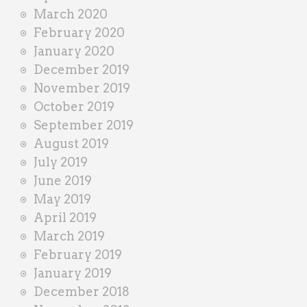
March 2020
February 2020
January 2020
December 2019
November 2019
October 2019
September 2019
August 2019
July 2019
June 2019
May 2019
April 2019
March 2019
February 2019
January 2019
December 2018