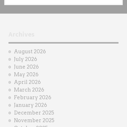
a
c
h
t
r
Archives
a
i
August 2026
n
July 2026
e
June 2026
r
May 2026
April 2026
March 2026
February 2026
January 2026
December 2025
November 2025