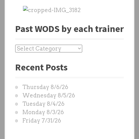
Past WODS by each trainer
P
a
Recent Posts
s
t
W
Thursday 8/6/26
O
Wednesday 8/5/26
D
Tuesday 8/4/26
S
Monday 8/3/26
b
Friday 7/31/26
y
e