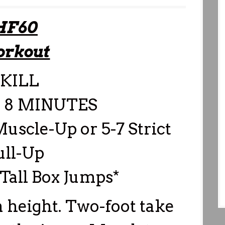
HF60
rkout
KILL
 8 MINUTES
Muscle-Up or 5-7 Strict
ull-Up
 Tall Box Jumps*
 height. Two-foot take