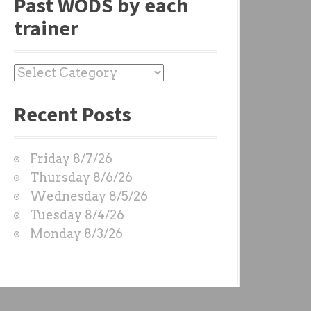
Past WODS by each
trainer
P
a
Recent Posts
s
t
W
Friday 8/7/26
O
Thursday 8/6/26
D
Wednesday 8/5/26
S
Tuesday 8/4/26
b
Monday 8/3/26
y
e
a
c