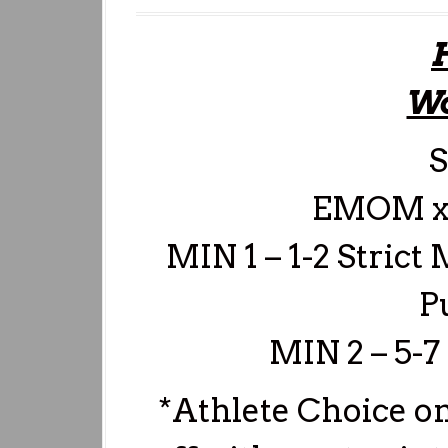
Wo
S
EMOM x
MIN 1 – 1-2 Strict 
P
MIN 2 – 5-7
*Athlete Choice on