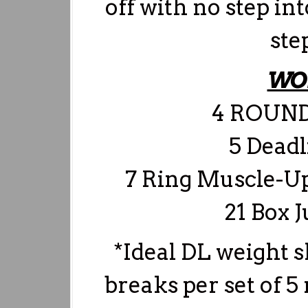
off with no step i
ste
WO
4 ROUND
5 Deadl
7 Ring Muscle-Up
21 Box 
*Ideal DL weight sh
breaks per set of 5