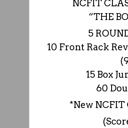
NCFIT CLA
“THE B
5 ROUND
10 Front Rack Rev
(
15 Box Ju
60 Dou
*New NCFIT 
(Scor