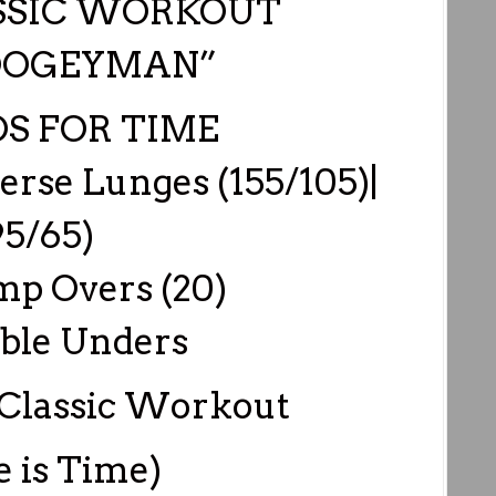
SSIC WORKOUT
OOGEYMAN”
S FOR TIME
erse Lunges (155/105)|
95/65)
mp Overs (20)
ble Unders
Classic Workout
e is Time)