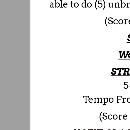
able to do (5) unb
(Scor
Wo
ST
5
Tempo Fron
(Score