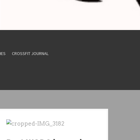
HES
CROSSFIT JOURNAL