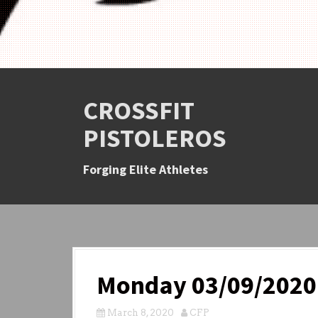
CROSSFIT
PISTOLEROS
Forging Elite Athletes
Monday 03/09/2020
March 8, 2020
CFP