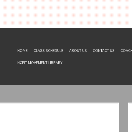
HOME
CLASS SCHEDULE
ABOUT US
CONTACT US
COAC
NCFIT MOVEMENT LIBRARY