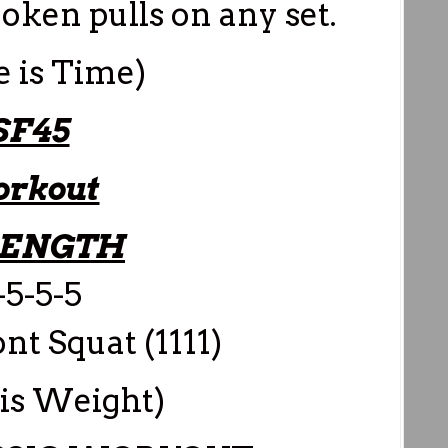
roken pulls on any set.
e is Time)
SF45
rkout
RENGTH
-5-5-5
t Squat (1111)
 is Weight)