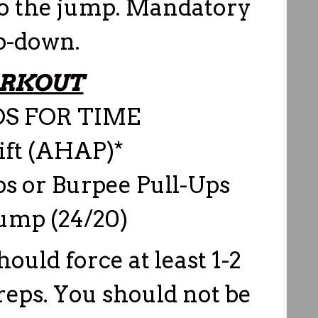
nto the jump. Mandatory
p-down.
RKOUT
S FOR TIME
ift (AHAP)*
s or Burpee Pull-Ups
Jump (24/20)
ould force at least 1-2
 reps. You should not be