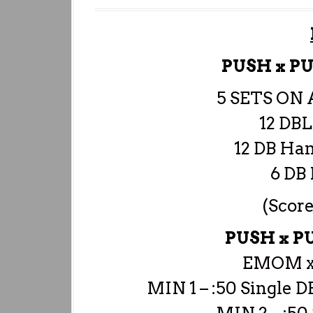
PUSH x P
5 SETS ON
12 DBL
12 DB Ha
6 DB 
(Score
PUSH x 
EMOM x
MIN 1 – :50 Single D