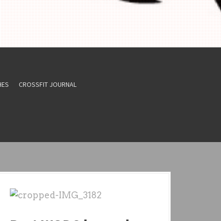
HES
CROSSFIT JOURNAL