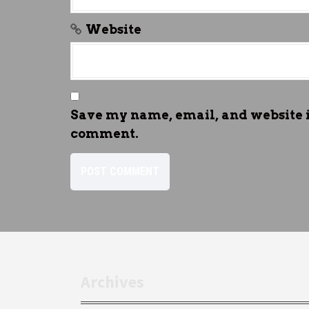
Website
Save my name, email, and website in
comment.
Archives