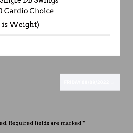
 Single DB Swings
0 Cardio Choice
 is Weight)
FRIDAY 09/09/2022
→
ed.
Required fields are marked
*