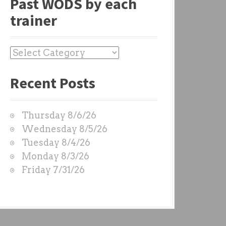
Past WODS by each
trainer
P
a
Recent Posts
s
t
W
Thursday 8/6/26
O
Wednesday 8/5/26
D
Tuesday 8/4/26
S
Monday 8/3/26
b
Friday 7/31/26
y
e
a
c