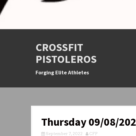
CROSSFIT
PISTOLEROS
Forging Elite Athletes
Thursday 09/08/20
September 7, 2022
CFP