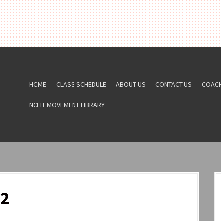
HOME
CLASS SCHEDULE
ABOUT US
CONTACT US
COAC
NCFIT MOVEMENT LIBRARY
22