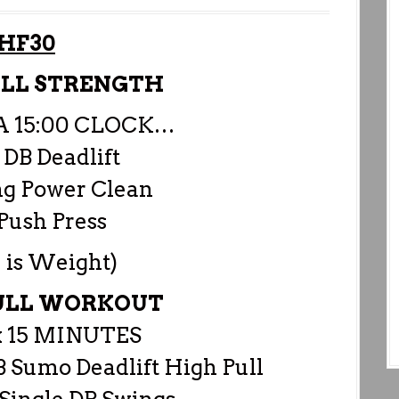
HF30
ULL STRENGTH
 A 15:00 CLOCK…
 DB Deadlift
ng Power Clean
Push Press
 is Weight)
PULL WORKOUT
 15 MINUTES
B Sumo Deadlift High Pull