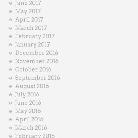
June 2017
May 2017
April 2017
March 2017
February 2017
January 2017
December 2016
November 2016
October 2016
September 2016
August 2016
July 2016
June 2016
May 2016
April 2016
March 2016
February 2016