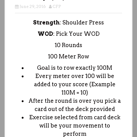
June 29, 2016
CFP
Strength
: Shoulder Press
WOD
: Pick Your WOD
10 Rounds
100 Meter Row
Goal is to row exactly 100M
Every meter over 100 will be
added to your score (Example
110M = 10)
After the round is over you pick a
card out of the deck provided
Exercise selected from card deck
will be your movement to
perform