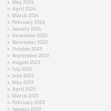
May 2024
April 2024
March 2024
February 2024
January 2024
December 2023
November 2023
October 2023
September 2023
August 2023
July 2023
June 2023
May 2023
April 2023
March 2023
February 2023
January 2023