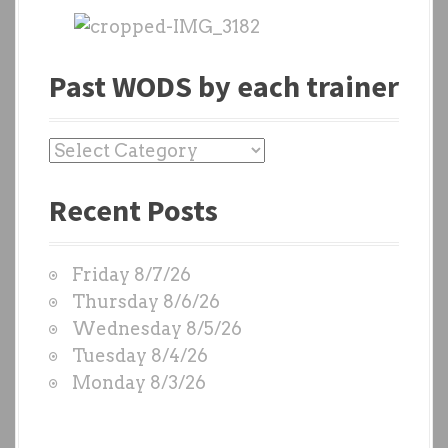
Past WODS by each trainer
P
a
Recent Posts
s
t
W
Friday 8/7/26
O
Thursday 8/6/26
D
Wednesday 8/5/26
S
Tuesday 8/4/26
b
Monday 8/3/26
y
e
a