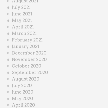
August 2021
July 2021
June 2021
May 2021
April 2021
March 2021
February 2021
January 2021
December 2020
November 2020
October 2020
September 2020
August 2020
July 2020
June 2020
May 2020
April 2020