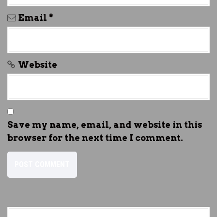
Email
*
Website
Save my name, email, and website in this
browser for the next time I comment.