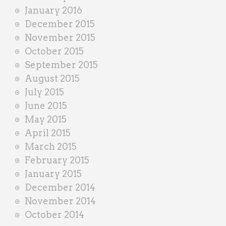
January 2016
December 2015
November 2015
October 2015
September 2015
August 2015
July 2015
June 2015
May 2015
April 2015
March 2015
February 2015
January 2015
December 2014
November 2014
October 2014