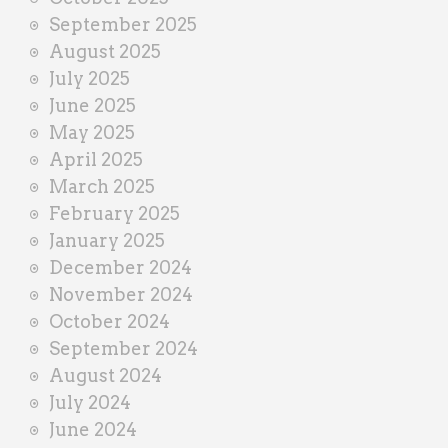
September 2025
August 2025
July 2025
June 2025
May 2025
April 2025
March 2025
February 2025
January 2025
December 2024
November 2024
October 2024
September 2024
August 2024
July 2024
June 2024