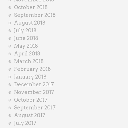
October 2018
September 2018
August 2018
July 2018
June 2018
May 2018
April 2018
March 2018
February 2018
January 2018
December 2017
November 2017
October 2017
September 2017
August 2017
July 2017