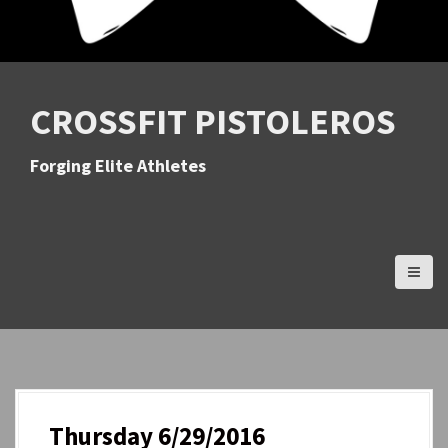
CROSSFIT PISTOLEROS
Forging Elite Athletes
Thursday 6/29/2016