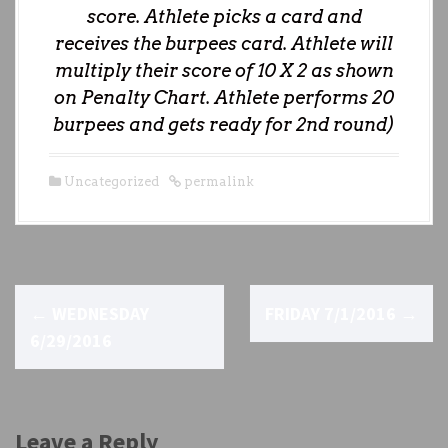
score. Athlete picks a card and
receives the burpees card. Athlete will
multiply their score of 10 X 2 as shown
on Penalty Chart. Athlete performs 20
burpees and gets ready for 2nd round)
Uncategorized
permalink
P
←
WEDNESDAY
FRIDAY 7/1/2016
→
o
6/29/2016
s
t
Leave a Reply