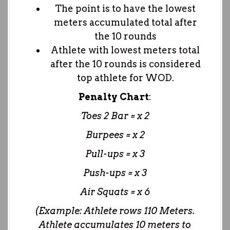
The point is to have the lowest
meters accumulated total after
the 10 rounds
Athlete with lowest meters total
after the 10 rounds is considered
top athlete for WOD.
Penalty Chart
:
Toes 2 Bar = x 2
Burpees = x 2
Pull-ups = x 3
Push-ups = x 3
Air Squats = x 6
(Example: Athlete rows 110 Meters.
Athlete accumulates 10 meters to