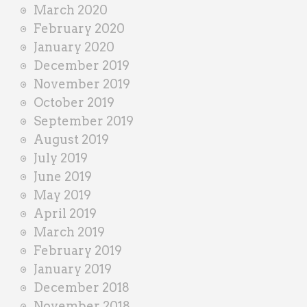
March 2020
February 2020
January 2020
December 2019
November 2019
October 2019
September 2019
August 2019
July 2019
June 2019
May 2019
April 2019
March 2019
February 2019
January 2019
December 2018
November 2018