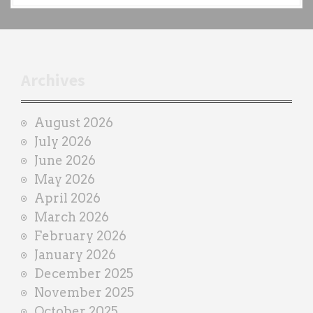
c
h
t
r
Archives
a
i
August 2026
n
July 2026
e
June 2026
r
May 2026
April 2026
March 2026
February 2026
January 2026
December 2025
November 2025
October 2025