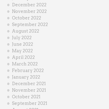
December 2022
November 2022
October 2022
September 2022
August 2022
July 2022
June 2022
May 2022
April 2022
March 2022
February 2022
January 2022
December 2021
November 2021
October 2021
September 2021