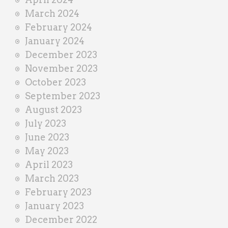
March 2024
February 2024
January 2024
December 2023
November 2023
October 2023
September 2023
August 2023
July 2023
June 2023
May 2023
April 2023
March 2023
February 2023
January 2023
December 2022