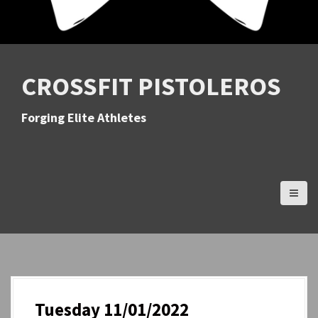
CROSSFIT PISTOLEROS
Forging Elite Athletes
Tuesday 11/01/2022