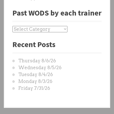
Past WODS by each trainer
P
a
Recent Posts
s
t
W
Thursday 8/6/26
O
Wednesday 8/5/26
D
Tuesday 8/4/26
S
Monday 8/3/26
b
Friday 7/31/26
y
e
a
c