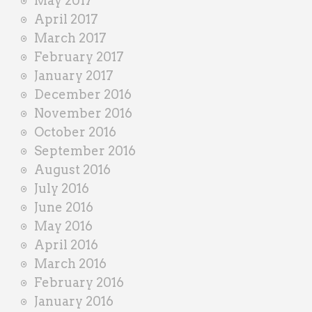
May 2017
April 2017
March 2017
February 2017
January 2017
December 2016
November 2016
October 2016
September 2016
August 2016
July 2016
June 2016
May 2016
April 2016
March 2016
February 2016
January 2016