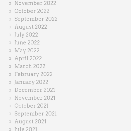
November 2022
October 2022
September 2022
August 2022
July 2022
June 2022
May 2022
April 2022
March 2022
February 2022
January 2022
December 2021
November 2021
October 2021
September 2021
August 2021
July 2021