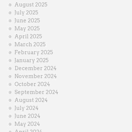
August 2025
July 2025
June 2025
May 2025
April 2025
March 2025
February 2025
January 2025
December 2024
November 2024
October 2024
September 2024
August 2024
July 2024
June 2024
May 2024
April 2024