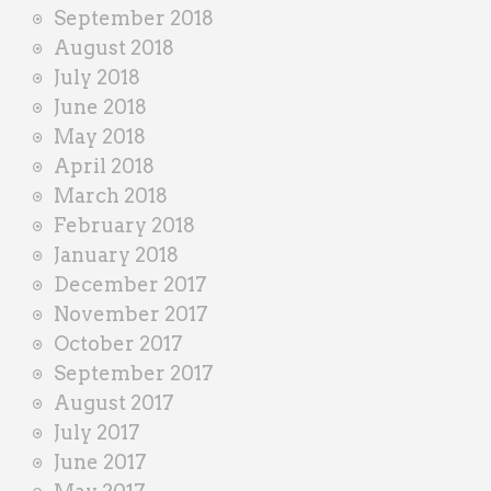
September 2018
August 2018
July 2018
June 2018
May 2018
April 2018
March 2018
February 2018
January 2018
December 2017
November 2017
October 2017
September 2017
August 2017
July 2017
June 2017