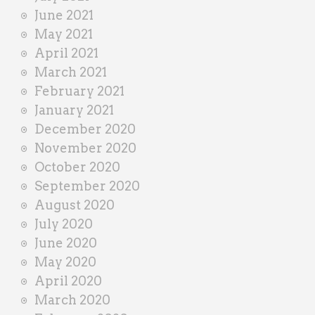
June 2021
May 2021
April 2021
March 2021
February 2021
January 2021
December 2020
November 2020
October 2020
September 2020
August 2020
July 2020
June 2020
May 2020
April 2020
March 2020