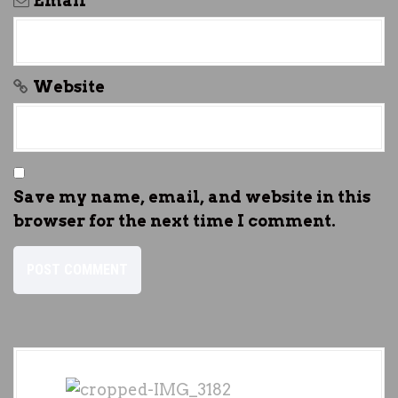
Email
*
Website
Save my name, email, and website in this
browser for the next time I comment.