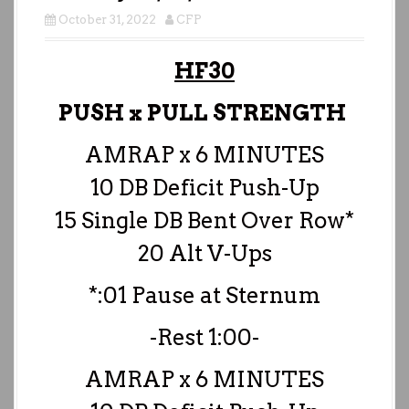
October 31, 2022
CFP
HF30
PUSH x PULL STRENGTH
AMRAP x 6 MINUTES
10 DB Deficit Push-Up
15 Single DB Bent Over Row*
20 Alt V-Ups
*:01 Pause at Sternum
-Rest 1:00-
AMRAP x 6 MINUTES