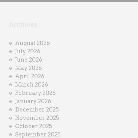
h
t
r
Archives
a
i
August 2026
n
July 2026
e
June 2026
r
May 2026
April 2026
March 2026
February 2026
January 2026
December 2025
November 2025
October 2025
September 2025