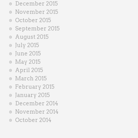
December 2015
November 2015
October 2015
September 2015
August 2015
July 2015
June 2015
May 2015
April 2015
March 2015
February 2015
January 2015
December 2014
November 2014
October 2014