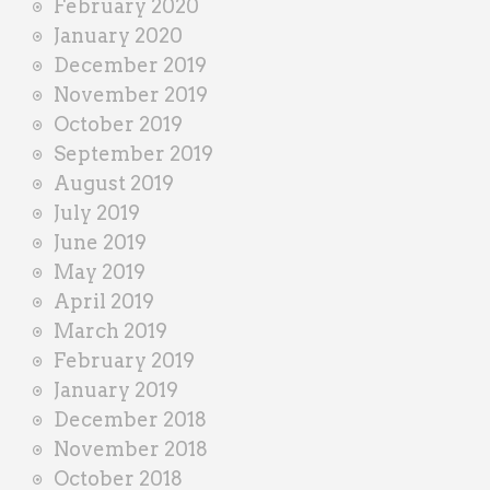
February 2020
January 2020
December 2019
November 2019
October 2019
September 2019
August 2019
July 2019
June 2019
May 2019
April 2019
March 2019
February 2019
January 2019
December 2018
November 2018
October 2018