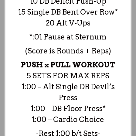
10 DB Deficit Push-Up
15 Single DB Bent Over Row*
20 Alt V-Ups
*:01 Pause at Sternum
(Score is Rounds + Reps)
PUSH x PULL WORKOUT
5 SETS FOR MAX REPS
1:00 – Alt Single DB Devil’s
Press
1:00 – DB Floor Press*
1:00 – Cardio Choice
-Rest 1:00 b/t Sets-