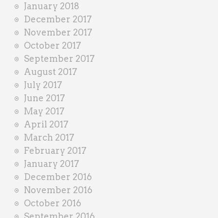
January 2018
December 2017
November 2017
October 2017
September 2017
August 2017
July 2017
June 2017
May 2017
April 2017
March 2017
February 2017
January 2017
December 2016
November 2016
October 2016
September 2016