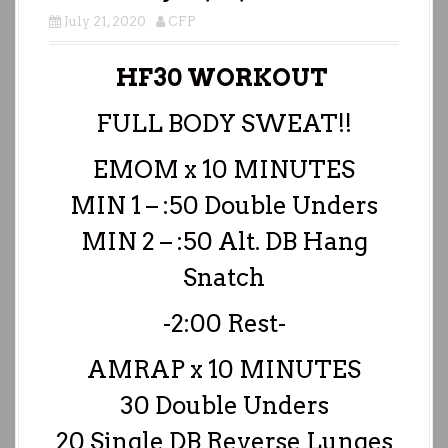
July 21, 2020
CFP
HF30 WORKOUT
FULL BODY SWEAT!!
EMOM x 10 MINUTES
MIN 1 – :50 Double Unders
MIN 2 – :50 Alt. DB Hang
Snatch
-2:00 Rest-
AMRAP x 10 MINUTES
30 Double Unders
20 Single DB Reverse Lunges