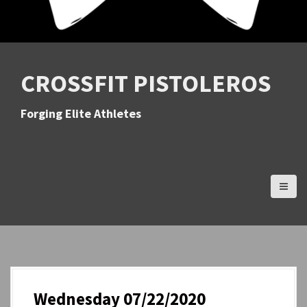
CROSSFIT PISTOLEROS
Forging Elite Athletes
Wednesday 07/22/2020