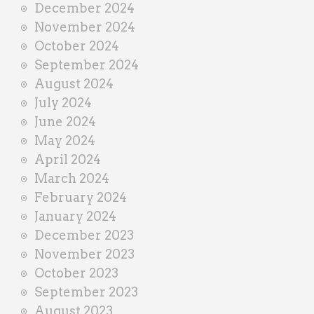
December 2024
November 2024
October 2024
September 2024
August 2024
July 2024
June 2024
May 2024
April 2024
March 2024
February 2024
January 2024
December 2023
November 2023
October 2023
September 2023
August 2023