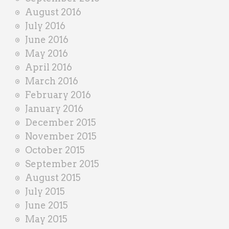
August 2016
July 2016
June 2016
May 2016
April 2016
March 2016
February 2016
January 2016
December 2015
November 2015
October 2015
September 2015
August 2015
July 2015
June 2015
May 2015