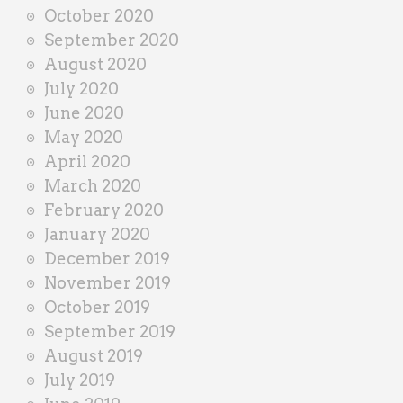
October 2020
September 2020
August 2020
July 2020
June 2020
May 2020
April 2020
March 2020
February 2020
January 2020
December 2019
November 2019
October 2019
September 2019
August 2019
July 2019