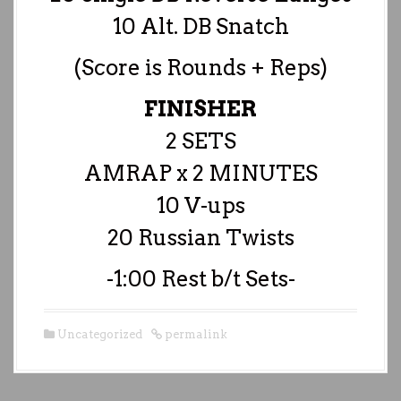
10 Alt. DB Snatch
(Score is Rounds + Reps)
FINISHER
2 SETS
AMRAP x 2 MINUTES
10 V-ups
20 Russian Twists
-1:00 Rest b/t Sets-
Uncategorized
permalink