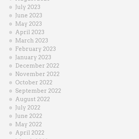
July 2023
June 2023
May 2023
April 2023
March 2023
February 2023
January 2023
December 2022
November 2022
October 2022
September 2022
August 2022
July 2022
June 2022
May 2022
April 2022