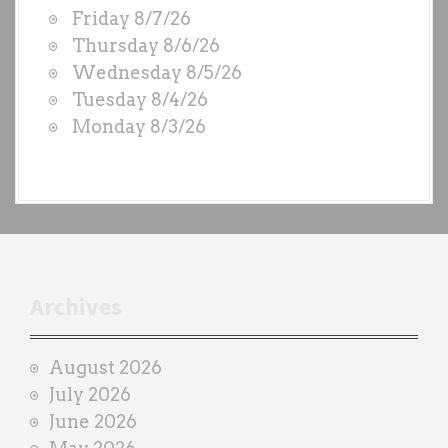
W
Friday 8/7/26
O
Thursday 8/6/26
D
Wednesday 8/5/26
S
Tuesday 8/4/26
b
Monday 8/3/26
y
e
a
c
h
t
r
Archives
a
i
August 2026
n
July 2026
e
June 2026
r