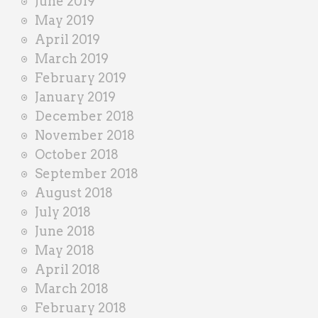
June 2019
May 2019
April 2019
March 2019
February 2019
January 2019
December 2018
November 2018
October 2018
September 2018
August 2018
July 2018
June 2018
May 2018
April 2018
March 2018
February 2018