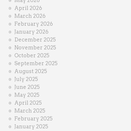
May 2026
April 2026
March 2026
February 2026
January 2026
December 2025
November 2025
October 2025
September 2025
August 2025
July 2025
June 2025
May 2025
April 2025
March 2025
February 2025
January 2025