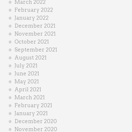
March 2022
February 2022
January 2022
December 2021
November 2021
October 2021
September 2021
August 2021
July 2021
June 2021
May 2021
April 2021
March 2021
February 2021
January 2021
December 2020
November 2020