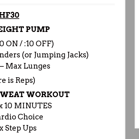
HF30
EIGHT PUMP
20 ON / :10 OFF)
ders (or Jumping Jacks)
– Max Lunges
re is Reps)
 SWEAT WORKOUT
 10 MINUTES
ardio Choice
x Step Ups