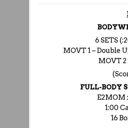
BODYW
6 SETS (:
MOVT 1 – Double Un
MOVT 2 
(Sco
FULL-BODY
E2MOM x
1:00 C
16 Bo