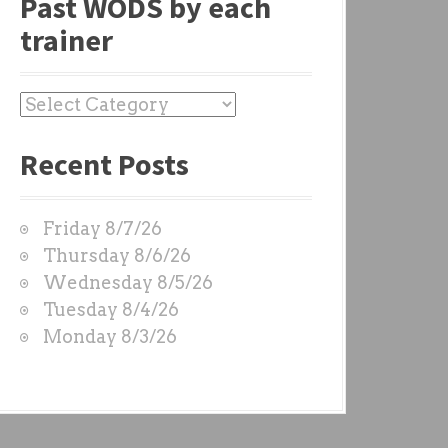
Past WODS by each
trainer
P
a
Recent Posts
s
t
W
Friday 8/7/26
O
Thursday 8/6/26
D
Wednesday 8/5/26
S
Tuesday 8/4/26
b
Monday 8/3/26
y
e
a
c