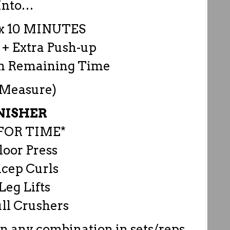
Into…
 10 MINUTES
 + Extra Push-up
in Remaining Time
 Measure)
NISHER
FOR TIME*
loor Press
icep Curls
Leg Lifts
ll Crushers
in any combination in sets/reps.