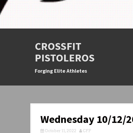
CROSSFIT
PISTOLEROS
Forging Elite Athletes
Wednesday 10/12/2
October 11, 2022
CFP