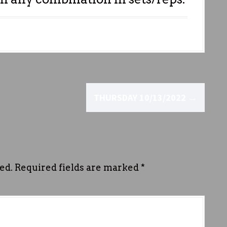
THURSDAY 10/13/2022
→
ed.
Required fields are marked
*