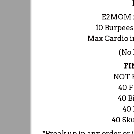
E2MOM x
10 Burpees
Max Cardio 
(No
FI
NOT 
40 F
40 B
40 
40 Sku
*Break up in any order or 