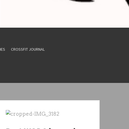
HES
CROSSFIT JOURNAL