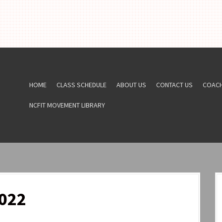
HOME
CLASS SCHEDULE
ABOUT US
CONTACT US
COAC
NCFIT MOVEMENT LIBRARY
022