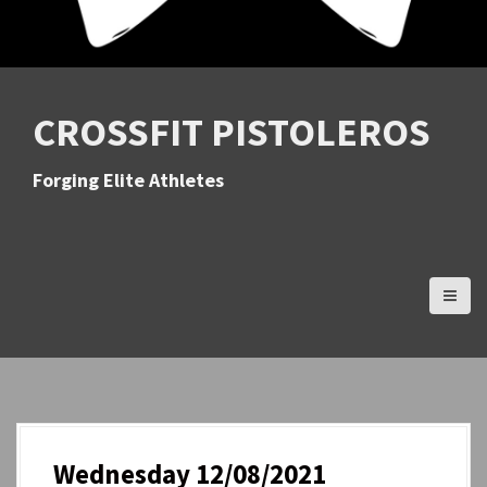
CROSSFIT PISTOLEROS
Forging Elite Athletes
Wednesday 12/08/2021