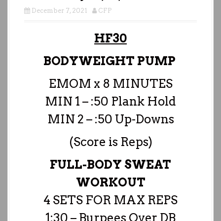
December 7, 2021
CFP
HF30
BODYWEIGHT PUMP
EMOM x 8 MINUTES
MIN 1 – :50 Plank Hold
MIN 2 – :50 Up-Downs
(Score is Reps)
FULL-BODY SWEAT
WORKOUT
4 SETS FOR MAX REPS
1:30 – Burpees Over DB