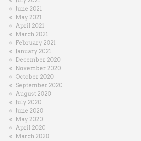
July 2021
June 2021
May 2021
April 2021
March 2021
February 2021
January 2021
December 2020
November 2020
October 2020
September 2020
August 2020
July 2020
June 2020
May 2020
April 2020
March 2020