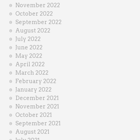
November 2022
October 2022
September 2022
August 2022
July 2022
June 2022
May 2022
April 2022
March 2022
February 2022
January 2022
December 2021
November 2021
October 2021
September 2021
August 2021