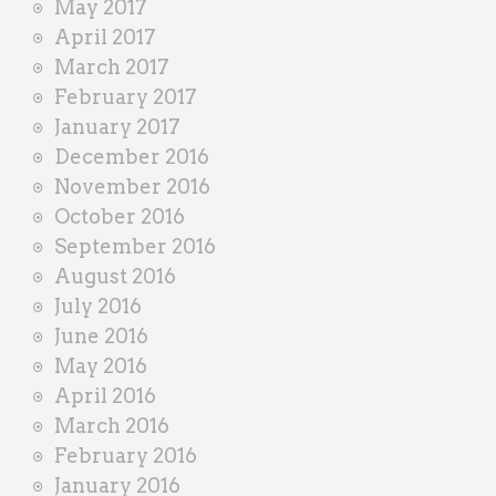
May 2017
April 2017
March 2017
February 2017
January 2017
December 2016
November 2016
October 2016
September 2016
August 2016
July 2016
June 2016
May 2016
April 2016
March 2016
February 2016
January 2016