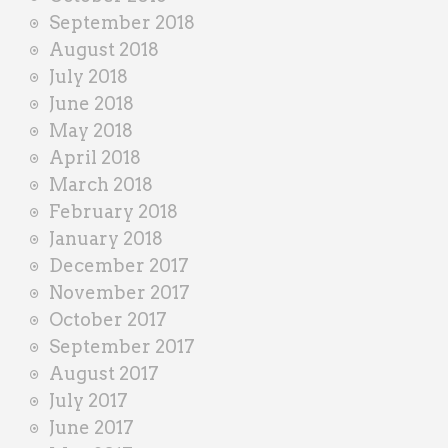
September 2018
August 2018
July 2018
June 2018
May 2018
April 2018
March 2018
February 2018
January 2018
December 2017
November 2017
October 2017
September 2017
August 2017
July 2017
June 2017