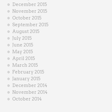
December 2015
November 2015
October 2015
September 2015
August 2015
July 2015
June 2015
May 2015
April 2015
March 2015
February 2015
January 2015
December 2014
November 2014
October 2014