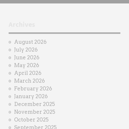
h
t
r
Archives
a
i
August 2026
n
July 2026
e
June 2026
r
May 2026
April 2026
March 2026
February 2026
January 2026
December 2025
November 2025
October 2025
September 2025