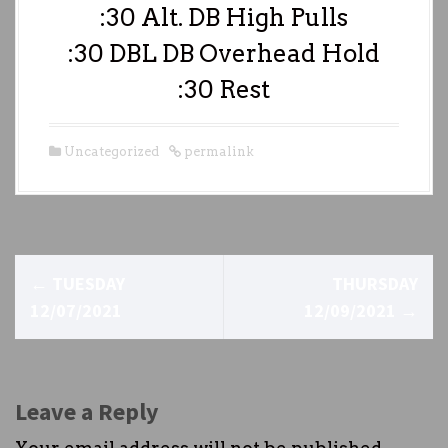
:30 Alt. DB High Pulls
:30 DBL DB Overhead Hold
:30 Rest
Uncategorized
permalink
P
←
TUESDAY
THURSDAY
o
12/07/2021
12/09/2021
→
s
t
Leave a Reply
n