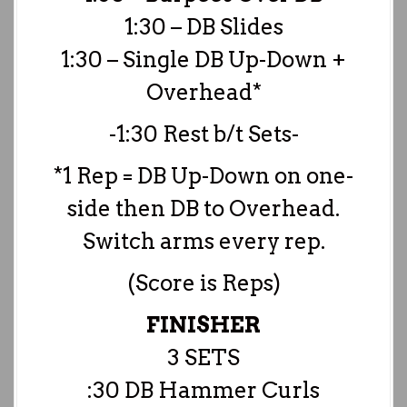
1:30 – DB Slides
1:30 – Single DB Up-Down +
Overhead*
-1:30 Rest b/t Sets-
*1 Rep = DB Up-Down on one-
side then DB to Overhead.
Switch arms every rep.
(Score is Reps)
FINISHER
3 SETS
:30 DB Hammer Curls