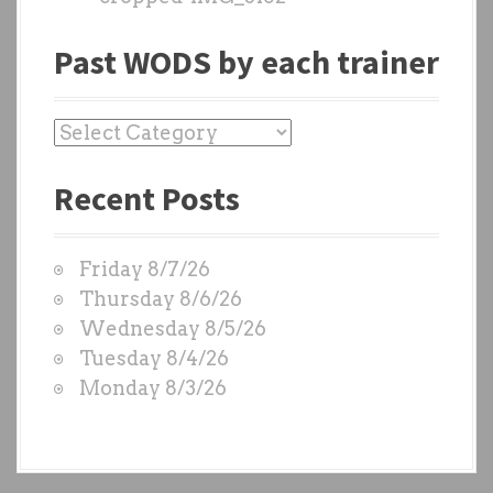
Past WODS by each trainer
P
a
Recent Posts
s
t
W
Friday 8/7/26
O
Thursday 8/6/26
D
Wednesday 8/5/26
S
Tuesday 8/4/26
b
Monday 8/3/26
y
e
a
c