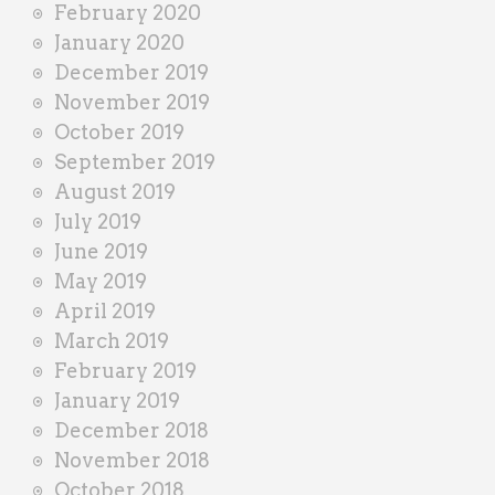
February 2020
January 2020
December 2019
November 2019
October 2019
September 2019
August 2019
July 2019
June 2019
May 2019
April 2019
March 2019
February 2019
January 2019
December 2018
November 2018
October 2018