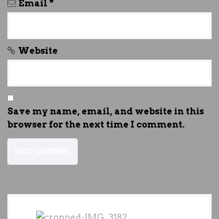
Email
*
Website
Save my name, email, and website in this
browser for the next time I comment.