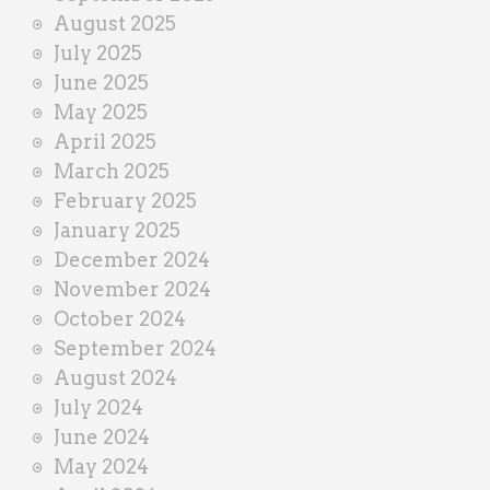
August 2025
July 2025
June 2025
May 2025
April 2025
March 2025
February 2025
January 2025
December 2024
November 2024
October 2024
September 2024
August 2024
July 2024
June 2024
May 2024