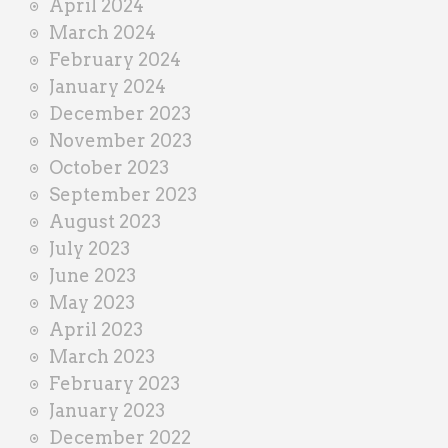
April 2024
March 2024
February 2024
January 2024
December 2023
November 2023
October 2023
September 2023
August 2023
July 2023
June 2023
May 2023
April 2023
March 2023
February 2023
January 2023
December 2022