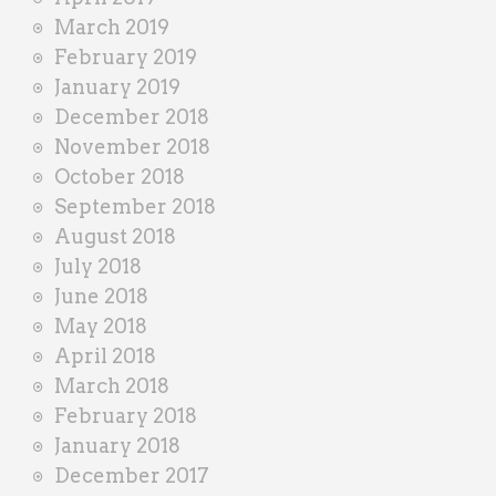
March 2019
February 2019
January 2019
December 2018
November 2018
October 2018
September 2018
August 2018
July 2018
June 2018
May 2018
April 2018
March 2018
February 2018
January 2018
December 2017