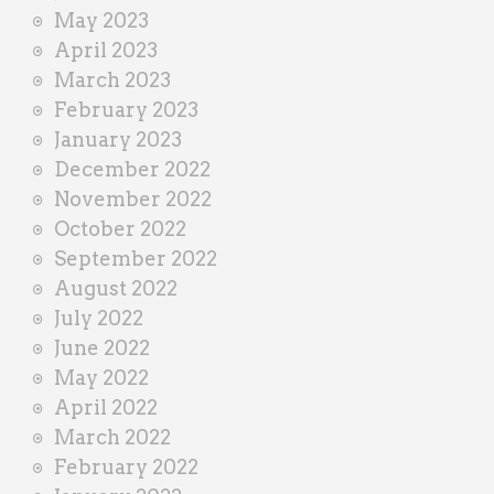
May 2023
April 2023
March 2023
February 2023
January 2023
December 2022
November 2022
October 2022
September 2022
August 2022
July 2022
June 2022
May 2022
April 2022
March 2022
February 2022