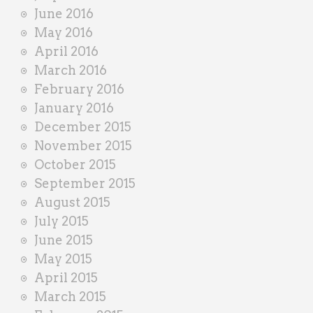
June 2016
May 2016
April 2016
March 2016
February 2016
January 2016
December 2015
November 2015
October 2015
September 2015
August 2015
July 2015
June 2015
May 2015
April 2015
March 2015