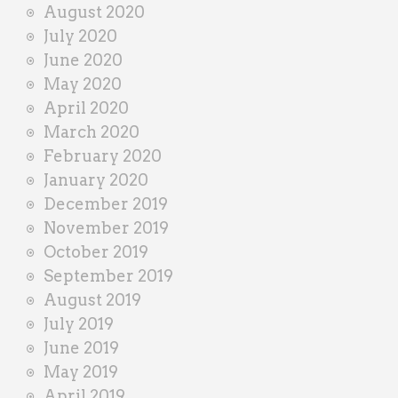
August 2020
July 2020
June 2020
May 2020
April 2020
March 2020
February 2020
January 2020
December 2019
November 2019
October 2019
September 2019
August 2019
July 2019
June 2019
May 2019
April 2019