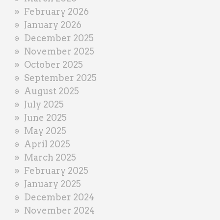
February 2026
January 2026
December 2025
November 2025
October 2025
September 2025
August 2025
July 2025
June 2025
May 2025
April 2025
March 2025
February 2025
January 2025
December 2024
November 2024