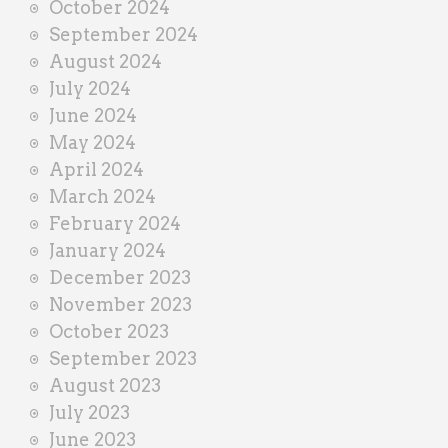
October 2024
September 2024
August 2024
July 2024
June 2024
May 2024
April 2024
March 2024
February 2024
January 2024
December 2023
November 2023
October 2023
September 2023
August 2023
July 2023
June 2023