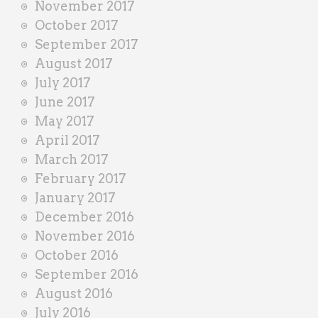
November 2017
October 2017
September 2017
August 2017
July 2017
June 2017
May 2017
April 2017
March 2017
February 2017
January 2017
December 2016
November 2016
October 2016
September 2016
August 2016
July 2016