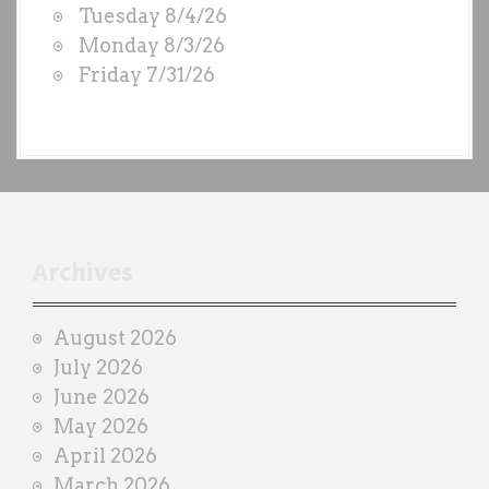
Tuesday 8/4/26
S
Monday 8/3/26
b
Friday 7/31/26
y
e
a
c
h
t
r
Archives
a
i
August 2026
n
July 2026
e
June 2026
r
May 2026
April 2026
March 2026