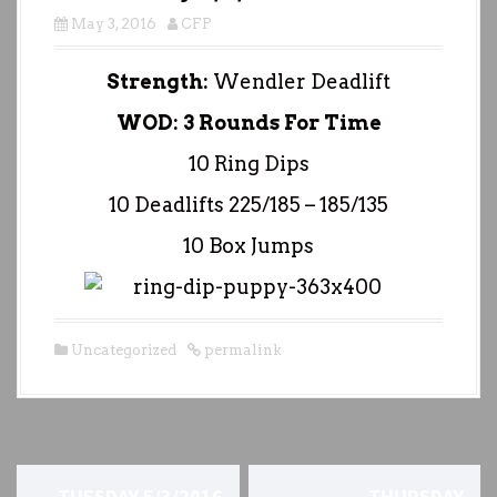
May 3, 2016
CFP
Strength:
Wendler Deadlift
WOD: 3 Rounds For Time
10 Ring Dips
10 Deadlifts 225/185 – 185/135
10 Box Jumps
Uncategorized
permalink
P
←
TUESDAY 5/3/2016
THURSDAY