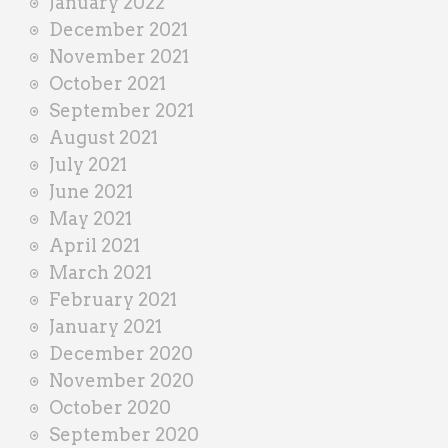
January 2022
December 2021
November 2021
October 2021
September 2021
August 2021
July 2021
June 2021
May 2021
April 2021
March 2021
February 2021
January 2021
December 2020
November 2020
October 2020
September 2020