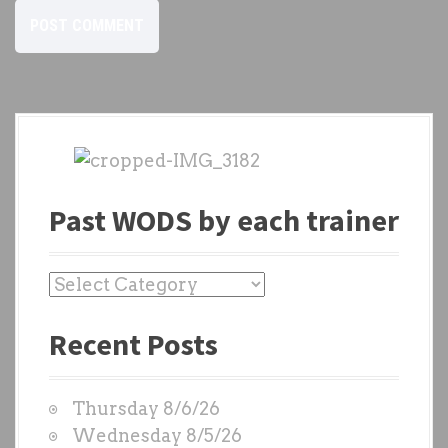
Past WODS by each trainer
P
a
Recent Posts
s
t
W
Thursday 8/6/26
O
Wednesday 8/5/26
D