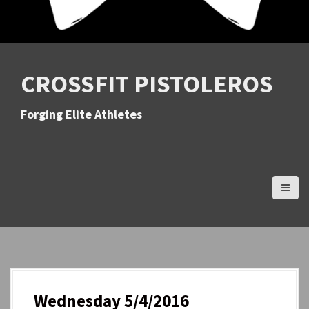
CROSSFIT PISTOLEROS
Forging Elite Athletes
Wednesday 5/4/2016