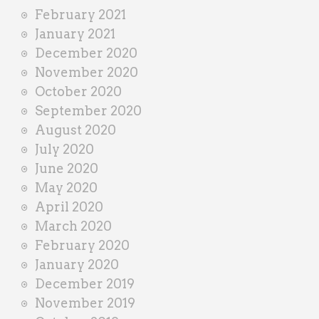
February 2021
January 2021
December 2020
November 2020
October 2020
September 2020
August 2020
July 2020
June 2020
May 2020
April 2020
March 2020
February 2020
January 2020
December 2019
November 2019