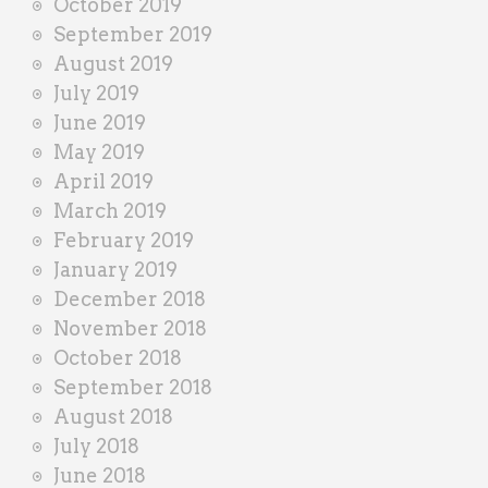
October 2019
September 2019
August 2019
July 2019
June 2019
May 2019
April 2019
March 2019
February 2019
January 2019
December 2018
November 2018
October 2018
September 2018
August 2018
July 2018
June 2018