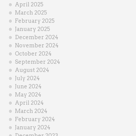
April 2025
March 2025
February 2025
January 2025
December 2024
November 2024
October 2024
September 2024
August 2024
July 2024
June 2024
May 2024
April 2024
March 2024
February 2024
January 2024
December 2023