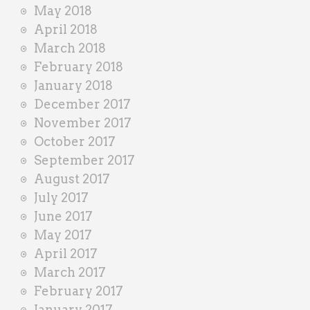
May 2018
April 2018
March 2018
February 2018
January 2018
December 2017
November 2017
October 2017
September 2017
August 2017
July 2017
June 2017
May 2017
April 2017
March 2017
February 2017
January 2017