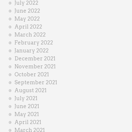
July 2022
June 2022
May 2022
April 2022
March 2022
February 2022
January 2022
December 2021
November 2021
October 2021
September 2021
August 2021
July 2021
June 2021
May 2021
April 2021
March 2021