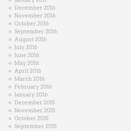
December 2016
November 2016
October 2016
September 2016
August 2016
July 2016
June 2016
May 2016
April 2016
March 2016
February 2016
January 2016
December 2015
November 2015
October 2015
September 2015