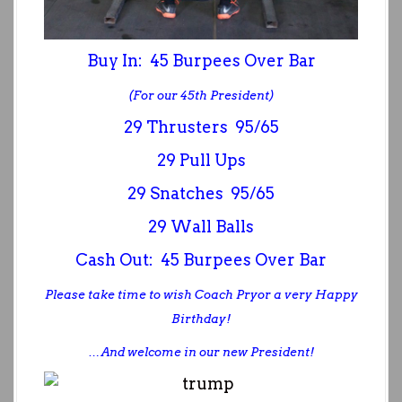
Buy In: 45 Burpees Over Bar
(For our 45th President)
29 Thrusters 95/65
29 Pull Ups
29 Snatches 95/65
29 Wall Balls
Cash Out: 45 Burpees Over Bar
Please take time to wish Coach Pryor a very Happy
Birthday!
… And welcome in our new President!