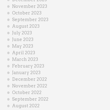
November 2023
October 2023
September 2023
August 2023
July 2023
June 2023
May 2023
April 2023
March 2023
February 2023
January 2023
December 2022
November 2022
October 2022
September 2022
August 2022