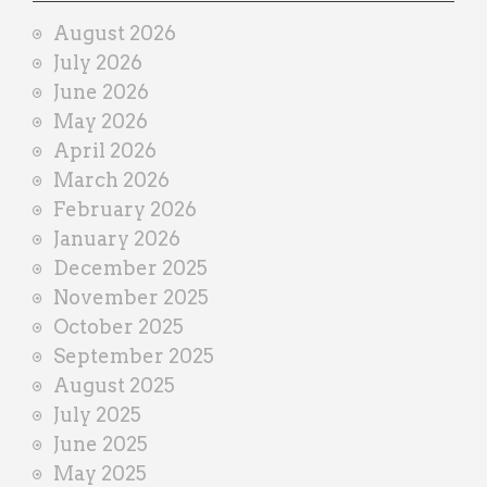
i
August 2026
n
July 2026
e
June 2026
r
May 2026
April 2026
March 2026
February 2026
January 2026
December 2025
November 2025
October 2025
September 2025
August 2025
July 2025
June 2025
May 2025