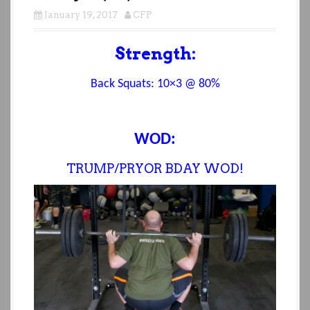
January 19, 2017
CFP
Strength:
Back Squats:
10×3 @ 80%
WOD:
TRUMP/PRYOR BDAY WOD!