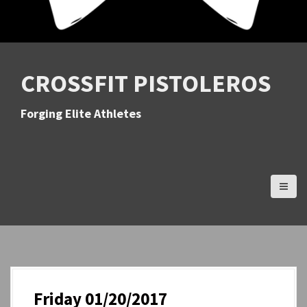
CROSSFIT PISTOLEROS
Forging Elite Athletes
Friday 01/20/2017