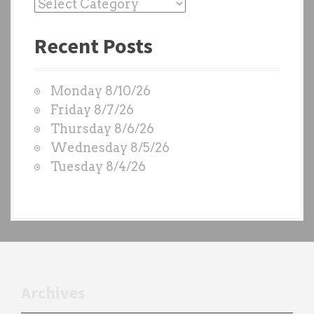
P
a
Recent Posts
s
t
W
Monday 8/10/26
O
Friday 8/7/26
D
Thursday 8/6/26
S
Wednesday 8/5/26
b
Tuesday 8/4/26
y
e
a
c
h
t
r
Archives
a