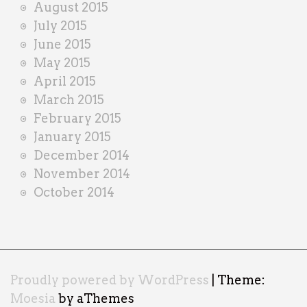
August 2015
July 2015
June 2015
May 2015
April 2015
March 2015
February 2015
January 2015
December 2014
November 2014
October 2014
Proudly powered by WordPress
|
Theme:
Moesia
by aThemes