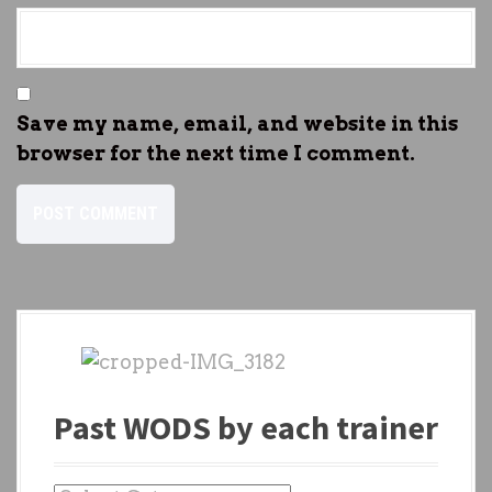
Save my name, email, and website in this
browser for the next time I comment.
Past WODS by each trainer