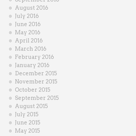
August 2016
July 2016
June 2016
May 2016
April 2016
March 2016
February 2016
January 2016
December 2015
November 2015
October 2015
September 2015
August 2015
July 2015
June 2015
May 2015