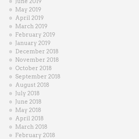
June 2019
May 2019
April 2019
March 2019
February 2019
January 2019
December 2018
November 2018
October 2018
September 2018
August 2018
July 2018
June 2018
May 2018
April 2018
March 2018
February 2018