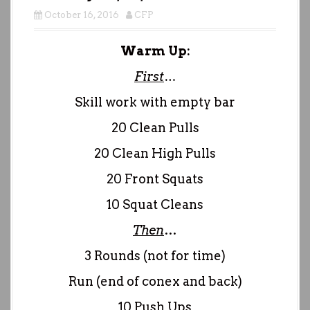
October 16, 2016
CFP
Warm Up:
First
…
Skill work with empty bar
20 Clean Pulls
20 Clean High Pulls
20 Front Squats
10 Squat Cleans
Then
…
3 Rounds (not for time)
Run (end of conex and back)
10 Push Ups