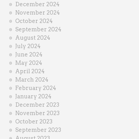
December 2024
November 2024
October 2024
September 2024
August 2024
July 2024
June 2024
May 2024
April 2024
March 2024
February 2024
January 2024
December 2023
November 2023
October 2023
September 2023
August 2023