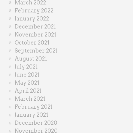
March 2022
February 2022
January 2022
December 2021
November 2021
October 2021
September 2021
August 2021
July 2021
June 2021
May 2021
April 2021
March 2021
February 2021
January 2021
December 2020
November 2020