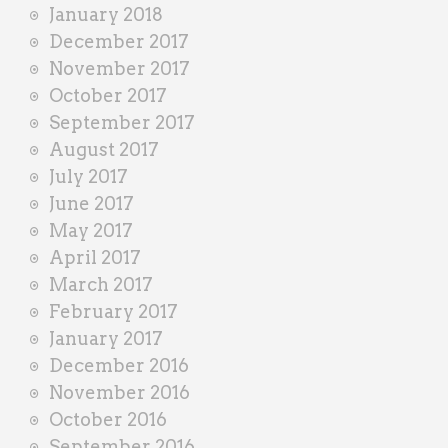
January 2018
December 2017
November 2017
October 2017
September 2017
August 2017
July 2017
June 2017
May 2017
April 2017
March 2017
February 2017
January 2017
December 2016
November 2016
October 2016
September 2016