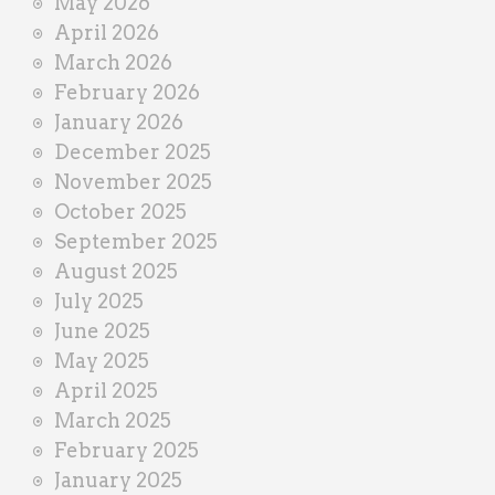
May 2026
April 2026
March 2026
February 2026
January 2026
December 2025
November 2025
October 2025
September 2025
August 2025
July 2025
June 2025
May 2025
April 2025
March 2025
February 2025
January 2025