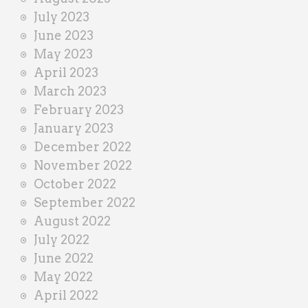
July 2023
June 2023
May 2023
April 2023
March 2023
February 2023
January 2023
December 2022
November 2022
October 2022
September 2022
August 2022
July 2022
June 2022
May 2022
April 2022