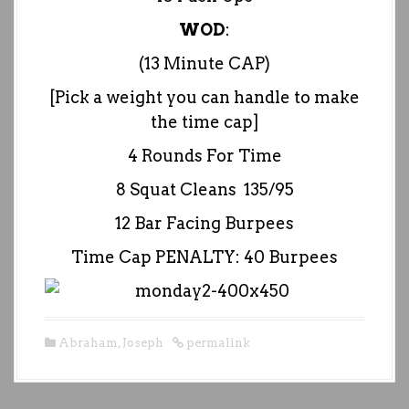
WOD
:
(13 Minute CAP)
[Pick a weight you can handle to make
the time cap]
4 Rounds For Time
8 Squat Cleans 135/95
12 Bar Facing Burpees
Time Cap PENALTY: 40 Burpees
Abraham
,
Joseph
permalink