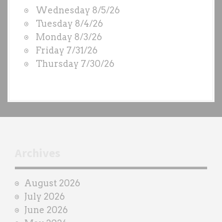
W
Wednesday 8/5/26
O
Tuesday 8/4/26
D
Monday 8/3/26
S
Friday 7/31/26
b
Thursday 7/30/26
y
e
a
c
h
t
r
Archives
a
i
August 2026
n
July 2026
e
June 2026
r