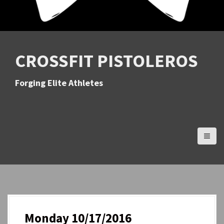
CROSSFIT PISTOLEROS
Forging Elite Athletes
Monday 10/17/2016