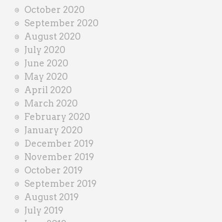
October 2020
September 2020
August 2020
July 2020
June 2020
May 2020
April 2020
March 2020
February 2020
January 2020
December 2019
November 2019
October 2019
September 2019
August 2019
July 2019