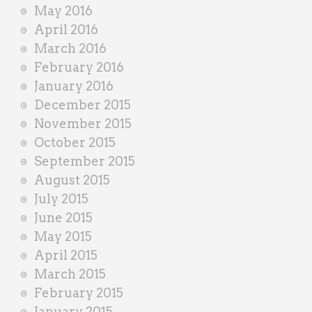
May 2016
April 2016
March 2016
February 2016
January 2016
December 2015
November 2015
October 2015
September 2015
August 2015
July 2015
June 2015
May 2015
April 2015
March 2015
February 2015
January 2015