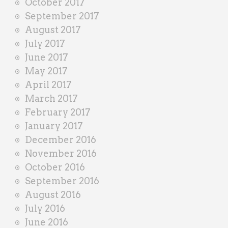
October 2017
September 2017
August 2017
July 2017
June 2017
May 2017
April 2017
March 2017
February 2017
January 2017
December 2016
November 2016
October 2016
September 2016
August 2016
July 2016
June 2016