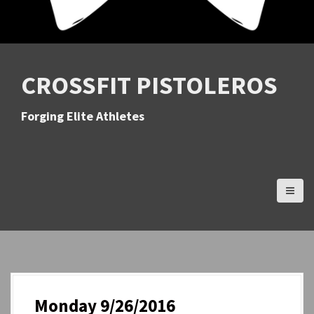
CROSSFIT PISTOLEROS
Forging Elite Athletes
Monday 9/26/2016