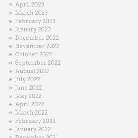
April 2023
March 2023
February 2023
January 2023
December 2022
November 2022
October 2022
September 2022
August 2022
July 2022
June 2022
May 2022
April 2022
March 2022
February 2022
January 2022
December 2021