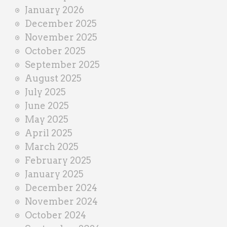
January 2026
December 2025
November 2025
October 2025
September 2025
August 2025
July 2025
June 2025
May 2025
April 2025
March 2025
February 2025
January 2025
December 2024
November 2024
October 2024