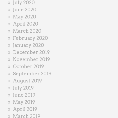
July 2020
June 2020
May 2020
April 2020
March 2020
February 2020
January 2020
December 2019
November 2019
October 2019
September 2019
August 2019
July 2019
June 2019
May 2019
April 2019
March 2019