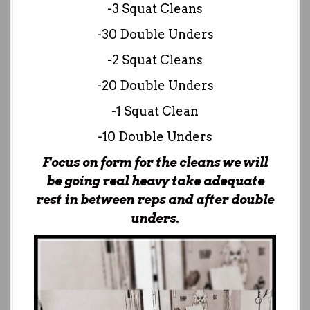
-3 Squat Cleans
-30 Double Unders
-2 Squat Cleans
-20 Double Unders
-1 Squat Clean
-10 Double Unders
Focus on form for the cleans we will
be going real heavy take adequate
rest in between reps and after double
unders.