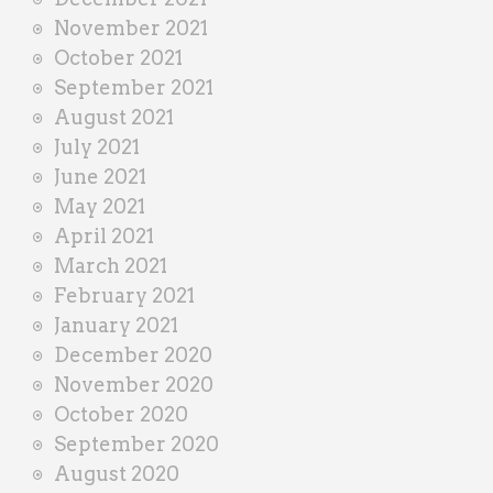
November 2021
October 2021
September 2021
August 2021
July 2021
June 2021
May 2021
April 2021
March 2021
February 2021
January 2021
December 2020
November 2020
October 2020
September 2020
August 2020