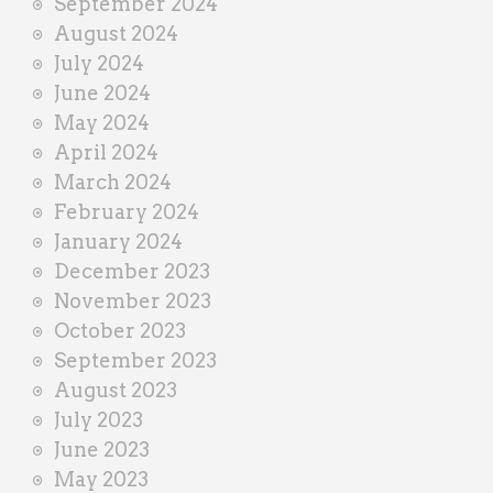
September 2024
August 2024
July 2024
June 2024
May 2024
April 2024
March 2024
February 2024
January 2024
December 2023
November 2023
October 2023
September 2023
August 2023
July 2023
June 2023
May 2023