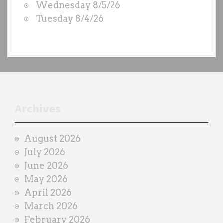
Wednesday 8/5/26
b
Tuesday 8/4/26
y
e
a
c
h
t
r
Archives
a
i
August 2026
n
July 2026
e
June 2026
r
May 2026
April 2026
March 2026
February 2026