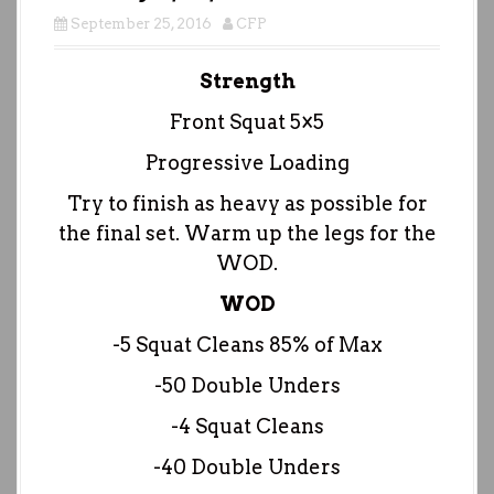
September 25, 2016
CFP
Strength
Front Squat 5×5
Progressive Loading
Try to finish as heavy as possible for
the final set. Warm up the legs for the
WOD.
WOD
-5 Squat Cleans 85% of Max
-50 Double Unders
-4 Squat Cleans
-40 Double Unders