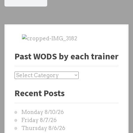
Past WODS by each trainer
P
a
Recent Posts
s
t
W
Monday 8/10/26
O
Friday 8/7/26
D
Thursday 8/6/26
S