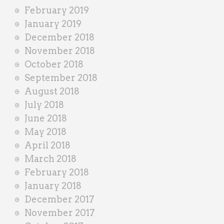
February 2019
January 2019
December 2018
November 2018
October 2018
September 2018
August 2018
July 2018
June 2018
May 2018
April 2018
March 2018
February 2018
January 2018
December 2017
November 2017