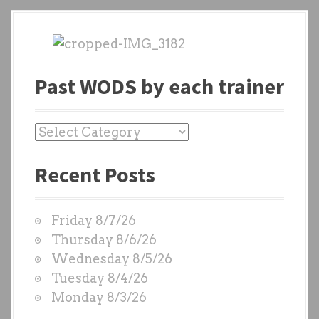
Past WODS by each trainer
P
a
Recent Posts
s
t
W
Friday 8/7/26
O
Thursday 8/6/26
D
Wednesday 8/5/26
S
Tuesday 8/4/26
b
Monday 8/3/26
y