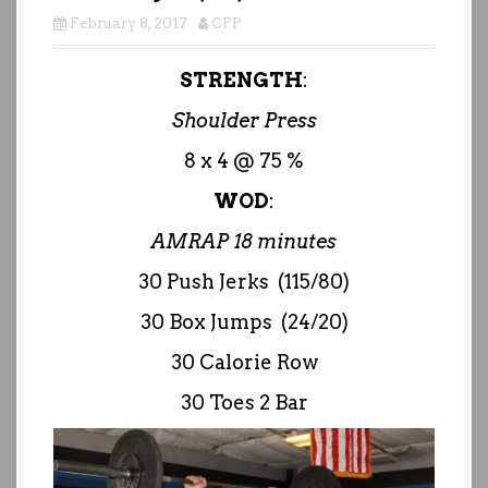
February 8, 2017
CFP
STRENGTH
:
Shoulder Press
8 x 4 @ 75 %
WOD
:
AMRAP 18 minutes
30 Push Jerks (115/80)
30 Box Jumps (24/20)
30 Calorie Row
30 Toes 2 Bar