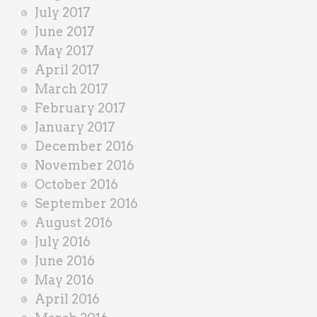
July 2017
June 2017
May 2017
April 2017
March 2017
February 2017
January 2017
December 2016
November 2016
October 2016
September 2016
August 2016
July 2016
June 2016
May 2016
April 2016