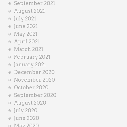
September 2021
August 2021
July 2021
June 2021
May 2021
April 2021
March 2021
February 2021
January 2021
December 2020
November 2020
October 2020
September 2020
August 2020
July 2020
June 2020
May 2020