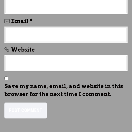
Email
*
Website
Save my name, email, and website in this
browser for the next time I comment.