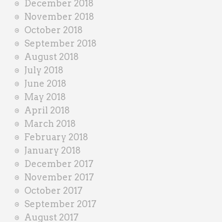
December 2018
November 2018
October 2018
September 2018
August 2018
July 2018
June 2018
May 2018
April 2018
March 2018
February 2018
January 2018
December 2017
November 2017
October 2017
September 2017
August 2017