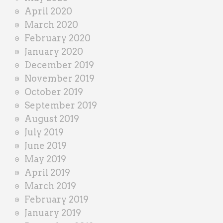
April 2020
March 2020
February 2020
January 2020
December 2019
November 2019
October 2019
September 2019
August 2019
July 2019
June 2019
May 2019
April 2019
March 2019
February 2019
January 2019