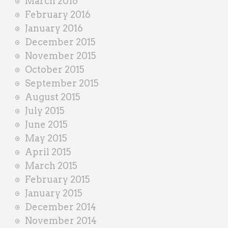
March 2016
February 2016
January 2016
December 2015
November 2015
October 2015
September 2015
August 2015
July 2015
June 2015
May 2015
April 2015
March 2015
February 2015
January 2015
December 2014
November 2014