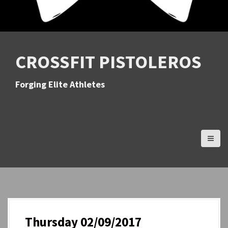
CROSSFIT PISTOLEROS
Forging Elite Athletes
Thursday 02/09/2017