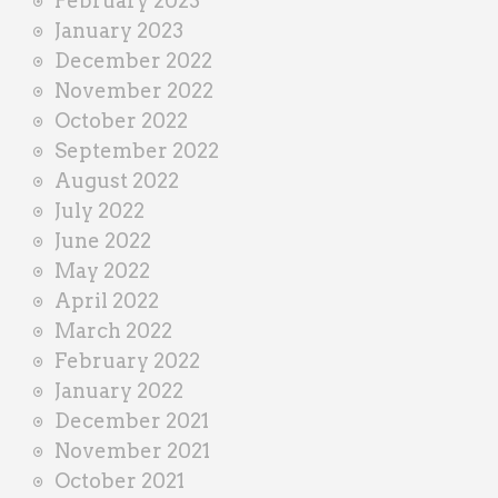
February 2023
January 2023
December 2022
November 2022
October 2022
September 2022
August 2022
July 2022
June 2022
May 2022
April 2022
March 2022
February 2022
January 2022
December 2021
November 2021
October 2021