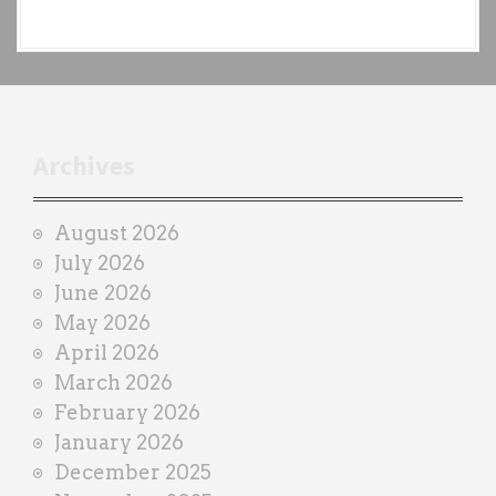
e
a
c
h
t
r
Archives
a
i
August 2026
n
July 2026
e
June 2026
r
May 2026
April 2026
March 2026
February 2026
January 2026
December 2025