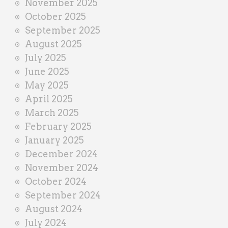
November 2025
October 2025
September 2025
August 2025
July 2025
June 2025
May 2025
April 2025
March 2025
February 2025
January 2025
December 2024
November 2024
October 2024
September 2024
August 2024
July 2024