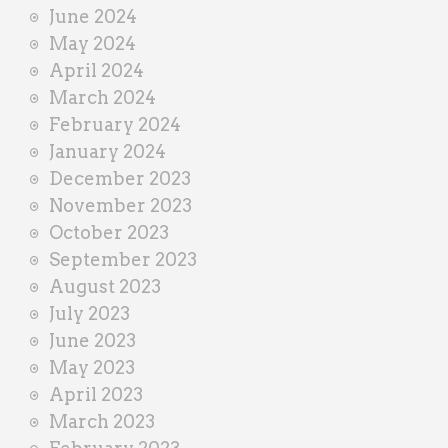
June 2024
May 2024
April 2024
March 2024
February 2024
January 2024
December 2023
November 2023
October 2023
September 2023
August 2023
July 2023
June 2023
May 2023
April 2023
March 2023