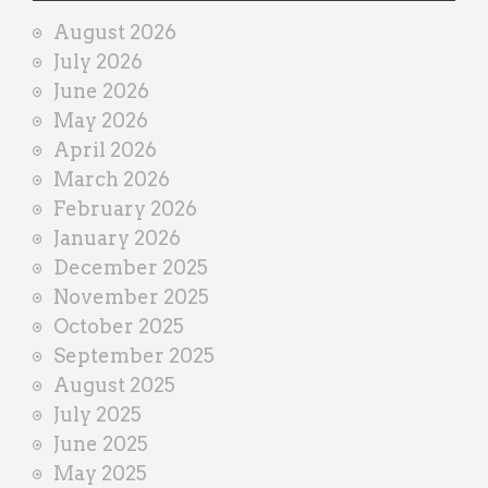
i
August 2026
n
July 2026
e
June 2026
r
May 2026
April 2026
March 2026
February 2026
January 2026
December 2025
November 2025
October 2025
September 2025
August 2025
July 2025
June 2025
May 2025