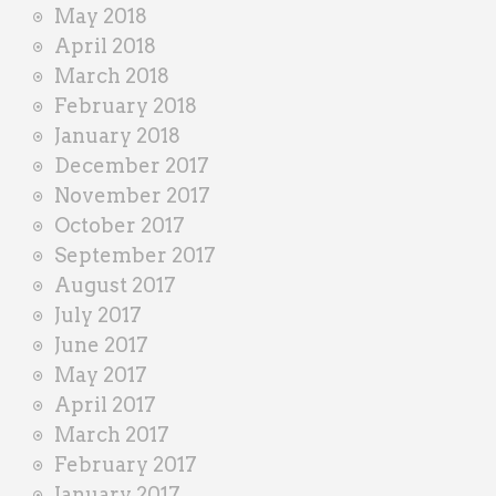
May 2018
April 2018
March 2018
February 2018
January 2018
December 2017
November 2017
October 2017
September 2017
August 2017
July 2017
June 2017
May 2017
April 2017
March 2017
February 2017
January 2017