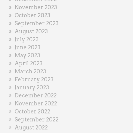
November 2023
October 2023
September 2023
August 2023
July 2023
June 2023
May 2023
April 2023
March 2023
February 2023
January 2023
December 2022
November 2022
October 2022
September 2022
August 2022