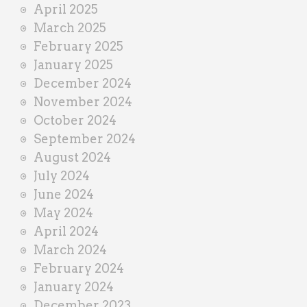
April 2025
March 2025
February 2025
January 2025
December 2024
November 2024
October 2024
September 2024
August 2024
July 2024
June 2024
May 2024
April 2024
March 2024
February 2024
January 2024
December 2023