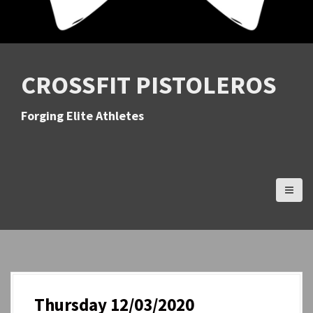
CROSSFIT PISTOLEROS
Forging Elite Athletes
Thursday 12/03/2020