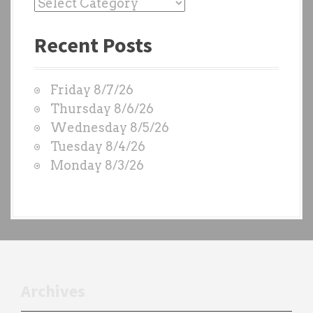
P
a
Recent Posts
s
t
W
Friday 8/7/26
O
Thursday 8/6/26
D
Wednesday 8/5/26
S
Tuesday 8/4/26
b
Monday 8/3/26
y
e
a
c
h
t
r
Archives
a