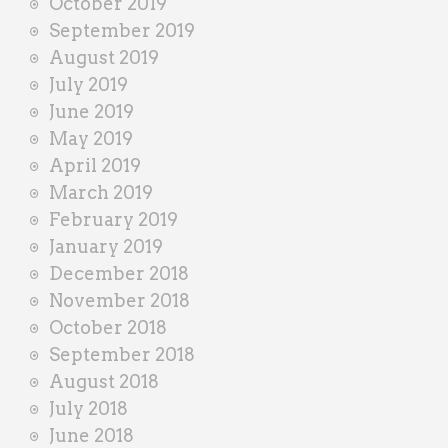
October 2019
September 2019
August 2019
July 2019
June 2019
May 2019
April 2019
March 2019
February 2019
January 2019
December 2018
November 2018
October 2018
September 2018
August 2018
July 2018
June 2018