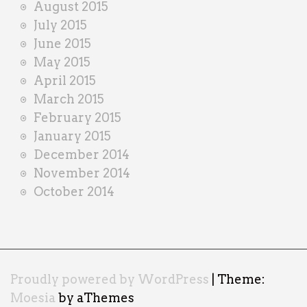
August 2015
July 2015
June 2015
May 2015
April 2015
March 2015
February 2015
January 2015
December 2014
November 2014
October 2014
Proudly powered by WordPress
|
Theme:
Moesia
by aThemes