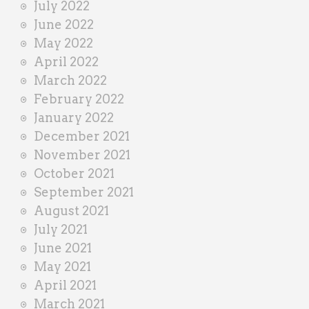
July 2022
June 2022
May 2022
April 2022
March 2022
February 2022
January 2022
December 2021
November 2021
October 2021
September 2021
August 2021
July 2021
June 2021
May 2021
April 2021
March 2021