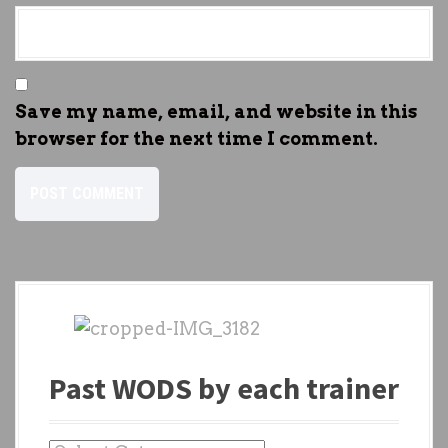
Save my name, email, and website in this
browser for the next time I comment.
Past WODS by each trainer