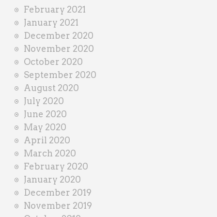
February 2021
January 2021
December 2020
November 2020
October 2020
September 2020
August 2020
July 2020
June 2020
May 2020
April 2020
March 2020
February 2020
January 2020
December 2019
November 2019