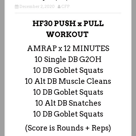
December 2, 2020
CFP
HF30 PUSH x PULL
WORKOUT
AMRAP x 12 MINUTES
10 Single DB G2OH
10 DB Goblet Squats
10 Alt DB Muscle Cleans
10 DB Goblet Squats
10 Alt DB Snatches
10 DB Goblet Squats
(Score is Rounds + Reps)