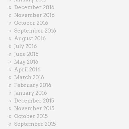
December 2016
November 2016
October 2016
September 2016
August 2016
July 2016
June 2016
May 2016
April 2016
March 2016
February 2016
January 2016
December 2015
November 2015
October 2015
September 2015