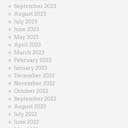
September 2023
August 2023
July 2023
June 2023
May 2023
April 2023
March 2023
February 2023
January 2023
December 2022
November 2022
October 2022
September 2022
August 2022
July 2022
June 2022