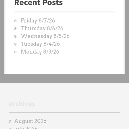
Recent Posts
s
t
W
Friday 8/7/26
O
Thursday 8/6/26
D
Wednesday 8/5/26
S
Tuesday 8/4/26
b
Monday 8/3/26
y
e
a
c
h
t
r
Archives
a
i
August 2026
n
July 2026