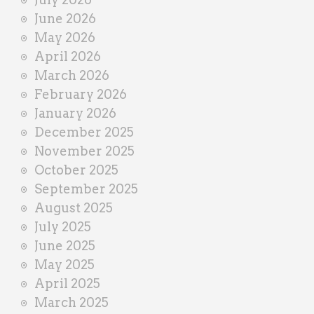
e
June 2026
r
May 2026
April 2026
March 2026
February 2026
January 2026
December 2025
November 2025
October 2025
September 2025
August 2025
July 2025
June 2025
May 2025
April 2025
March 2025