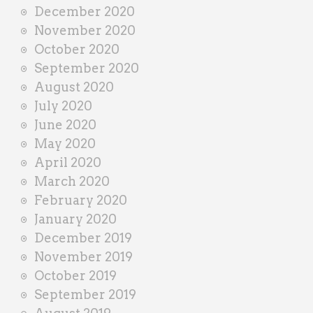
December 2020
November 2020
October 2020
September 2020
August 2020
July 2020
June 2020
May 2020
April 2020
March 2020
February 2020
January 2020
December 2019
November 2019
October 2019
September 2019