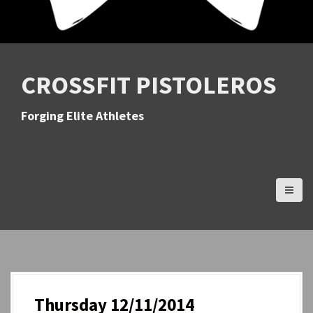
CROSSFIT PISTOLEROS
Forging Elite Athletes
Thursday 12/11/2014