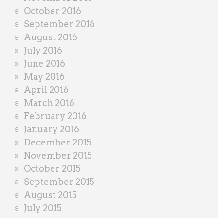
October 2016
September 2016
August 2016
July 2016
June 2016
May 2016
April 2016
March 2016
February 2016
January 2016
December 2015
November 2015
October 2015
September 2015
August 2015
July 2015