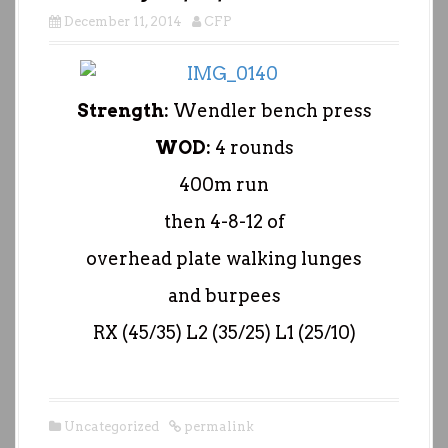
December 11, 2014
CFP
Strength:
Wendler bench press
WOD:
4 rounds
400m run
then 4-8-12 of
overhead plate walking lunges
and burpees
RX (45/35) L2 (35/25) L1 (25/10)
Uncategorized
permalink