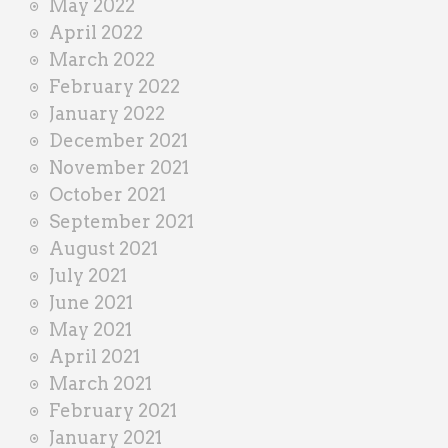
May 2022
April 2022
March 2022
February 2022
January 2022
December 2021
November 2021
October 2021
September 2021
August 2021
July 2021
June 2021
May 2021
April 2021
March 2021
February 2021
January 2021