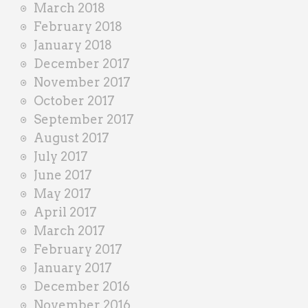
March 2018
February 2018
January 2018
December 2017
November 2017
October 2017
September 2017
August 2017
July 2017
June 2017
May 2017
April 2017
March 2017
February 2017
January 2017
December 2016
November 2016