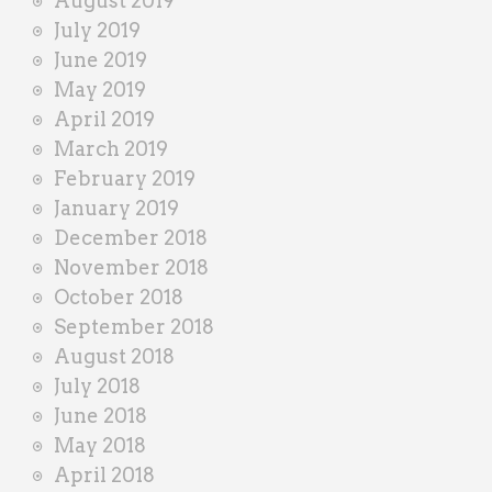
August 2019
July 2019
June 2019
May 2019
April 2019
March 2019
February 2019
January 2019
December 2018
November 2018
October 2018
September 2018
August 2018
July 2018
June 2018
May 2018
April 2018