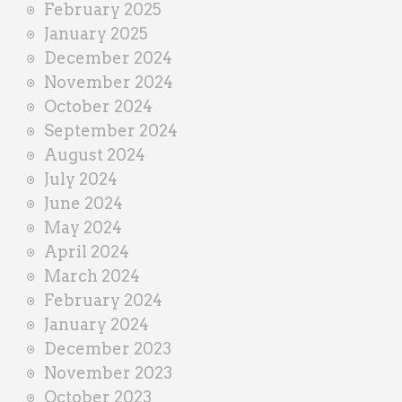
February 2025
January 2025
December 2024
November 2024
October 2024
September 2024
August 2024
July 2024
June 2024
May 2024
April 2024
March 2024
February 2024
January 2024
December 2023
November 2023
October 2023