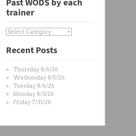
Past WODS by each
trainer
P
a
Recent Posts
s
t
W
Thursday 8/6/26
O
Wednesday 8/5/26
D
Tuesday 8/4/26
S
Monday 8/3/26
b
Friday 7/31/26
y
e
a
c