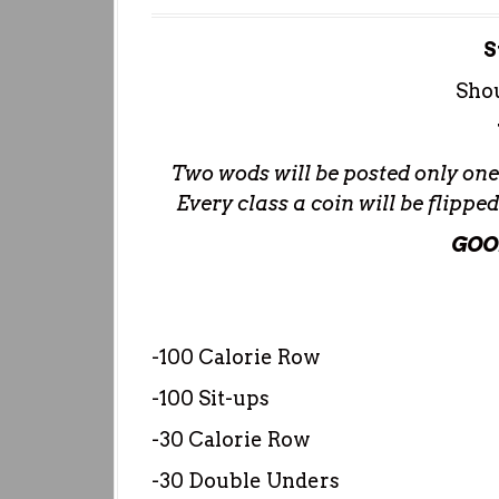
S
Shou
Two wods will be posted only one w
Every class a coin will be flipp
GOO
-100 Calorie Row
-100 Sit-ups
-30 Calorie Row
-30 Double Unders