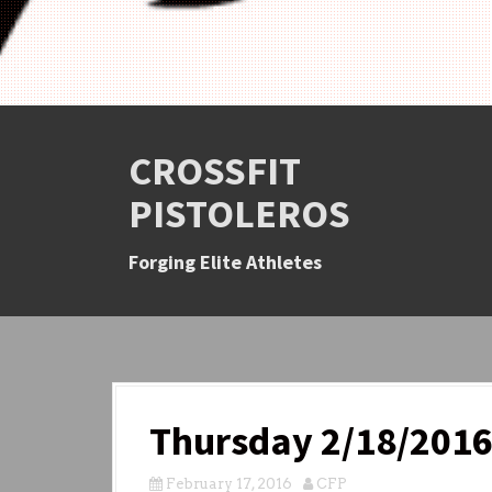
CROSSFIT
PISTOLEROS
Forging Elite Athletes
Thursday 2/18/201
February 17, 2016
CFP