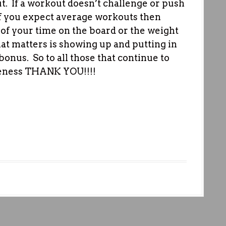
t. If a workout doesn’t challenge or push
 If you expect average workouts then
 of your time on the board or the weight
at matters is showing up and putting in
 bonus. So to all those that continue to
reness THANK YOU!!!!