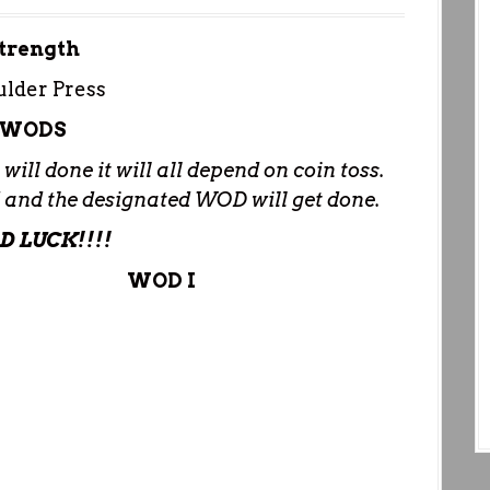
trength
lder Press
WODS
ill done it will all depend on coin toss.
ed and the designated WOD will get done.
D LUCK!!!!
WOD I