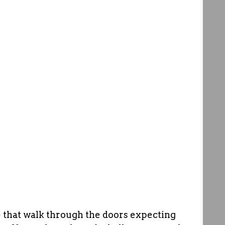
se that walk through the doors expecting