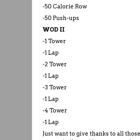
-50 Calorie Row
-50 Push-ups
WOD II
-1 Tower
-1 Lap
-2 Tower
-1 Lap
-3 Tower
-1 Lap
-4 Tower
-1 Lap
Just want to give thanks to all tho