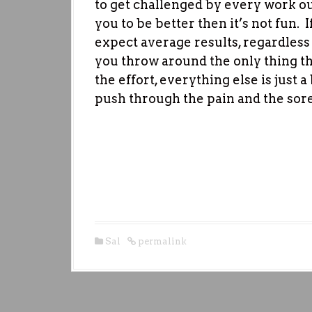
to get challenged by every work ou
you to be better then it’s not fun.
expect average results, regardless
you throw around the only thing th
the effort, everything else is just a
push through the pain and the so
Sal
permalink