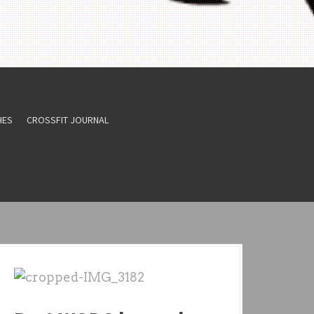
HES
CROSSFIT JOURNAL