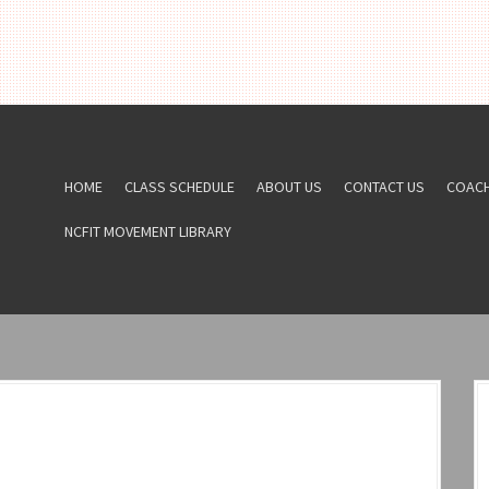
HOME
CLASS SCHEDULE
ABOUT US
CONTACT US
COAC
NCFIT MOVEMENT LIBRARY
6