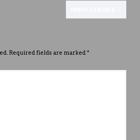
FRIDAY 2/19/2016
→
ed.
Required fields are marked
*