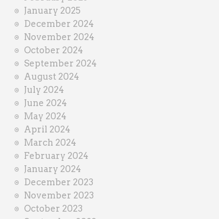
January 2025
December 2024
November 2024
October 2024
September 2024
August 2024
July 2024
June 2024
May 2024
April 2024
March 2024
February 2024
January 2024
December 2023
November 2023
October 2023