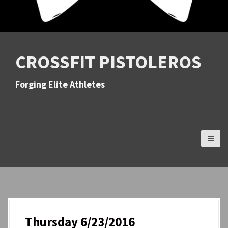
CROSSFIT PISTOLEROS
Forging Elite Athletes
Thursday 6/23/2016