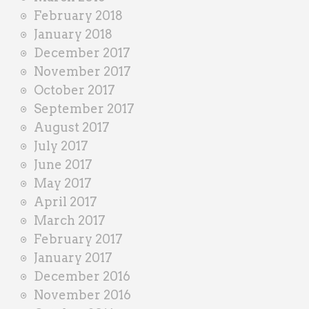
February 2018
January 2018
December 2017
November 2017
October 2017
September 2017
August 2017
July 2017
June 2017
May 2017
April 2017
March 2017
February 2017
January 2017
December 2016
November 2016