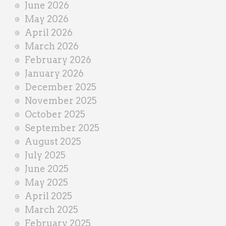
June 2026
r
May 2026
April 2026
March 2026
February 2026
January 2026
December 2025
November 2025
October 2025
September 2025
August 2025
July 2025
June 2025
May 2025
April 2025
March 2025
February 2025