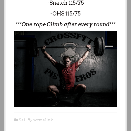
-Snatch 115/75
-OHS 115/75
***One rope Climb after every round***
Sal
permalink