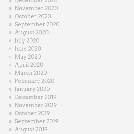
December 2020
November 2020
October 2020
September 2020
August 2020
July 2020
June 2020
May 2020
April 2020
March 2020
February 2020
January 2020
December 2019
November 2019
October 2019
September 2019
August 2019