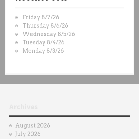
t
W
Friday 8/7/26
O
Thursday 8/6/26
D
Wednesday 8/5/26
S
Tuesday 8/4/26
b
Monday 8/3/26
y
e
a
c
h
t
r
Archives
a
i
August 2026
n
July 2026
e