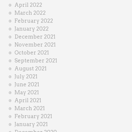
April 2022
March 2022
February 2022
January 2022
December 2021
November 2021
October 2021
September 2021
August 2021
July 2021
June 2021
May 2021
April 2021
March 2021
February 2021
January 2021