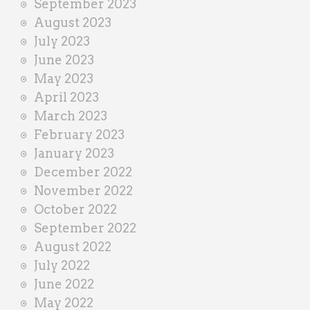
September 2023
August 2023
July 2023
June 2023
May 2023
April 2023
March 2023
February 2023
January 2023
December 2022
November 2022
October 2022
September 2022
August 2022
July 2022
June 2022
May 2022