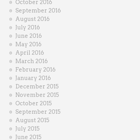
October 2016
September 2016
August 2016
July 2016
June 2016
May 2016
April 2016
March 2016
February 2016
January 2016
December 2015
November 2015
October 2015
September 2015
August 2015
July 2015
June 2015