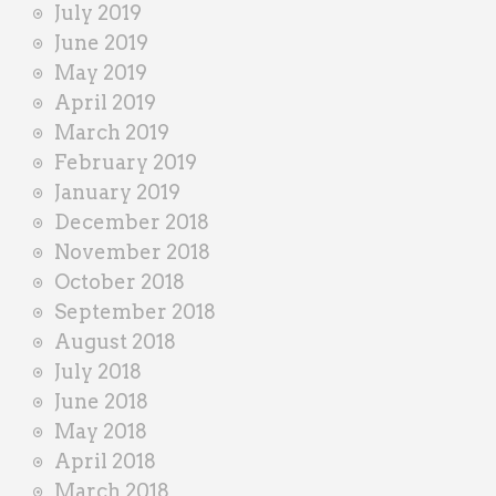
July 2019
June 2019
May 2019
April 2019
March 2019
February 2019
January 2019
December 2018
November 2018
October 2018
September 2018
August 2018
July 2018
June 2018
May 2018
April 2018
March 2018