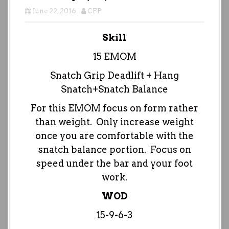
June 22, 2016
CFP
Skill
15 EMOM
Snatch Grip Deadlift + Hang
Snatch+Snatch Balance
For this EMOM focus on form rather
than weight. Only increase weight
once you are comfortable with the
snatch balance portion. Focus on
speed under the bar and your foot
work.
WOD
15-9-6-3