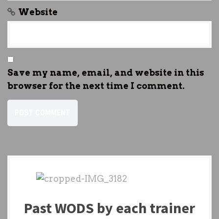
Website
Save my name, email, and website in this
browser for the next time I comment.
Past WODS by each trainer