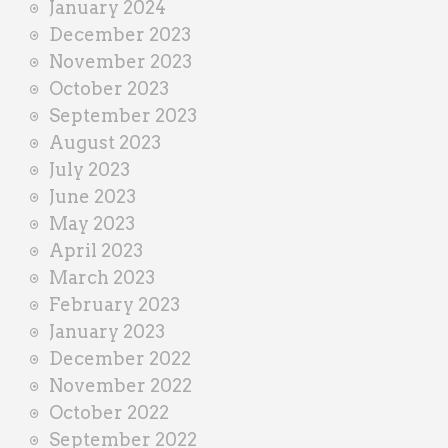
January 2024
December 2023
November 2023
October 2023
September 2023
August 2023
July 2023
June 2023
May 2023
April 2023
March 2023
February 2023
January 2023
December 2022
November 2022
October 2022
September 2022