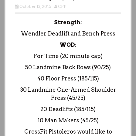
October 13, 2015
CFP
Strength:
Wendler Deadlift and Bench Press
WOD:
For Time (20 minute cap)
50 Landmine Back Rows (90/25)
40 Floor Press (185/115)
30 Landmine One-Armed Shoulder
Press (45/25)
20 Deadlifts (185/115)
10 Man Makers (45/25)
CrossFit Pistoleros would like to