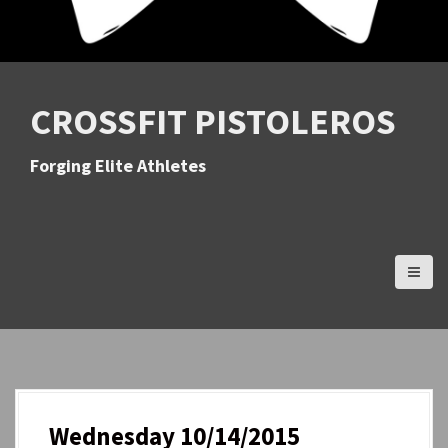
CROSSFIT PISTOLEROS
Forging Elite Athletes
Wednesday 10/14/2015