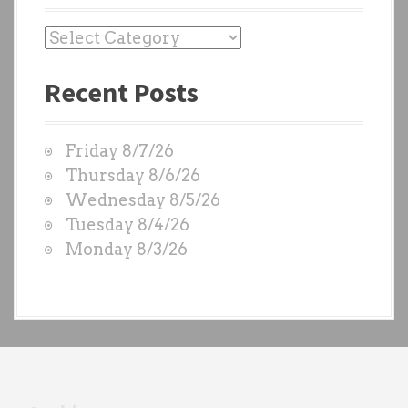
P
a
Recent Posts
s
t
W
Friday 8/7/26
O
Thursday 8/6/26
D
Wednesday 8/5/26
S
Tuesday 8/4/26
b
Monday 8/3/26
y
e
a
c
h
t
r