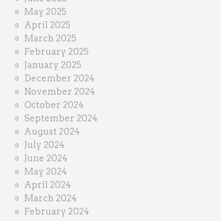
May 2025
April 2025
March 2025
February 2025
January 2025
December 2024
November 2024
October 2024
September 2024
August 2024
July 2024
June 2024
May 2024
April 2024
March 2024
February 2024