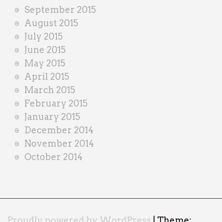
September 2015
August 2015
July 2015
June 2015
May 2015
April 2015
March 2015
February 2015
January 2015
December 2014
November 2014
October 2014
Proudly powered by WordPress
|
Theme: