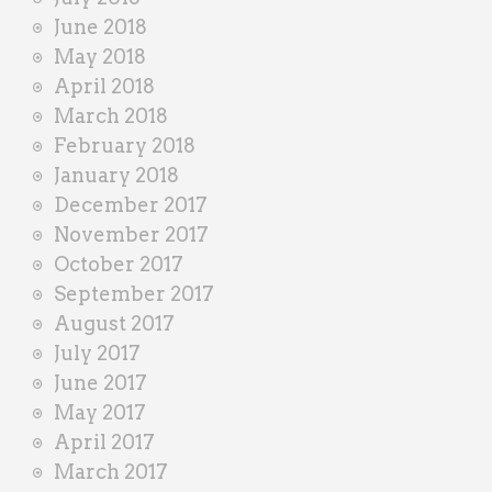
June 2018
May 2018
April 2018
March 2018
February 2018
January 2018
December 2017
November 2017
October 2017
September 2017
August 2017
July 2017
June 2017
May 2017
April 2017
March 2017