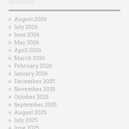
Archives
a
i
August 2026
n
July 2026
e
June 2026
r
May 2026
April 2026
March 2026
February 2026
January 2026
December 2025
November 2025
October 2025
September 2025
August 2025
July 2025
June 2025