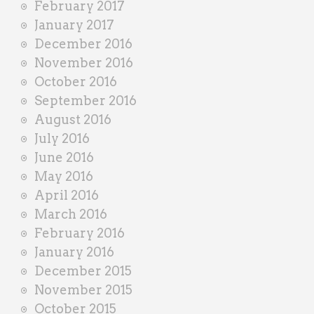
February 2017
January 2017
December 2016
November 2016
October 2016
September 2016
August 2016
July 2016
June 2016
May 2016
April 2016
March 2016
February 2016
January 2016
December 2015
November 2015
October 2015