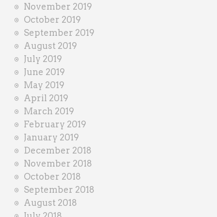
November 2019
October 2019
September 2019
August 2019
July 2019
June 2019
May 2019
April 2019
March 2019
February 2019
January 2019
December 2018
November 2018
October 2018
September 2018
August 2018
July 2018