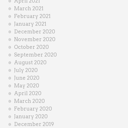
April 2021
March 2021
February 2021
January 2021
December 2020
November 2020
October 2020
September 2020
August 2020
July 2020
June 2020
May 2020
April 2020
March 2020
February 2020
January 2020
December 2019