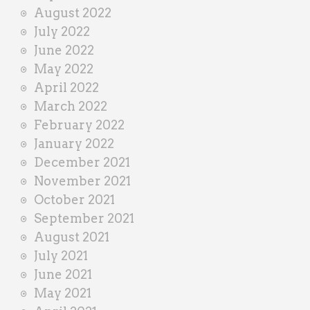
August 2022
July 2022
June 2022
May 2022
April 2022
March 2022
February 2022
January 2022
December 2021
November 2021
October 2021
September 2021
August 2021
July 2021
June 2021
May 2021