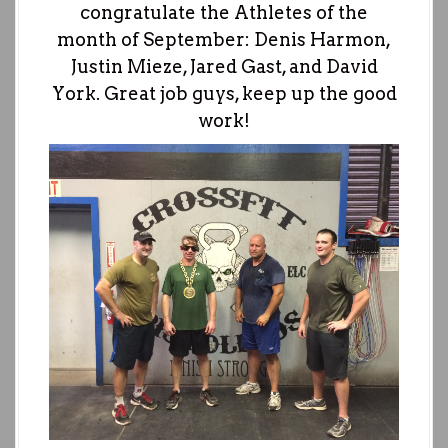
congratulate the Athletes of the
month of September: Denis Harmon,
Justin Mieze, Jared Gast, and David
York. Great job guys, keep up the good
work!