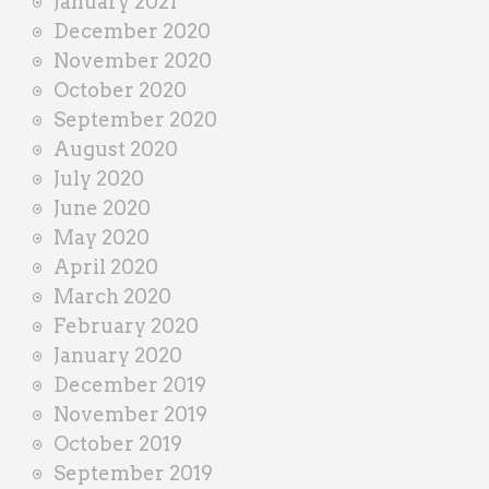
January 2021
December 2020
November 2020
October 2020
September 2020
August 2020
July 2020
June 2020
May 2020
April 2020
March 2020
February 2020
January 2020
December 2019
November 2019
October 2019
September 2019