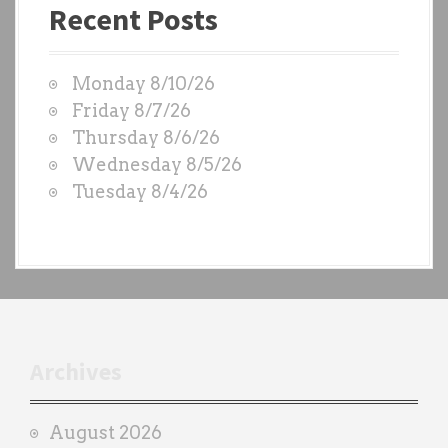
i
Recent Posts
s
g
t
W
a
Monday 8/10/26
O
t
Friday 8/7/26
D
Thursday 8/6/26
i
S
Wednesday 8/5/26
b
o
Tuesday 8/4/26
y
n
e
a
c
h
t
r
Archives
a
i
August 2026
n