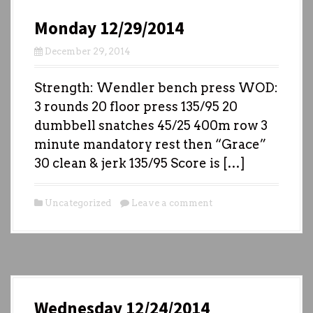
Monday 12/29/2014
December 29, 2014
Strength: Wendler bench press WOD:
3 rounds 20 floor press 135/95 20
dumbbell snatches 45/25 400m row 3
minute mandatory rest then “Grace”
30 clean & jerk 135/95 Score is […]
Uncategorized
Leave a comment
Wednesday 12/24/2014