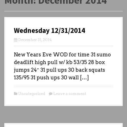
Month:
December 2014
Wednesday 12/31/2014
December 31, 2014
New Years Eve WOD for time 31 sumo
deadlift high pull w/ kb 53/35 28 box
jumps 24″ 31 pull ups 30 back squats
135/95 31 push ups 30 wall […]
Uncategorized
Leave a comment