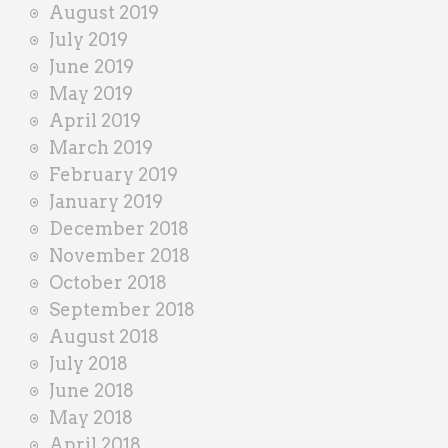
August 2019
July 2019
June 2019
May 2019
April 2019
March 2019
February 2019
January 2019
December 2018
November 2018
October 2018
September 2018
August 2018
July 2018
June 2018
May 2018
April 2018