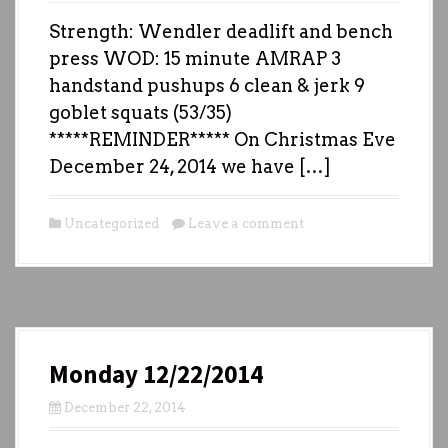
Strength: Wendler deadlift and bench
press WOD: 15 minute AMRAP 3
handstand pushups 6 clean & jerk 9
goblet squats (53/35)
*****REMINDER***** On Christmas Eve
December 24, 2014 we have […]
Uncategorized
Leave a comment
Monday 12/22/2014
December 22, 2014