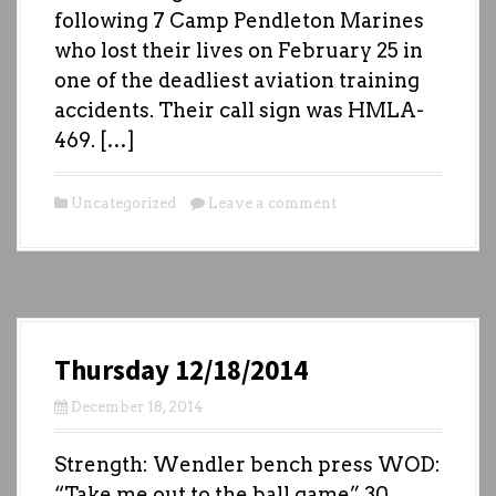
following 7 Camp Pendleton Marines
who lost their lives on February 25 in
one of the deadliest aviation training
accidents. Their call sign was HMLA-
469. […]
Uncategorized
Leave a comment
Thursday 12/18/2014
December 18, 2014
Strength: Wendler bench press WOD:
“Take me out to the ball game” 30