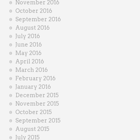
November 2016
October 2016
September 2016
August 2016
July 2016
June 2016
May 2016
April 2016
March 2016
February 2016
January 2016
December 2015
November 2015
October 2015
September 2015
August 2015
July 2015