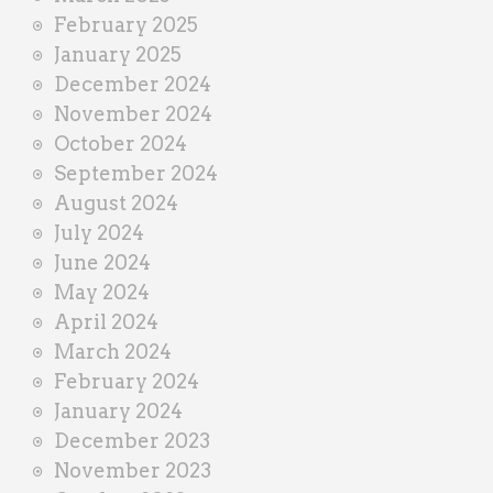
February 2025
January 2025
December 2024
November 2024
October 2024
September 2024
August 2024
July 2024
June 2024
May 2024
April 2024
March 2024
February 2024
January 2024
December 2023
November 2023