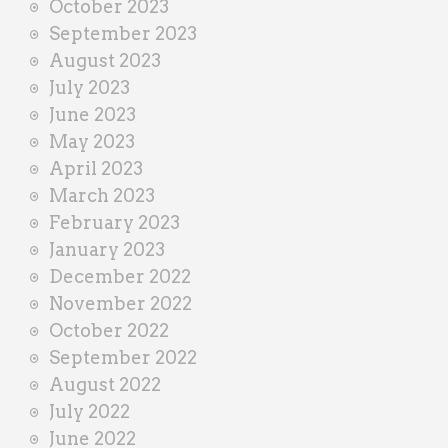
October 2023
September 2023
August 2023
July 2023
June 2023
May 2023
April 2023
March 2023
February 2023
January 2023
December 2022
November 2022
October 2022
September 2022
August 2022
July 2022
June 2022