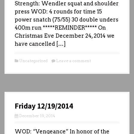
Strength: Wendler squat and shoulder
press WOD: 4 rounds for time 15
power snatch (75/55) 30 double unders
400m run *****REMINDER***** On
Christmas Eve December 24, 2014 we
have cancelled […]
Uncategorized
Leave a comment
Friday 12/19/2014
December 19, 2014
WOD: “Vengeance” In honor of the