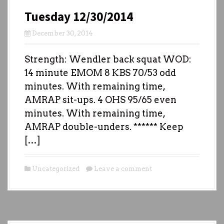
Tuesday 12/30/2014
December 30, 2014
Strength: Wendler back squat WOD:
14 minute EMOM 8 KBS 70/53 odd
minutes. With remaining time,
AMRAP sit-ups. 4 OHS 95/65 even
minutes. With remaining time,
AMRAP double-unders. ****** Keep
[…]
Uncategorized
Leave a comment