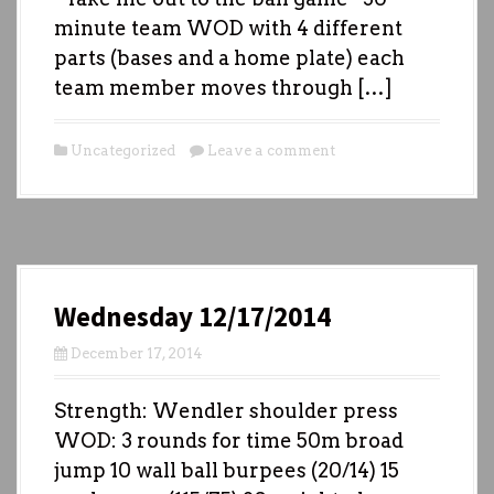
minute team WOD with 4 different
parts (bases and a home plate) each
team member moves through […]
Uncategorized
Leave a comment
Wednesday 12/17/2014
December 17, 2014
Strength: Wendler shoulder press
WOD: 3 rounds for time 50m broad
jump 10 wall ball burpees (20/14) 15