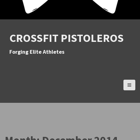
CROSSFIT PISTOLEROS
Forging Elite Athletes