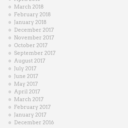
March 2018
February 2018
January 2018
December 2017
November 2017
October 2017
September 2017
August 2017
July 2017
June 2017
May 2017
April 2017
March 2017
February 2017
January 2017
December 2016