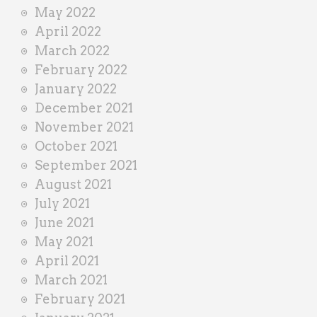
May 2022
April 2022
March 2022
February 2022
January 2022
December 2021
November 2021
October 2021
September 2021
August 2021
July 2021
June 2021
May 2021
April 2021
March 2021
February 2021