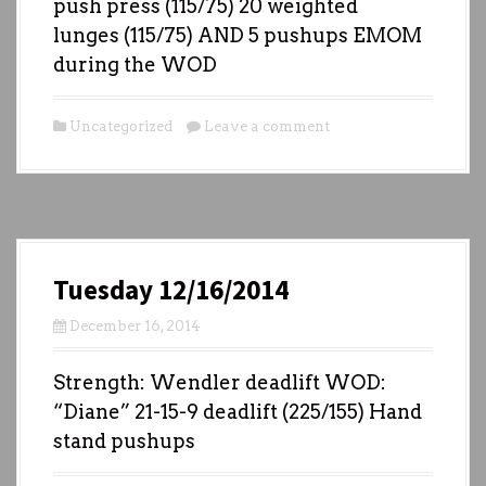
push press (115/75) 20 weighted
lunges (115/75) AND 5 pushups EMOM
during the WOD
Uncategorized
Leave a comment
Tuesday 12/16/2014
December 16, 2014
Strength: Wendler deadlift WOD:
“Diane” 21-15-9 deadlift (225/155) Hand
stand pushups