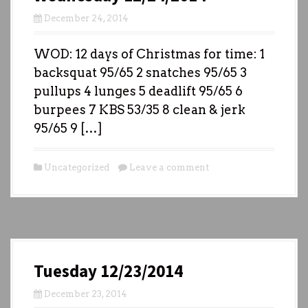
December 24, 2014
WOD: 12 days of Christmas for time: 1
backsquat 95/65 2 snatches 95/65 3
pullups 4 lunges 5 deadlift 95/65 6
burpees 7 KBS 53/35 8 clean & jerk
95/65 9 […]
Uncategorized
Leave a comment
Tuesday 12/23/2014
December 23, 2014