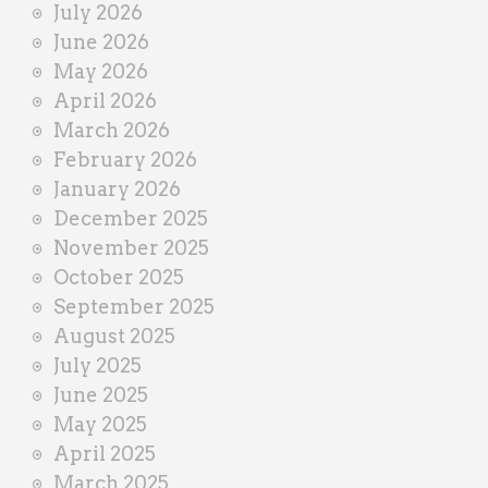
July 2026
e
June 2026
r
May 2026
April 2026
March 2026
February 2026
January 2026
December 2025
November 2025
October 2025
September 2025
August 2025
July 2025
June 2025
May 2025
April 2025
March 2025