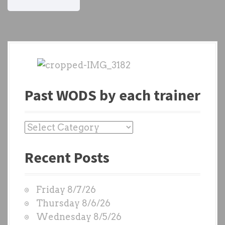
Past WODS by each trainer
P
a
Recent Posts
s
t
W
Friday 8/7/26
O
Thursday 8/6/26
D
Wednesday 8/5/26
S