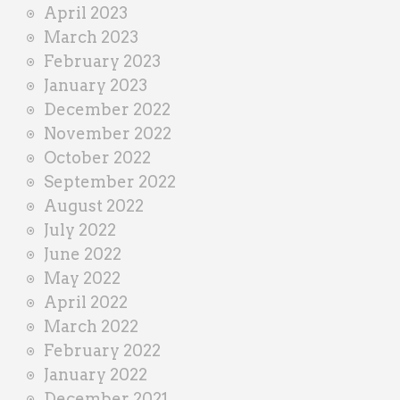
April 2023
March 2023
February 2023
January 2023
December 2022
November 2022
October 2022
September 2022
August 2022
July 2022
June 2022
May 2022
April 2022
March 2022
February 2022
January 2022
December 2021