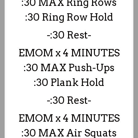
:30 MAX Ring Rows
:30 Ring Row Hold
-:30 Rest-
EMOM x 4 MINUTES
:30 MAX Push-Ups
:30 Plank Hold
-:30 Rest-
EMOM x 4 MINUTES
:30 MAX Air Squats