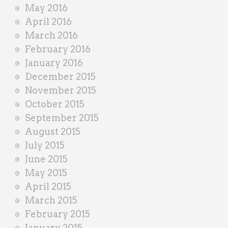
May 2016
April 2016
March 2016
February 2016
January 2016
December 2015
November 2015
October 2015
September 2015
August 2015
July 2015
June 2015
May 2015
April 2015
March 2015
February 2015
January 2015