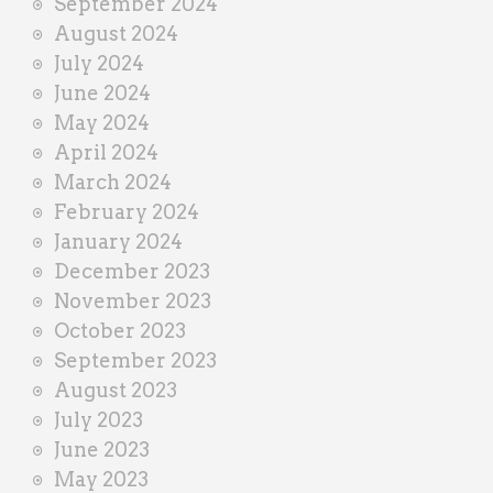
September 2024
August 2024
July 2024
June 2024
May 2024
April 2024
March 2024
February 2024
January 2024
December 2023
November 2023
October 2023
September 2023
August 2023
July 2023
June 2023
May 2023