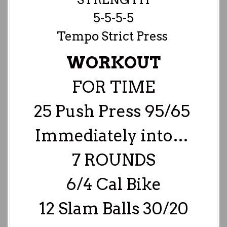
5-5-5-5
Tempo Strict Press
WORKOUT
FOR TIME
25 Push Press 95/65
Immediately into…
7 ROUNDS
6/4 Cal Bike
12 Slam Balls 30/20