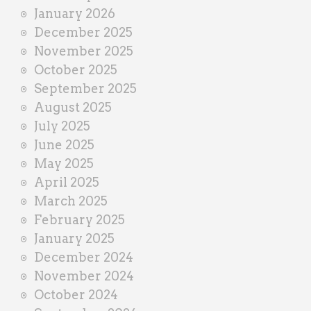
January 2026
December 2025
November 2025
October 2025
September 2025
August 2025
July 2025
June 2025
May 2025
April 2025
March 2025
February 2025
January 2025
December 2024
November 2024
October 2024