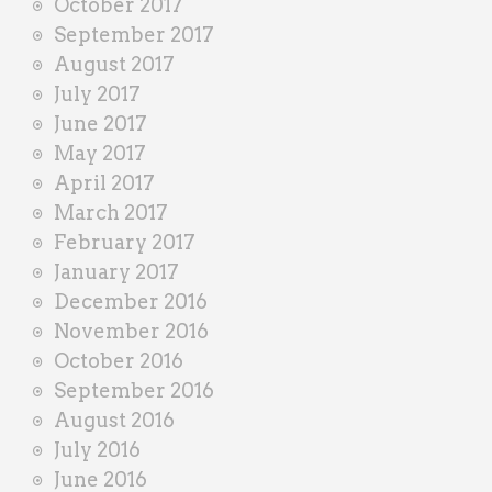
October 2017
September 2017
August 2017
July 2017
June 2017
May 2017
April 2017
March 2017
February 2017
January 2017
December 2016
November 2016
October 2016
September 2016
August 2016
July 2016
June 2016