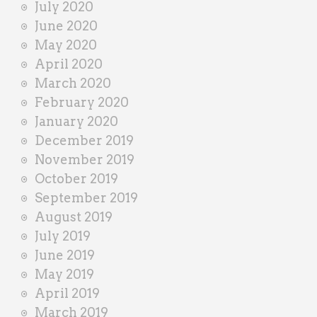
July 2020
June 2020
May 2020
April 2020
March 2020
February 2020
January 2020
December 2019
November 2019
October 2019
September 2019
August 2019
July 2019
June 2019
May 2019
April 2019
March 2019