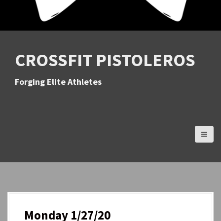
CROSSFIT PISTOLEROS
Forging Elite Athletes
Monday 1/27/20