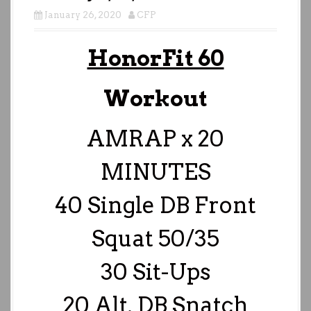
January 26, 2020
CFP
HonorFit 60
Workout
AMRAP x 20
MINUTES
40 Single DB Front
Squat 50/35
30 Sit-Ups
20 Alt. DB Snatch