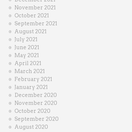
November 2021
October 2021
September 2021
August 2021
July 2021
June 2021
May 2021
April 2021
March 2021
February 2021
January 2021
December 2020
November 2020
October 2020
September 2020
August 2020