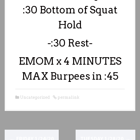
:30 Bottom of Squat
Hold
-:30 Rest-
EMOM x 4 MINUTES
MAX Burpees in :45
Uncategorized
permalink
P
←
FRIDAY 1/24/20
TUESDAY 1/28/20
→