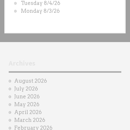
Tuesday 8/4/26
b
Monday 8/3/26
y
e
a
c
h
t
r
Archives
a
i
August 2026
n
July 2026
e
June 2026
r
May 2026
April 2026
March 2026
February 2026