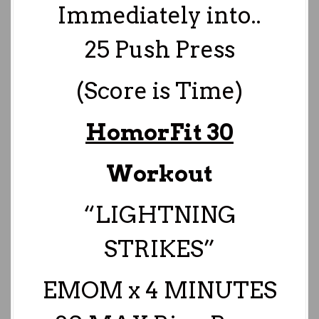
Immediately into..
25 Push Press
(Score is Time)
HomorFit 30
Workout
“LIGHTNING
STRIKES”
EMOM x 4 MINUTES