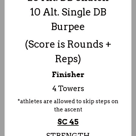
10 Alt. Single DB
Burpee
(Score is Rounds +
Reps)
Finisher
4 Towers
*athletes are allowed to skip steps on
the ascent
SC 45
STRENGTH