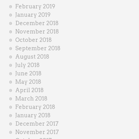
February 2019
January 2019
December 2018
November 2018
October 2018
September 2018
August 2018
July 2018
June 2018
May 2018
April 2018
March 2018
February 2018
January 2018
December 2017
November 2017