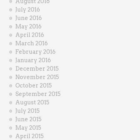
August 2016
July 2016
June 2016
May 2016
April 2016
March 2016
February 2016
January 2016
December 2015
November 2015
October 2015
September 2015
August 2015
July 2015
June 2015
May 2015
April 2015