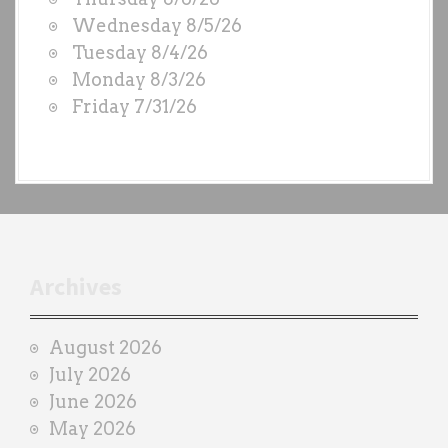
O
Wednesday 8/5/26
D
Tuesday 8/4/26
S
Monday 8/3/26
b
Friday 7/31/26
y
e
a
c
h
t
r
Archives
a
i
August 2026
n
July 2026
e
June 2026
r
May 2026