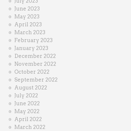
July 2023
June 2023
May 2023
April 2023
March 2023
February 2023
January 2023
December 2022
November 2022
October 2022
September 2022
August 2022
July 2022
June 2022
May 2022
April 2022
March 2022