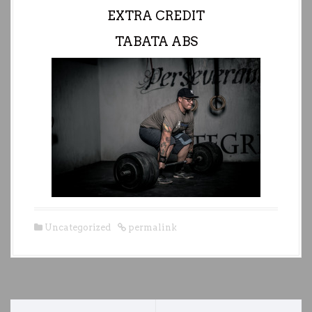
EXTRA CREDIT
TABATA ABS
Uncategorized
permalink