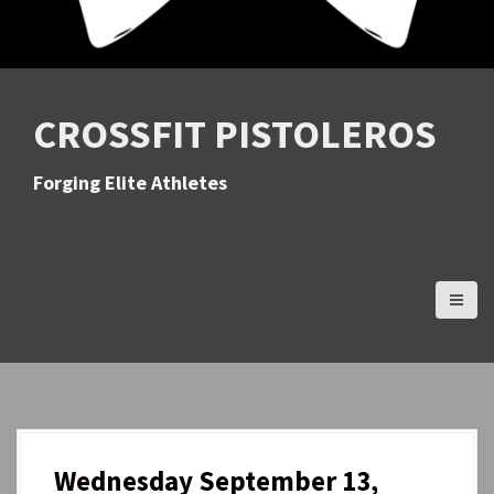
CROSSFIT PISTOLEROS
Forging Elite Athletes
Wednesday September 13,