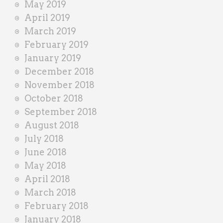
May 2019
April 2019
March 2019
February 2019
January 2019
December 2018
November 2018
October 2018
September 2018
August 2018
July 2018
June 2018
May 2018
April 2018
March 2018
February 2018
January 2018