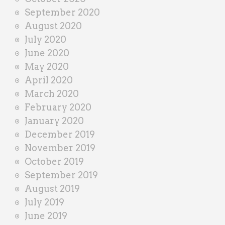
September 2020
August 2020
July 2020
June 2020
May 2020
April 2020
March 2020
February 2020
January 2020
December 2019
November 2019
October 2019
September 2019
August 2019
July 2019
June 2019