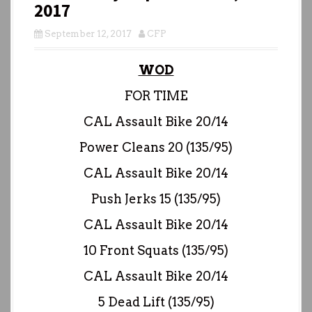
2017
September 12, 2017
CFP
WOD
FOR TIME
CAL Assault Bike 20/14
Power Cleans 20 (135/95)
CAL Assault Bike 20/14
Push Jerks 15 (135/95)
CAL Assault Bike 20/14
10 Front Squats (135/95)
CAL Assault Bike 20/14
5 Dead Lift (135/95)