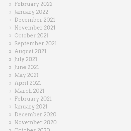
February 2022
January 2022
December 2021
November 2021
October 2021
September 2021
August 2021
July 2021
June 2021
May 2021
April 2021
March 2021
February 2021
January 2021
December 2020
November 2020
October 2020