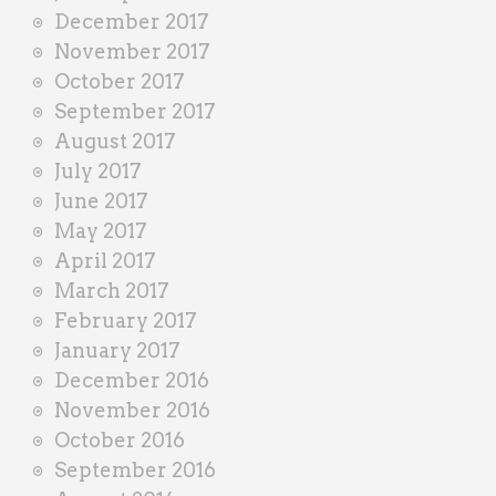
December 2017
November 2017
October 2017
September 2017
August 2017
July 2017
June 2017
May 2017
April 2017
March 2017
February 2017
January 2017
December 2016
November 2016
October 2016
September 2016