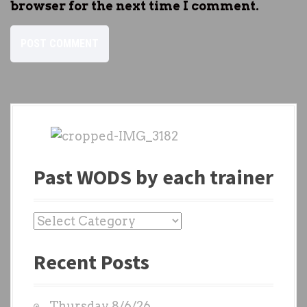
browser for the next time I comment.
Past WODS by each trainer
P
a
Recent Posts
s
t
W
Thursday 8/6/26