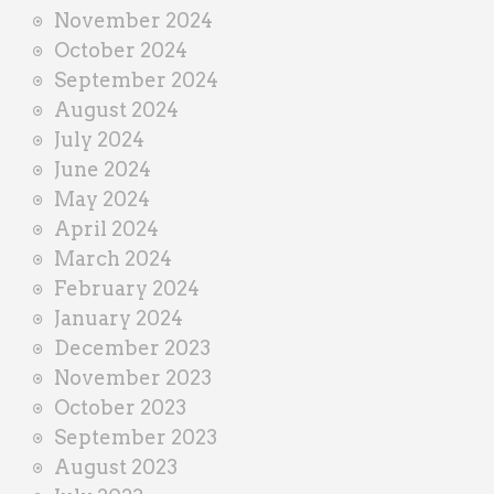
November 2024
October 2024
September 2024
August 2024
July 2024
June 2024
May 2024
April 2024
March 2024
February 2024
January 2024
December 2023
November 2023
October 2023
September 2023
August 2023