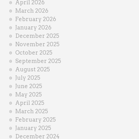
April 2026
March 2026
February 2026
January 2026
December 2025
November 2025
October 2025
September 2025
August 2025
July 2025
June 2025
May 2025
April 2025
March 2025
February 2025
January 2025
December 2024