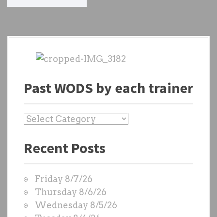
o
s
t
s
n
Past WODS by each trainer
a
v
P
a
i
Recent Posts
s
g
t
W
a
Friday 8/7/26
O
t
Thursday 8/6/26
D
Wednesday 8/5/26
i
S