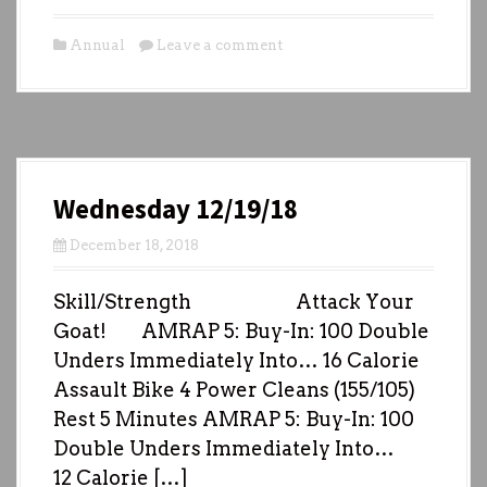
Annual
Leave a comment
Wednesday 12/19/18
December 18, 2018
Skill/Strength Attack Your
Goat! AMRAP 5: Buy-In: 100 Double
Unders Immediately Into… 16 Calorie
Assault Bike 4 Power Cleans (155/105)
Rest 5 Minutes AMRAP 5: Buy-In: 100
Double Unders Immediately Into…
12 Calorie […]