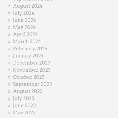
August 2024
July 2024
June 2024
May 2024
April 2024
March 2024
February 2024
January 2024
December 2023
November 2023
October 2023
September 2023
August 2023
July 2023
June 2023
May 2023