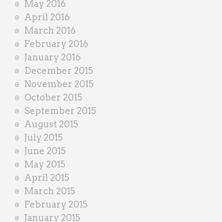
May 2016
April 2016
March 2016
February 2016
January 2016
December 2015
November 2015
October 2015
September 2015
August 2015
July 2015
June 2015
May 2015
April 2015
March 2015
February 2015
January 2015