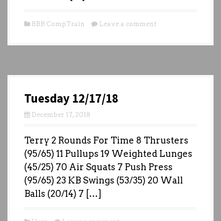
BBB CompTrain
Leave a comment
Tuesday 12/17/18
December 17, 2018
Terry 2 Rounds For Time 8 Thrusters
(95/65) 11 Pullups 19 Weighted Lunges
(45/25) 70 Air Squats 7 Push Press
(95/65) 23 KB Swings (53/35) 20 Wall
Balls (20/14) 7 […]