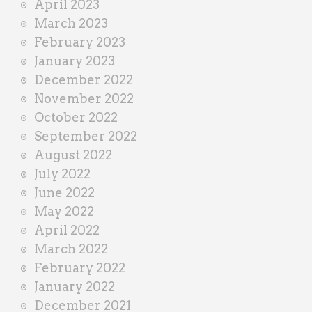
April 2023
March 2023
February 2023
January 2023
December 2022
November 2022
October 2022
September 2022
August 2022
July 2022
June 2022
May 2022
April 2022
March 2022
February 2022
January 2022
December 2021