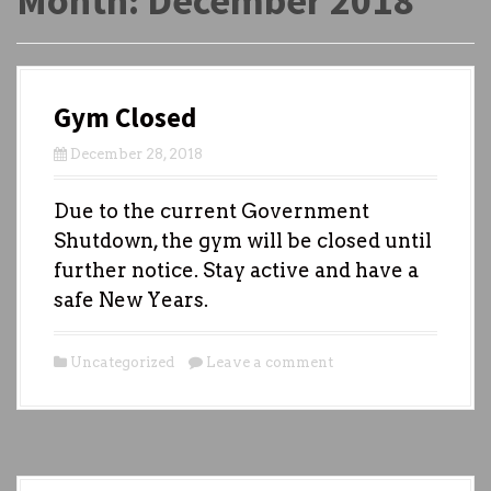
Month:
December 2018
Gym Closed
December 28, 2018
Due to the current Government
Shutdown, the gym will be closed until
further notice. Stay active and have a
safe New Years.
Uncategorized
Leave a comment