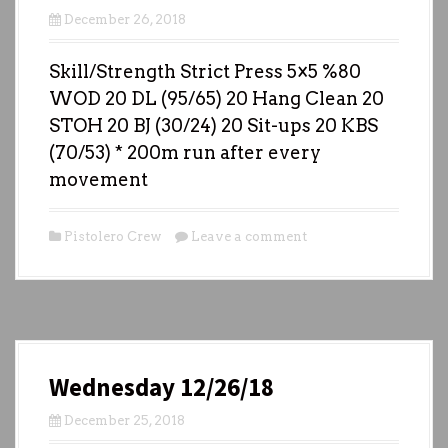
December 26, 2018
Skill/Strength Strict Press 5×5 %80
WOD 20 DL (95/65) 20 Hang Clean 20
STOH 20 BJ (30/24) 20 Sit-ups 20 KBS
(70/53) * 200m run after every
movement
Pistolero Crew
Leave a comment
Wednesday 12/26/18
December 25, 2018