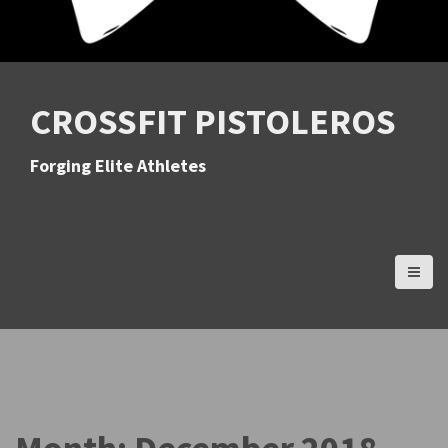
CROSSFIT PISTOLEROS
Forging Elite Athletes