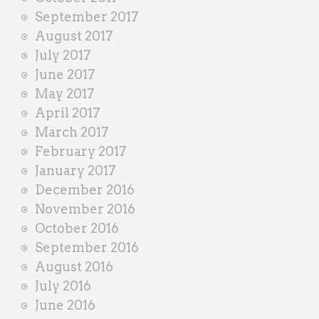
September 2017
August 2017
July 2017
June 2017
May 2017
April 2017
March 2017
February 2017
January 2017
December 2016
November 2016
October 2016
September 2016
August 2016
July 2016
June 2016