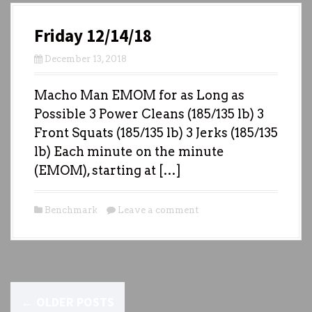
Friday 12/14/18
December 13, 2018
Macho Man EMOM for as Long as
Possible 3 Power Cleans (185/135 lb) 3
Front Squats (185/135 lb) 3 Jerks (185/135
lb) Each minute on the minute
(EMOM), starting at […]
Benchmark
Leave a comment
P
←
OLDER POSTS