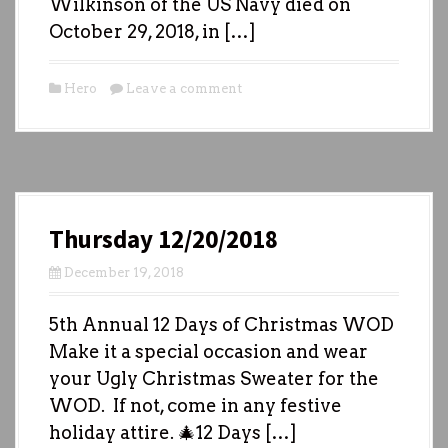
Wilkinson of the US Navy died on
October 29, 2018, in […]
Hero
Leave a comment
Thursday 12/20/2018
December 19, 2018
5th Annual 12 Days of Christmas WOD
Make it a special occasion and wear
your Ugly Christmas Sweater for the
WOD. If not, come in any festive
holiday attire. 🎄12 Days […]