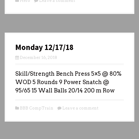
Hero
Leave a comment
Monday 12/17/18
December 16, 2018
Skill/Strength Bench Press 5×5 @ 80%
WOD 5 Rounds 9 Power Snatch @
95/65 15 Wall Balls 20/14 200 m Row
BBB CompTrain
Leave a comment