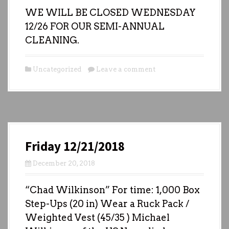
WE WILL BE CLOSED WEDNESDAY
12/26 FOR OUR SEMI-ANNUAL
CLEANING.
Uncategorized
Leave a comment
Friday 12/21/2018
December 20, 2018
“Chad Wilkinson” For time: 1,000 Box
Step-Ups (20 in) Wear a Ruck Pack /
Weighted Vest (45/35 ) Michael