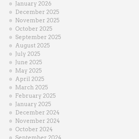
January 2026
December 2025
November 2025
October 2025
September 2025
August 2025
July 2025
June 2025
May 2025
April 2025
March 2025
February 2025
January 2025
December 2024
November 2024
October 2024
September 2024