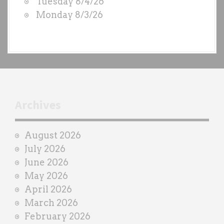
Tuesday 8/4/26
b
o
Monday 8/3/26
y
n
e
a
c
h
t
r
Archives
a
i
August 2026
n
July 2026
e
June 2026
r
May 2026
April 2026
March 2026
February 2026