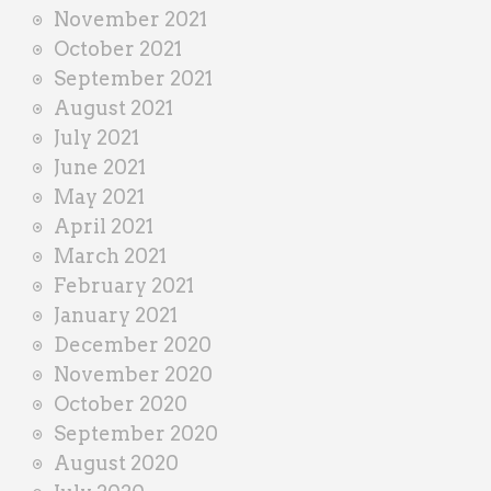
November 2021
October 2021
September 2021
August 2021
July 2021
June 2021
May 2021
April 2021
March 2021
February 2021
January 2021
December 2020
November 2020
October 2020
September 2020
August 2020