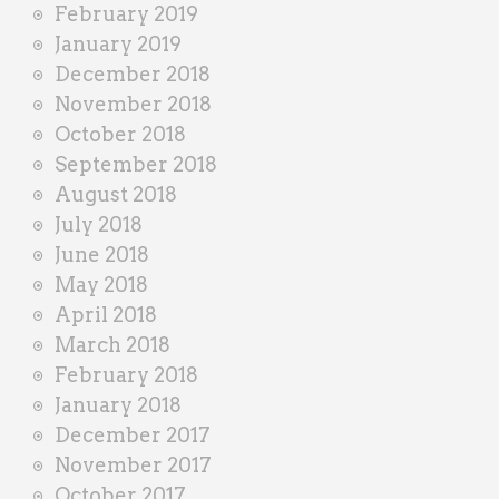
February 2019
January 2019
December 2018
November 2018
October 2018
September 2018
August 2018
July 2018
June 2018
May 2018
April 2018
March 2018
February 2018
January 2018
December 2017
November 2017
October 2017