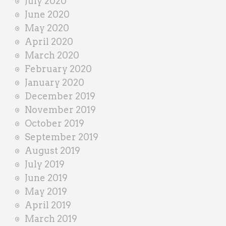
July 2020
June 2020
May 2020
April 2020
March 2020
February 2020
January 2020
December 2019
November 2019
October 2019
September 2019
August 2019
July 2019
June 2019
May 2019
April 2019
March 2019