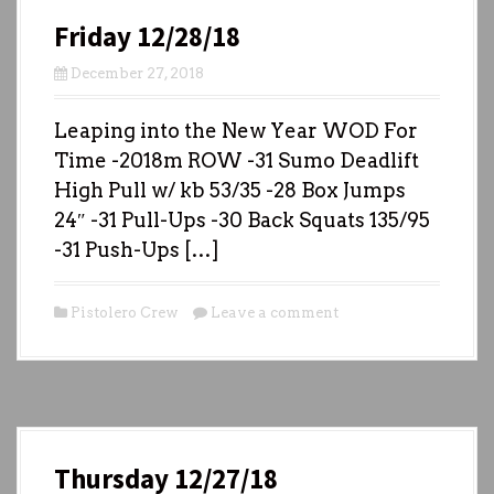
Friday 12/28/18
December 27, 2018
Leaping into the New Year WOD For
Time -2018m ROW -31 Sumo Deadlift
High Pull w/ kb 53/35 -28 Box Jumps
24″ -31 Pull-Ups -30 Back Squats 135/95
-31 Push-Ups […]
Pistolero Crew
Leave a comment
Thursday 12/27/18